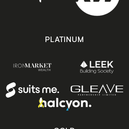
PLATINUM