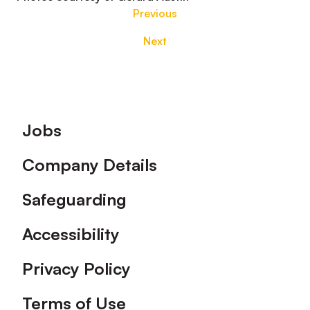
Previous
Next
Footer
Jobs
Company Details
Safeguarding
Accessibility
Privacy Policy
Terms of Use