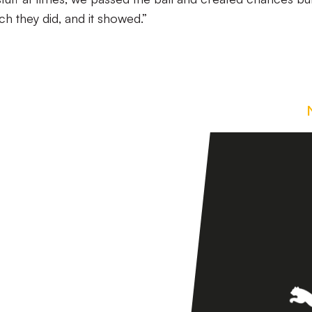
ich they did, and it showed.”