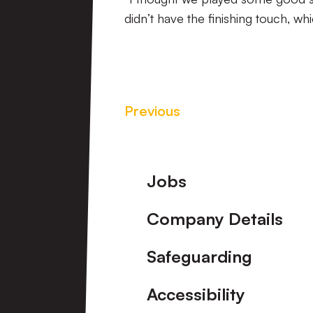
didn’t have the finishing touch, wh
Previous
Footer
Jobs
Company Details
Safeguarding
Accessibility