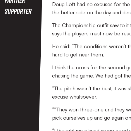
Doug Loft had no excuses for the 
Supporter
the better side on the day and des
The Championship outfit saw to it 
says the players must now be rea
He said: “The conditions weren’t th
hard to get near them.
I think the cross for the second g
chasing the game. We had got the pl
“The pitch wasn’t the best, it was 
excuse whatsoever.
“”They won three-one and they wer
pick ourselves up and go again on
“I thought we played some good st