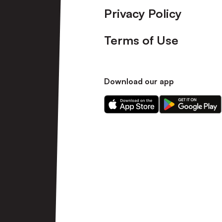
Privacy Policy
Terms of Use
Download our app
Download
Download
our
our
app
app
on
on
the
the
Apple
Android
app
app
store
store