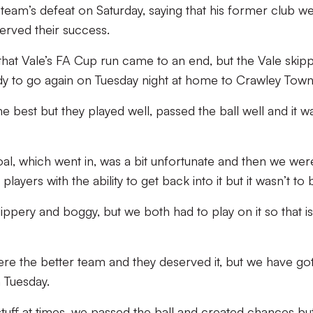
team’s defeat on Saturday, saying that his former club w
erved their success.
that Vale’s FA Cup run came to an end, but the Vale skip
dy to go again on Tuesday night at home to Crawley Town
e best but they played well, passed the ball well and it w
oal, which went in, was a bit unfortunate and then we wer
ayers with the ability to get back into it but it wasn’t to 
slippery and boggy, but we both had to play on it so that i
e the better team and they deserved it, but we have got
 Tuesday.
uff at times, we passed the ball and created chances bu