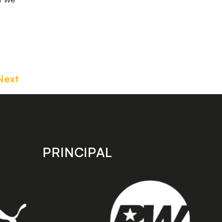
Next
PRINCIPAL