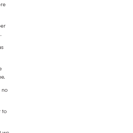
ere
per
.
as
e
be.
s no
 to
t we