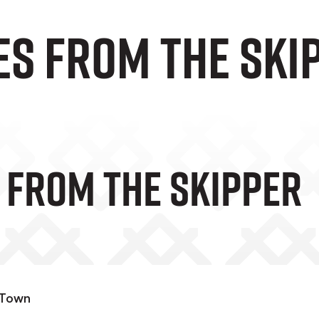
es from the ski
 From The Skipper
 Town