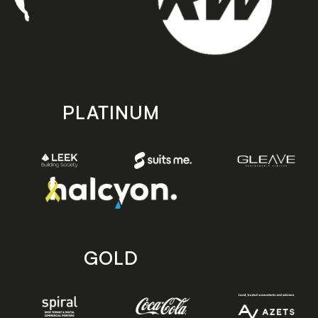
PLATINUM
GOLD