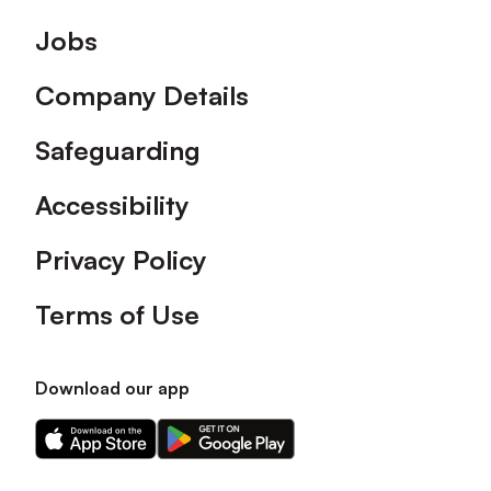
Footer
Jobs
Company Details
Safeguarding
Accessibility
Privacy Policy
Terms of Use
Download our app
Download
Download
our
our
app
app