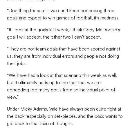
“One thing for sure is we can’t keep conceding three
goals and expect to win games of football, it’s madness.
“If I look at the goals last week, I think Cody McDonald’s
goal I will accept, the other two I can’t accept.
“They are not team goals that have been scored against
us, they are from individual errors and people not doing
their jobs.
“We have had a look at that scenario this week as well,
but it ultimately adds up to the fact that we are
conceding too many goals from an individual point of
view.”
Under Micky Adams, Vale have always been quite tight at
the back, especially on set-pieces, and the boss wants to
get back to that train of thought.