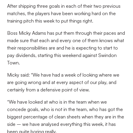
After shipping three goals in each of their two previous
matches, the players have been working hard on the
training pitch this week to put things right.
Boss Micky Adams has put them through their paces and
made sure that each and every one of them knows what
their responsibilities are and he is expecting to start to
pay dividends, starting this weekend against Swindon
Town.
Micky said: “We have had a week of looking where we
are going wrong and at every aspect of our play, and
certainly from a defensive point of view.
“We have looked at who is in the team when we
concede goals, who is not in the team, who has got the
biggest percentage of clean sheets when they are in the
side – we have analysed everything this week, it has
been quite boring really.