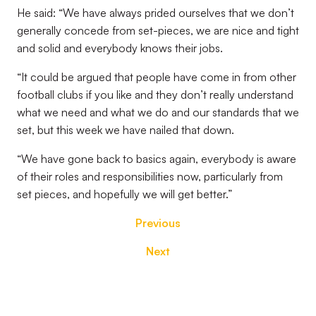
He said: “We have always prided ourselves that we don’t
generally concede from set-pieces, we are nice and tight
and solid and everybody knows their jobs.
“It could be argued that people have come in from other
football clubs if you like and they don’t really understand
what we need and what we do and our standards that we
set, but this week we have nailed that down.
“We have gone back to basics again, everybody is aware
of their roles and responsibilities now, particularly from
set pieces, and hopefully we will get better.”
Previous
Next