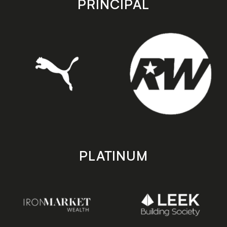
PRINCIPAL
PLATINUM