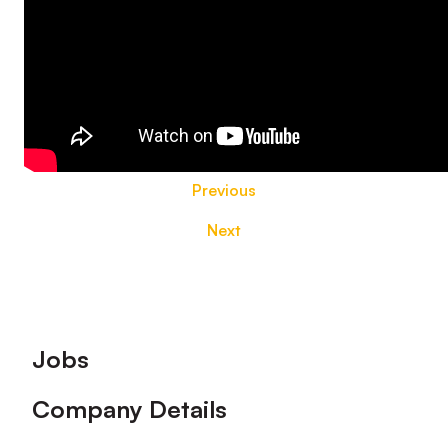
Previous
Next
Footer
Jobs
Company Details