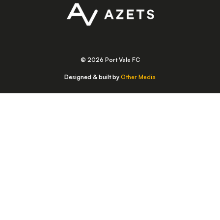
© 2026 Port Vale FC
Designed & built by
Other Media