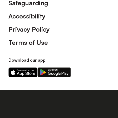
Safeguarding
Accessibility
Privacy Policy
Terms of Use
Download our app
Download
Download
our
our
app
app
on
on
the
the
Apple
Android
app
app
store
store