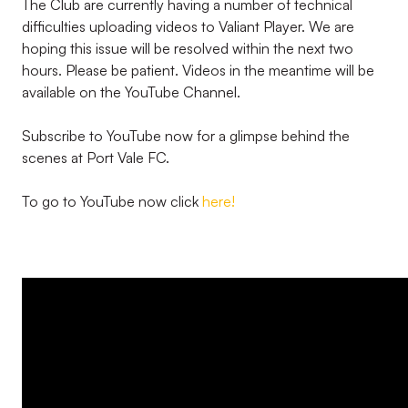
The Club are currently having a number of technical
difficulties uploading videos to Valiant Player. We are
hoping this issue will be resolved within the next two
hours. Please be patient. Videos in the meantime will be
available on the YouTube Channel.
Subscribe to YouTube now for a glimpse behind the
scenes at Port Vale FC.
To go to YouTube now click
here!