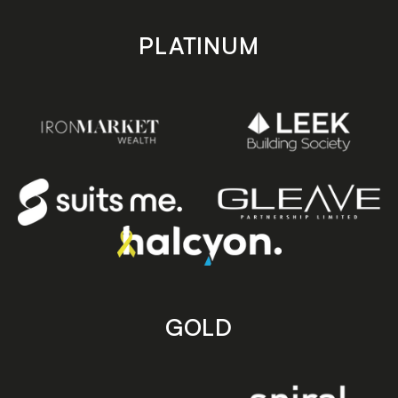
PLATINUM
GOLD