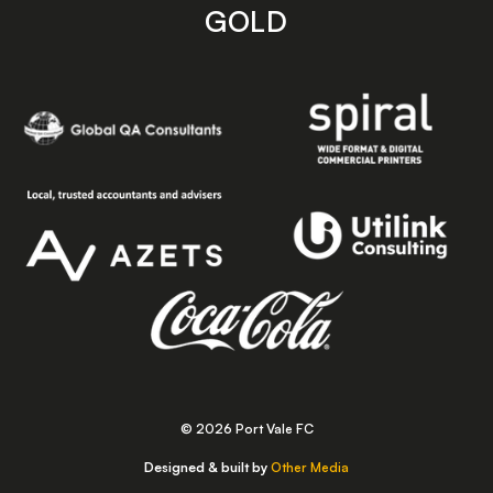
GOLD
© 2026 Port Vale FC
Designed & built by
Other Media