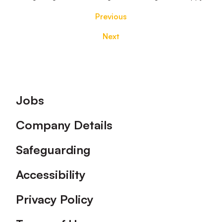
Previous
Next
Footer
Jobs
Company Details
Safeguarding
Accessibility
Privacy Policy