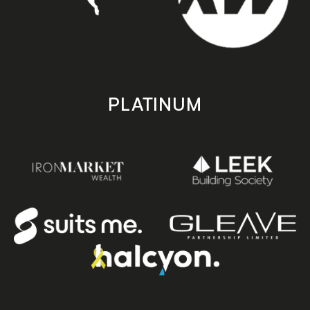
PLATINUM