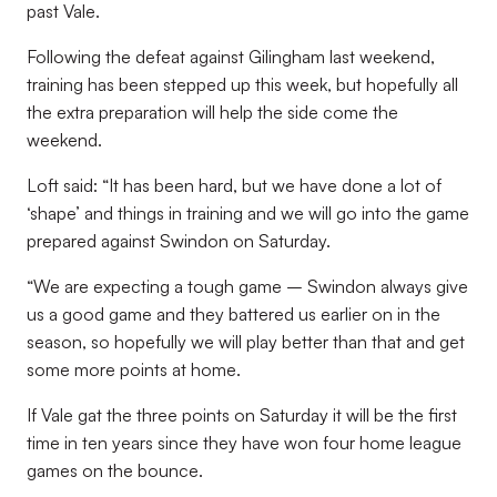
past Vale.
Following the defeat against Gilingham last weekend,
training has been stepped up this week, but hopefully all
the extra preparation will help the side come the
weekend.
Loft said: “It has been hard, but we have done a lot of
‘shape’ and things in training and we will go into the game
prepared against Swindon on Saturday.
“We are expecting a tough game – Swindon always give
us a good game and they battered us earlier on in the
season, so hopefully we will play better than that and get
some more points at home.
If Vale gat the three points on Saturday it will be the first
time in ten years since they have won four home league
games on the bounce.