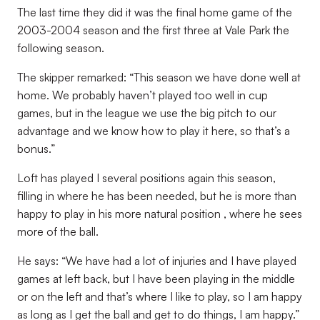
The last time they did it was the final home game of the
2003-2004 season and the first three at Vale Park the
following season.
The skipper remarked: “This season we have done well at
home. We probably haven’t played too well in cup
games, but in the league we use the big pitch to our
advantage and we know how to play it here, so that’s a
bonus.”
Loft has played I several positions again this season,
filling in where he has been needed, but he is more than
happy to play in his more natural position , where he sees
more of the ball.
He says: “We have had a lot of injuries and I have played
games at left back, but I have been playing in the middle
or on the left and that’s where I like to play, so I am happy
as long as I get the ball and get to do things, I am happy.”