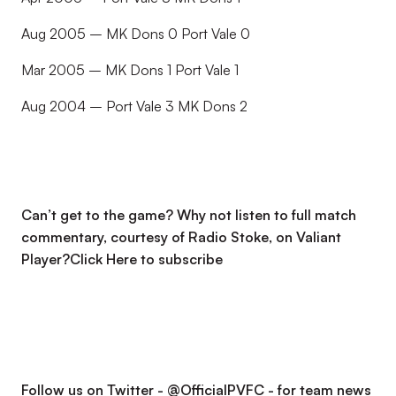
Aug 2005 – MK Dons 0 Port Vale 0
Mar 2005 – MK Dons 1 Port Vale 1
Aug 2004 – Port Vale 3 MK Dons 2
Can’t get to the game? Why not listen to full match
commentary, courtesy of Radio Stoke, on Valiant
Player?
Click Here to subscribe
Follow us on Twitter - @OfficialPVFC - for team news