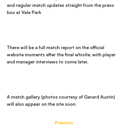
and regular match updates straight from the press
box at Vale Park
There will be a full match report on the official
website moments after the final whistle, with player
and manager interviews to come later.
A match gallery (photos courtesy of Gerard Austin)
will also appear on the site soon.
Previous