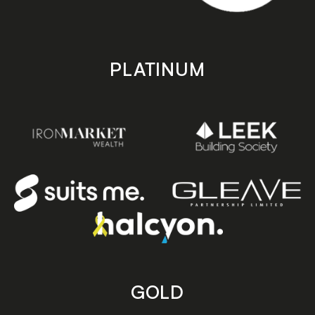
PLATINUM
GOLD