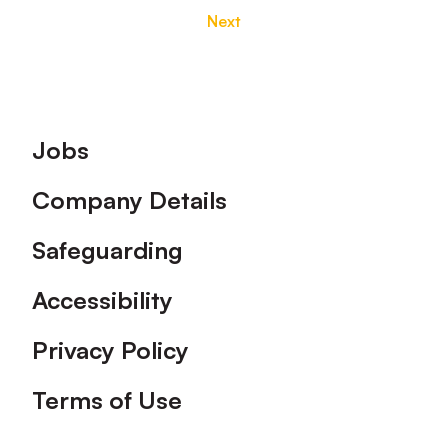
Next
Footer
Jobs
Company Details
Safeguarding
Accessibility
Privacy Policy
Terms of Use