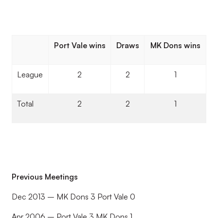
Port Vale wins
Draws
MK Dons wins
League
2
2
1
Total
2
2
1
Previous Meetings
Dec 2013 – MK Dons 3 Port Vale 0
Apr 2006 – Port Vale 3 MK Dons 1