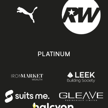
PLATINUM