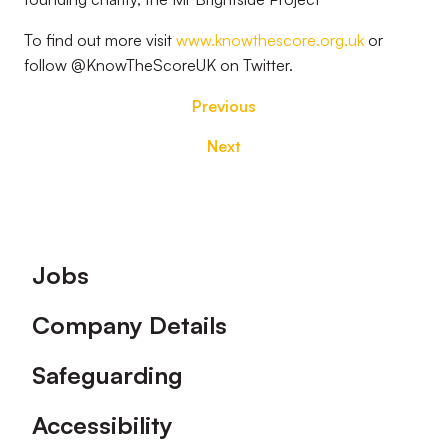
To find out more visit
www.knowthescore.org.uk
or
follow @KnowTheScoreUK on Twitter.
Previous
Next
Footer
Jobs
Company Details
Safeguarding
Accessibility