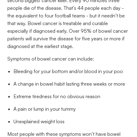
second biggest cancer killer. Every 90 minutes three
people die
of the disease. That’s 44 people each day
-
the equivalent to four football teams -
but it needn’t be
that
way. Bowel cancer is treatable and curable
especially if diagnosed early. Over 95% of bowel cancer
patients will survive the disease for five years or more if
diagnosed at the earliest stage.
Symptoms of bowel cancer can include:
Bleeding for your bottom and/or blood in your poo
A change in bowel habit lasting three weeks or more
Extreme tiredness for no obvious reason
A pain or lump in your tummy
Unexplained weight loss
Most people with these symptoms won
’
t have bowel