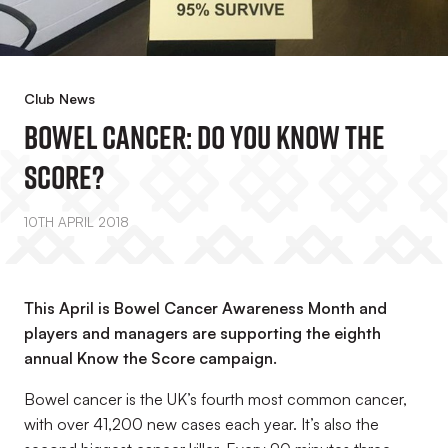
Club News
Bowel Cancer: Do You Know The
Score?
10TH APRIL 2018
This April is Bowel Cancer Awareness Month and
players and managers are supporting the eighth
annual Know the Score campaign.
Bowel cancer is the UK
’s
fourth most common cancer,
with over 41,200 new cases each year. It
’
s also the