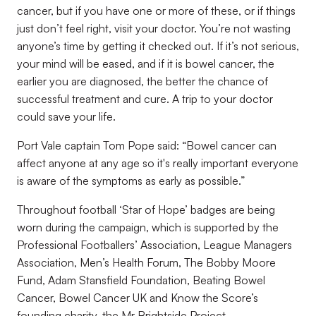
cancer, but if you have one or more of these, or if things
just
don’t feel right, visit your doctor. You’re not wasting
anyone’s time by getting it checked out. If it’s not serious,
your
mind will be eased, and if it is bowel cancer, the
earlier you are diagnosed, the better the chance of
successful treatment and cure.
A trip to your doctor
could save your life.
Port Vale captain Tom Pope said:
“Bowel c
ancer can
affect anyone at any age so it's really important everyone
is aware of the symptoms as early as
possible.”
Throughout football
‘Star of Hope’ badges
are being
worn during the campaign, which is supported by the
Professional Footballers’ Association, League Managers
Asso
ciation,
Men’s Health Forum
, The Bobby Moore
Fund, Adam Stansfield Foundation, Beating Bowel
Cancer, Bowel Cancer UK and
Know the Score’s
founding
charity, the Mr Brightside Project