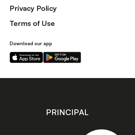
Privacy Policy
Terms of Use
Download our app
Download
Download
our
our
app
app
on
on
the
the
Apple
Android
app
app
store
store
PRINCIPAL