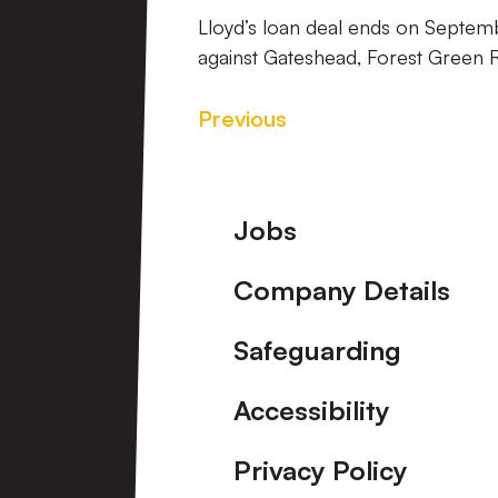
Lloyd’s loan deal ends on Septemb
against Gateshead, Forest Green
Previous
Footer
Jobs
Company Details
Safeguarding
Accessibility
Privacy Policy