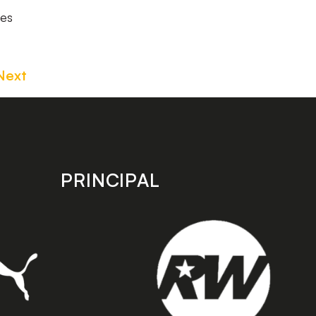
hes
Next
PRINCIPAL