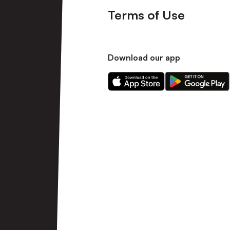
Terms of Use
Download our app
Download
Download
our
our
app
app
on
on
the
the
Apple
Android
app
app
store
store