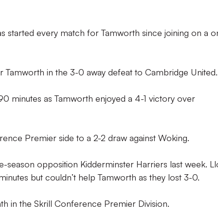
as started every match for Tamworth since joining on a o
or Tamworth in the 3-0 away defeat to Cambridge United.
l 90 minutes as Tamworth enjoyed a 4-1 victory over
erence Premier side to a 2-2 draw against Woking.
e-season opposition Kidderminster Harriers last week. L
 minutes but couldn’t help Tamworth as they lost 3-0.
h in the Skrill Conference Premier Division.