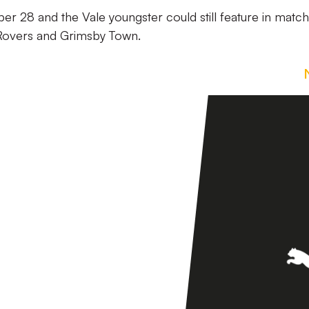
er 28 and the Vale youngster could still feature in matc
 Rovers and Grimsby Town.