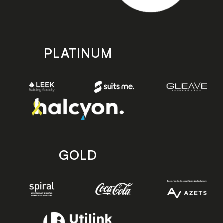
PLATINUM
GOLD