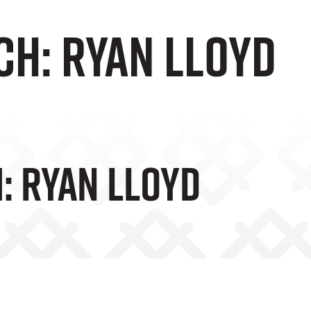
ch: Ryan Lloyd
: Ryan Lloyd