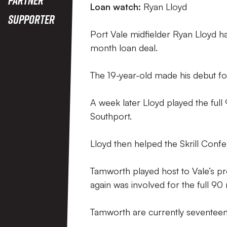
Loan watch:
Ryan Lloyd
Supporter
Port Vale midfielder Ryan Lloyd h
month loan deal.
The 19-year-old made his debut f
A week later Lloyd played the ful
Southport.
Lloyd then helped the Skrill Conf
Tamworth played host to Vale’s pr
again was involved for the full 90
Tamworth are currently seventeent