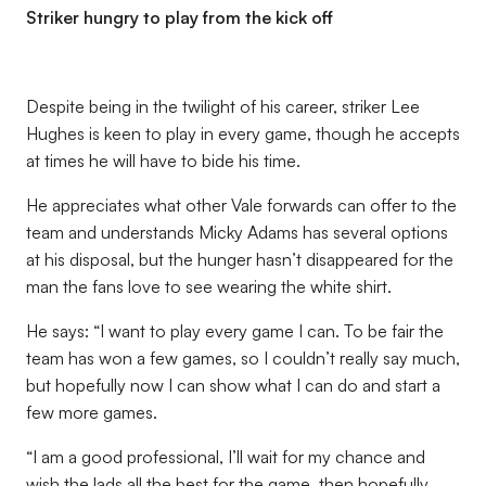
Striker hungry to play from the kick off
Despite being in the twilight of his career, striker Lee
Hughes is keen to play in every game, though he accepts
at times he will have to bide his time.
He appreciates what other Vale forwards can offer to the
team and understands Micky Adams has several options
at his disposal, but the hunger hasn’t disappeared for the
man the fans love to see wearing the white shirt.
He says: “I want to play every game I can. To be fair the
team has won a few games, so I couldn’t really say much,
but hopefully now I can show what I can do and start a
few more games.
“I am a good professional, I’ll wait for my chance and
wish the lads all the best for the game, then hopefully