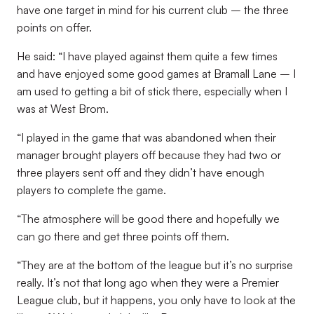
have one target in mind for his current club – the three
points on offer.
He said: “I have played against them quite a few times
and have enjoyed some good games at Bramall Lane – I
am used to getting a bit of stick there, especially when I
was at West Brom.
“I played in the game that was abandoned when their
manager brought players off because they had two or
three players sent off and they didn’t have enough
players to complete the game.
“The atmosphere will be good there and hopefully we
can go there and get three points off them.
“They are at the bottom of the league but it’s no surprise
really. It’s not that long ago when they were a Premier
League club, but it happens, you only have to look at the