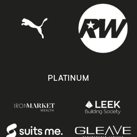
PLATINUM