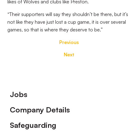
likes of Wolves and clubs like Preston.
“Their supporters will say they shouldn’t be there, but it’s
not like they have just lost a cup game, it is over several
games, so that is where they deserve to be.”
Previous
Next
Footer
Jobs
Company Details
Safeguarding