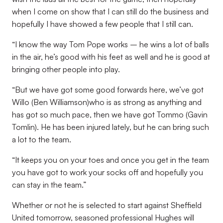
when I come on show that I can still do the business and
hopefully I have showed a few people that I still can.
“I know the way Tom Pope works – he wins a lot of balls
in the air, he’s good with his feet as well and he is good at
bringing other people into play.
“But we have got some good forwards here, we’ve got
Willo (Ben Williamson)who is as strong as anything and
has got so much pace, then we have got Tommo (Gavin
Tomlin). He has been injured lately, but he can bring such
a lot to the team.
“It keeps you on your toes and once you get in the team
you have got to work your socks off and hopefully you
can stay in the team.”
Whether or not he is selected to start against Sheffield
United tomorrow, seasoned professional Hughes will