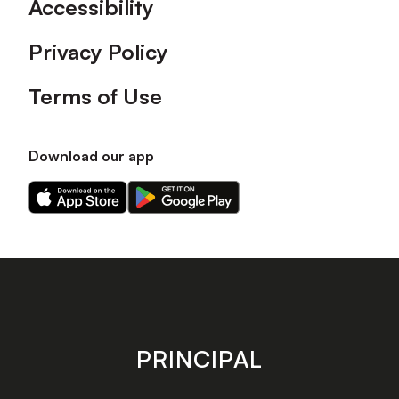
Accessibility
Privacy Policy
Terms of Use
Download our app
Download
Download
our
our
app
app
on
on
the
the
Apple
Android
app
app
store
store
PRINCIPAL