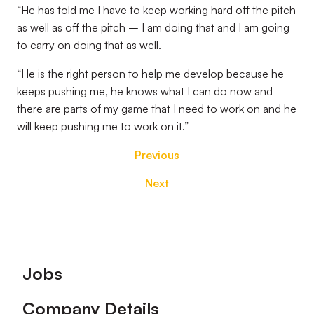
“He has told me I have to keep working hard off the pitch
as well as off the pitch – I am doing that and I am going
to carry on doing that as well.
“He is the right person to help me develop because he
keeps pushing me, he knows what I can do now and
there are parts of my game that I need to work on and he
will keep pushing me to work on it.”
Previous
Next
Footer
Jobs
Company Details