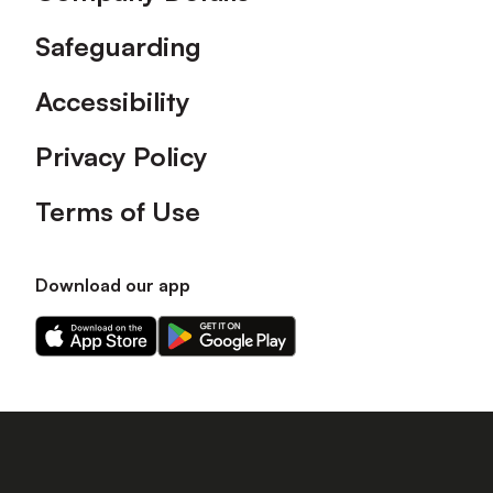
Safeguarding
Accessibility
Privacy Policy
Terms of Use
Download our app
Download
Download
our
our
app
app
on
on
the
the
Apple
Android