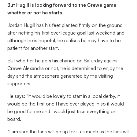
But Hugill is looking forward to the Crewe game
whether or not he starts.
Jordan Hugill has his feet planted firmly on the ground
after netting his first ever league goal last weekend and
although he is hopeful, he realises he may have to be
patient for another start.
But whether he gets his chance on Saturday against
Crewe Alexandra or not, he is determined to enjoy the
day and the atmosphere generated by the visiting
supporters.
He says: “It would be lovely to start in a local derby, it
would be the first one I have ever played in so it would
be good for me and I would just take everything on
board.
“I am sure the fans will be up for it as much as the lads will