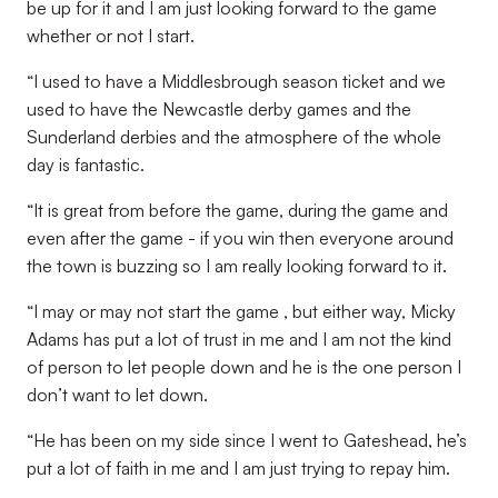
be up for it and I am just looking forward to the game
whether or not I start.
“I used to have a Middlesbrough season ticket and we
used to have the Newcastle derby games and the
Sunderland derbies and the atmosphere of the whole
day is fantastic.
“It is great from before the game, during the game and
even after the game - if you win then everyone around
the town is buzzing so I am really looking forward to it.
“I may or may not start the game , but either way, Micky
Adams has put a lot of trust in me and I am not the kind
of person to let people down and he is the one person I
don’t want to let down.
“He has been on my side since I went to Gateshead, he’s
put a lot of faith in me and I am just trying to repay him.