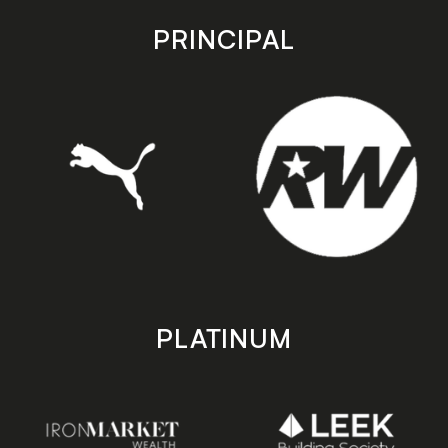
app
app
store
store
PRINCIPAL
PLATINUM