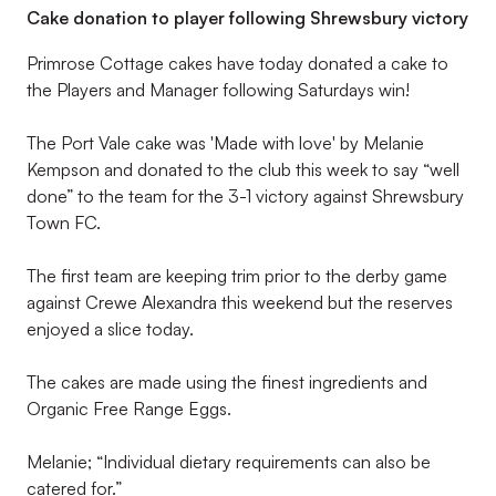
Cake donation to player following Shrewsbury victory
Primrose Cottage cakes have today donated a cake to
the Players and Manager following Saturdays win!
The Port Vale cake was 'Made with love' by Melanie
Kempson and donated to the club this week to say “well
done” to the team for the 3-1 victory against Shrewsbury
Town FC.
The first team are keeping trim prior to the derby game
against Crewe Alexandra this weekend but the reserves
enjoyed a slice today.
The cakes are made using the finest ingredients and
Organic Free Range Eggs.
Melanie; “Individual dietary requirements can also be
catered for.”