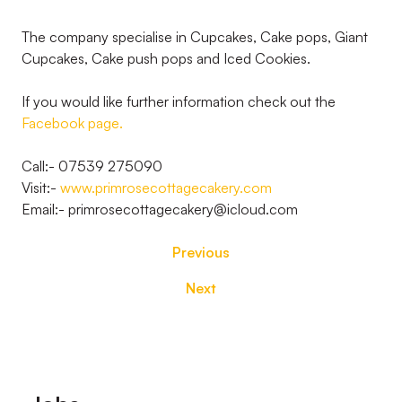
The company specialise in Cupcakes, Cake pops, Giant
Cupcakes, Cake push pops and Iced Cookies.
If you would like further information check out the
Facebook page.
Call:- 07539 275090
Visit:-
www.primrosecottagecakery.com
Email:- primrosecottagecakery@icloud.com
Previous
Next
Footer