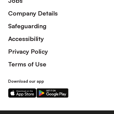
Jobs
Company Details
Safeguarding
Accessibility
Privacy Policy
Terms of Use
Download our app
Download
Download
our
our
app
app
on
on