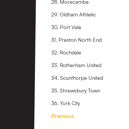
28. Morecambe
29. Oldham Athletic
30. Port Vale
31. Preston North End
32. Rochdale
33. Rotherham United
34. Scunthorpe United
35. Shrewsbury Town
36. York City
Previous