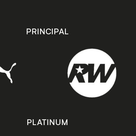
PRINCIPAL
PLATINUM