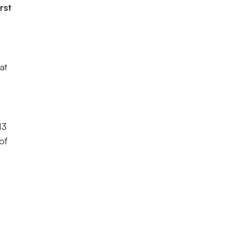
rst
at
13
of