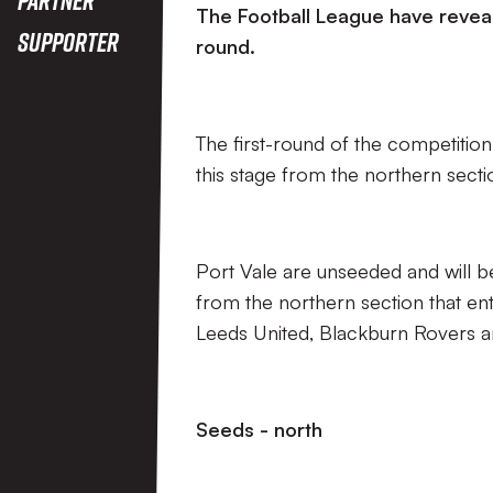
The Football League have reveal
Supporter
round.
The first-round of the competition 
this stage from the northern sect
Port Vale are unseeded and will b
from the northern section that ent
Leeds United, Blackburn Rovers
Seeds - north