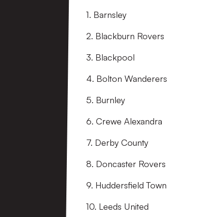
1. Barnsley
2. Blackburn Rovers
3. Blackpool
4. Bolton Wanderers
5. Burnley
6. Crewe Alexandra
7. Derby County
8. Doncaster Rovers
9. Huddersfield Town
10. Leeds United