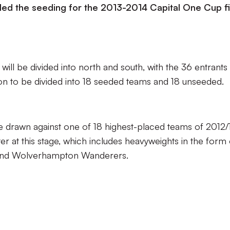
ed the seeding for the 2013-2014 Capital One Cup fi
will be divided into north and south, with the 36 entrants 
ion to be divided into 18 seeded teams and 18 unseeded.
e drawn against one of 18 highest-placed teams of 2012/
er at this stage, which includes heavyweights in the form 
 and Wolverhampton Wanderers.