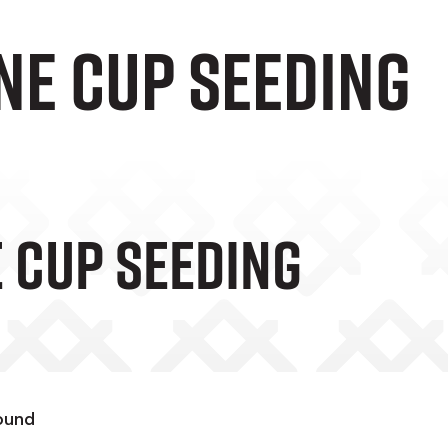
ne Cup seeding
e Cup Seeding
round