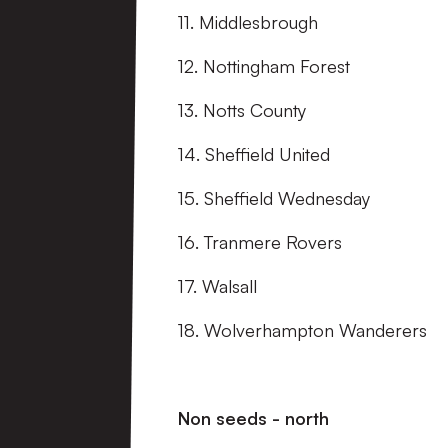
11. Middlesbrough
12. Nottingham Forest
13. Notts County
14. Sheffield United
15. Sheffield Wednesday
16. Tranmere Rovers
17. Walsall
18. Wolverhampton Wanderers
Non seeds - north