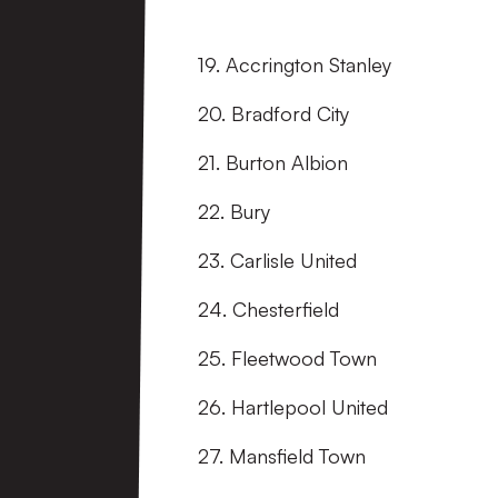
19. Accrington Stanley
20. Bradford City
21. Burton Albion
22. Bury
23. Carlisle United
24. Chesterfield
25. Fleetwood Town
26. Hartlepool United
27. Mansfield Town