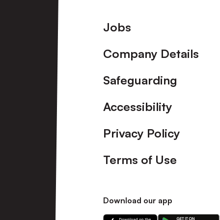
Footer
Jobs
Company Details
Safeguarding
Accessibility
Privacy Policy
Terms of Use
Download our app