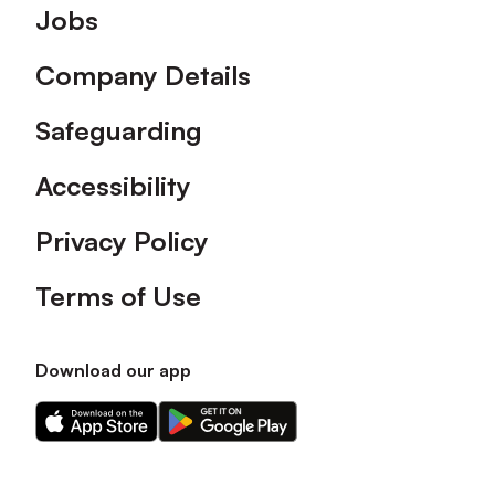
Footer
Jobs
Company Details
Safeguarding
Accessibility
Privacy Policy
Terms of Use
Download our app
Download
Download
our
our
app
app