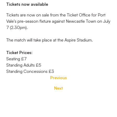
Tickets now available
Tickets are now on sale from the Ticket Office for Port
Vale's pre-season fixture against Newcastle Town on July
7 (2.30pm).
The match will take place at the Aspire Stadium.
Ticket Prices:
Seating £7
Standing Adults £5
Standing Concessions £3
Previous
Next