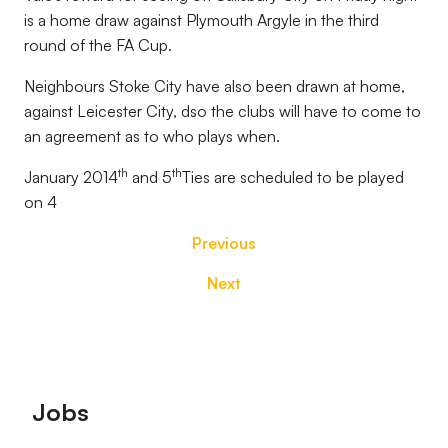
is a home draw against Plymouth Argyle in the third
round of the FA Cup.
Neighbours Stoke City have also been drawn at home,
against Leicester City, dso the clubs will have to come to
an agreement as to who plays when.
th
th
January 2014
and 5
Ties are scheduled to be played
on 4
Previous
Next
Footer
Jobs