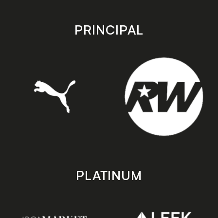
app
app
store
store
PRINCIPAL
PLATINUM