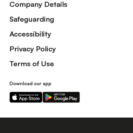
Company Details
Safeguarding
Accessibility
Privacy Policy
Terms of Use
Download our app
Download
Download
our
our
app
app
on
on
the
the
Apple
Android