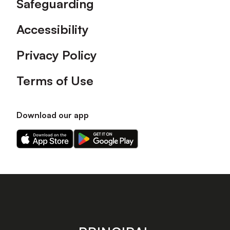
Safeguarding
Accessibility
Privacy Policy
Terms of Use
Download our app
Download
Download
our
our
app
app
on
on
the
the
Apple
Android
app
app
store
store