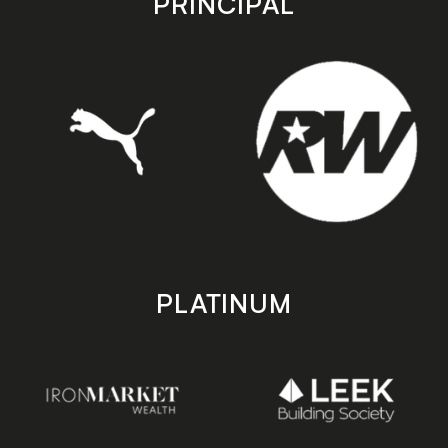
PRINCIPAL
PLATINUM