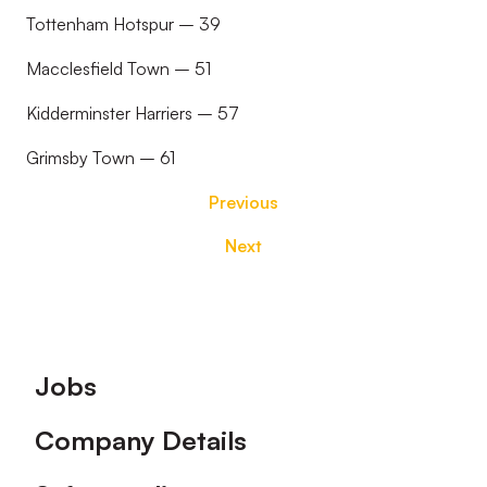
Tottenham Hotspur – 39
Macclesfield Town – 51
Kidderminster Harriers – 57
Grimsby Town – 61
Previous
Next
Footer
Jobs
Company Details