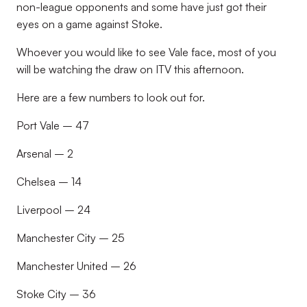
non-league opponents and some have just got their
eyes on a game against Stoke.
Whoever you would like to see Vale face, most of you
will be watching the draw on ITV this afternoon.
Here are a few numbers to look out for.
Port Vale – 47
Arsenal – 2
Chelsea – 14
Liverpool – 24
Manchester City – 25
Manchester United – 26
Stoke City – 36