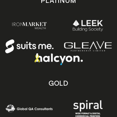
PLATINUM
GOLD