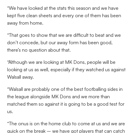
“We have looked at the stats this season and we have
kept five clean sheets and every one of them has been
away from home.
“That goes to show that we are difficult to beat and we
don’t concede, but our away form has been good,
there’s no question about that.
“Although we are looking at MK Dons, people will be
looking at us as well, especially if they watched us against
Walsall away.
“Walsall are probably one of the best footballing sides in
the league alongside MK Dons and we more than
matched them so against it is going to be a good test for
us.
“The onus is on the home club to come at us and we are
quick on the break – we have got players that can catch