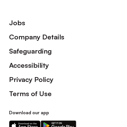
Footer
Jobs
Company Details
Safeguarding
Accessibility
Privacy Policy
Terms of Use
Download our app
Download
Download