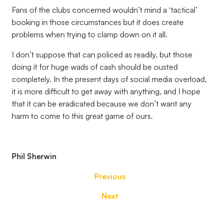
Fans of the clubs concerned wouldn’t mind a ‘tactical’
booking in those circumstances but it does create
problems when trying to clamp down on it all.
I don’t suppose that can policed as readily, but those
doing it for huge wads of cash should be ousted
completely. In the present days of social media overload,
it is more difficult to get away with anything, and I hope
that it can be eradicated because we don’t want any
harm to come to this great game of ours.
Phil Sherwin
Previous
Next