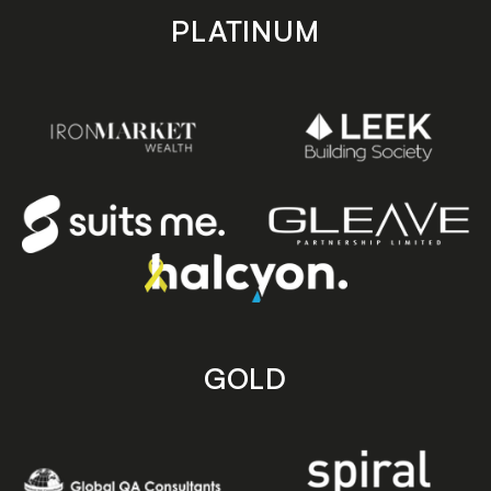
PLATINUM
GOLD