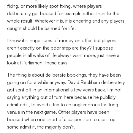
fixing, or more likely spot fixing, where players
deliberately get booked for example rather than fix the
whole result. Whatever it is, it is cheating and any players
caught should be banned for life.
I know it is huge sums of money on offer, but players
aren’t exactly on the poor step are they? I suppose
people in all walks of life always want more, just have a
look at Parliament these days.
The thing is about deliberate bookings, they have been
going on for a while anyway. David Beckham deliberately
got sent off in an international a few years back. I’m not
saying anything out of turn here because he publicly
admitted it, to avoid a trip to an unglamorous far flung
venue in the next game. Other players have been
booked when one short of a suspension to use it up,
some admit it, the majority don’t.