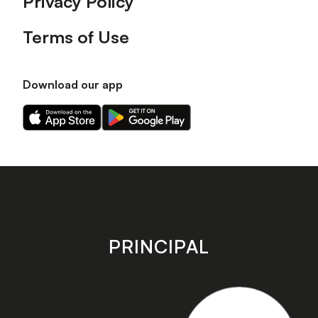
Privacy Policy
Terms of Use
Download our app
Download
Download
our
our
app
app
on
on
the
the
Apple
Android
app
app
store
store
PRINCIPAL