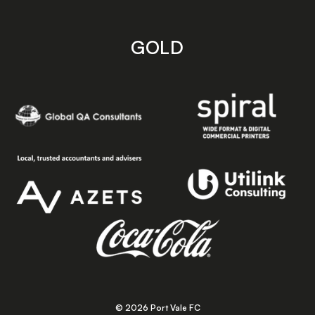
GOLD
© 2026 Port Vale FC