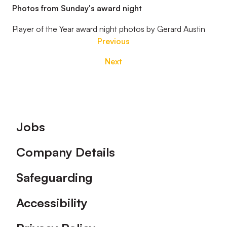
Photos from Sunday's award night
Player of the Year award night photos by Gerard Austin
Previous
Next
Footer
Jobs
Company Details
Safeguarding
Accessibility