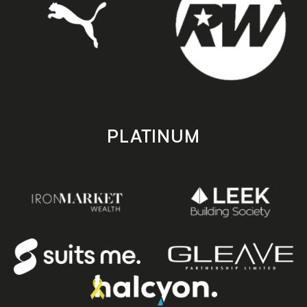
PLATINUM