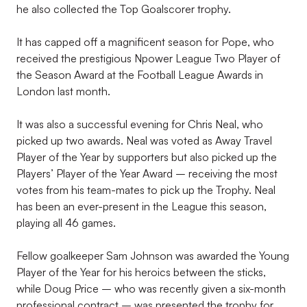
he also collected the Top Goalscorer trophy.
It has capped off a magnificent season for Pope, who
received the prestigious Npower League Two Player of
the Season Award at the Football League Awards in
London last month.
It was also a successful evening for Chris Neal, who
picked up two awards. Neal was voted as Away Travel
Player of the Year by supporters but also picked up the
Players’ Player of the Year Award – receiving the most
votes from his team-mates to pick up the Trophy. Neal
has been an ever-present in the League this season,
playing all 46 games.
Fellow goalkeeper Sam Johnson was awarded the Young
Player of the Year for his heroics between the sticks,
while Doug Price – who was recently given a six-month
professional contract – was presented the trophy for