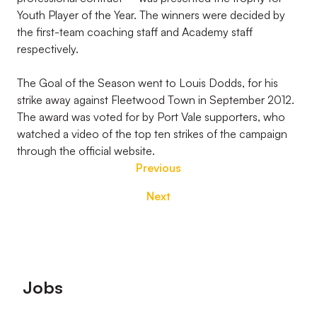
Youth Player of the Year. The winners were decided by
the first-team coaching staff and Academy staff
respectively.
The Goal of the Season went to Louis Dodds, for his
strike away against Fleetwood Town in September 2012.
The award was voted for by Port Vale supporters, who
watched a video of the top ten strikes of the campaign
through the official website.
Previous
Next
Footer
Jobs