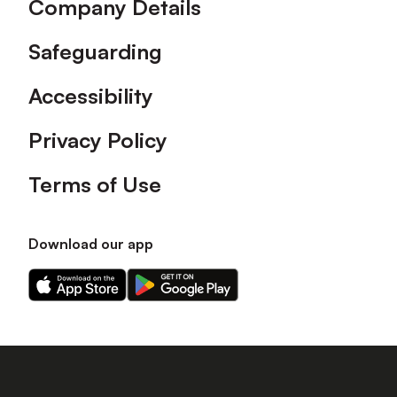
Company Details
Safeguarding
Accessibility
Privacy Policy
Terms of Use
Download our app
Download
Download
our
our
app
app
on
on
the
the
Apple
Android