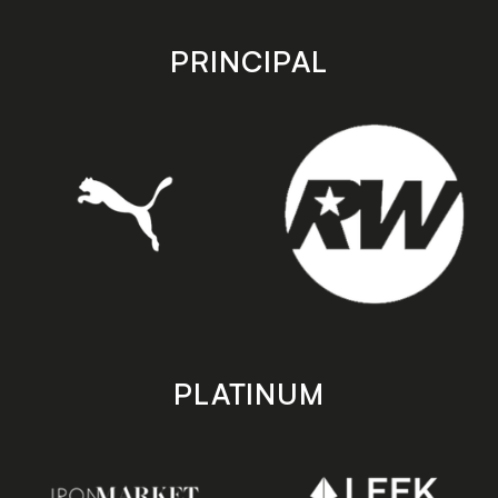
app
app
store
store
PRINCIPAL
PLATINUM