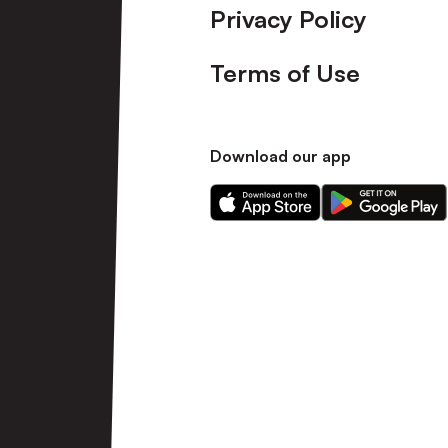
Privacy Policy
Terms of Use
Download our app
Download
Download
our
our
app
app
on
on
the
the
Apple
Android
app
app
store
store