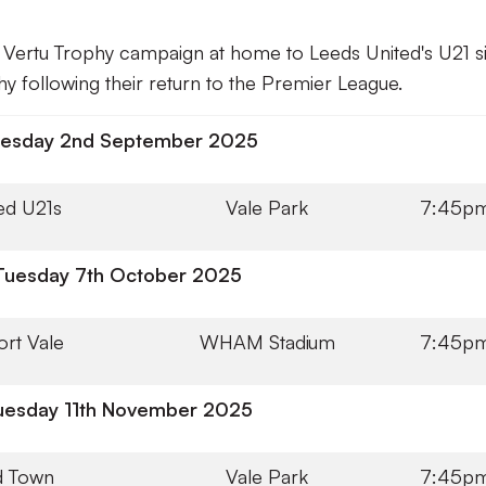
26 Vertu Trophy campaign at home to Leeds United's U21 s
hy following their return to the Premier League.
esday 2nd September 2025
ed U21s
Vale Park
7:45p
Tuesday 7th October 2025
ort Vale
WHAM Stadium
7:45p
uesday 11th November 2025
d Town
Vale Park
7:45p