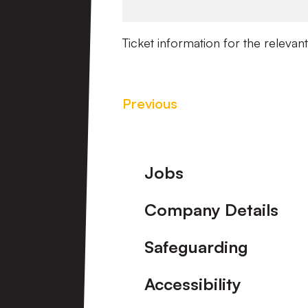
Ticket information for the relevant
Previous
Footer
Jobs
Company Details
Safeguarding
Accessibility