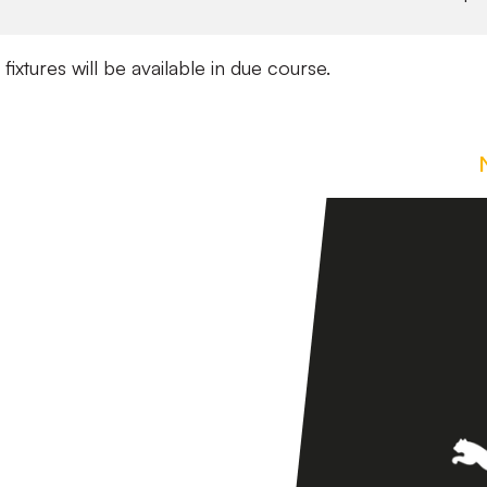
 fixtures will be available in due course.