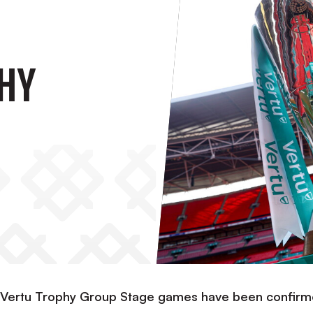
hy
e Vertu Trophy Group Stage games have been confir