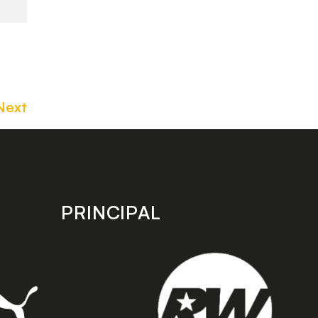
Next
PRINCIPAL