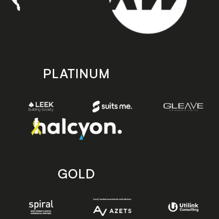
PLATINUM
GOLD