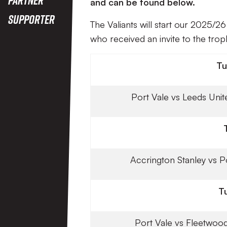
and can be found below.
Supporter
The Valiants will start our 2025/
who received an invite to the trop
Tu
Port Vale vs Leeds Unit
Accrington Stanley vs P
T
Port Vale vs Fleetwoo