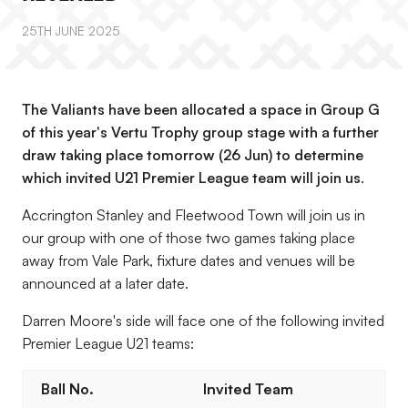
25TH JUNE 2025
The Valiants have been allocated a space in Group G
of this year's Vertu Trophy group stage with a further
draw taking place tomorrow (26 Jun) to determine
which invited U21 Premier League team will join us
.
Accrington Stanley and Fleetwood Town will join us in
our group with one of those two games taking place
away from Vale Park, fixture dates and venues will be
announced at a later date.
Darren Moore's side will face one of the following invited
Premier League U21 teams:
Ball No.
Invited Team