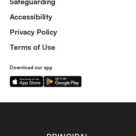
Safeguarding
Accessibility
Privacy Policy
Terms of Use
Download our app
Download
Download
our
our
app
app
on
on
the
the
Apple
Android
app
app
store
store