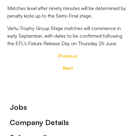
Matches level after ninety minutes will be determined by
penalty kicks up to the Semi-Final stage.
Vertu Trophy Group Stage matches will commence in
early September, with dates to be confirmed following
the EFL’s Fixture Release Day on Thursday 26 June
Previous
Next
Footer
Jobs
Company Details