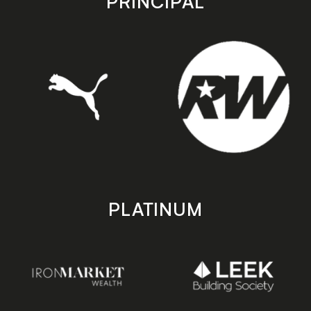
PRINCIPAL
PLATINUM