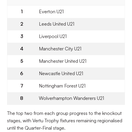
1
Everton U21
2
Leeds United U21
3
Liverpool U21
4
Manchester City U21
5
Manchester United U21
6
Newcastle United U21
7
Nottingham Forest U21
8
Wolverhampton Wanderers U21
The top two from each group progress to the knockout
stages, with Vertu Trophy fixtures remaining regionalised
until the Quarter-Final stage.