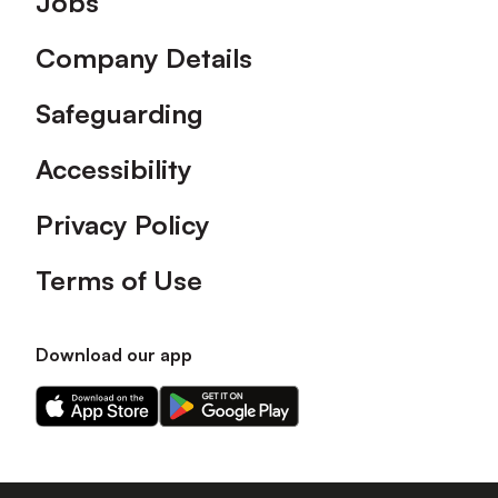
Jobs
Company Details
Safeguarding
Accessibility
Privacy Policy
Terms of Use
Download our app
Download
Download
our
our
app
app
on
on