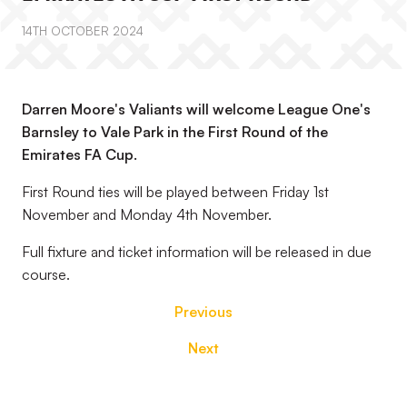
14TH OCTOBER 2024
Darren Moore's Valiants will welcome League One's
Barnsley to Vale Park in the First Round of the
Emirates FA Cup.
First Round ties will be played between Friday 1st
November and Monday 4th November.
Full fixture and ticket information will be released in due
course.
Previous
Next