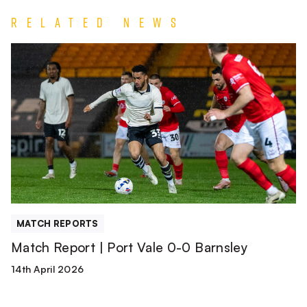
Related News
Match
Report
|
Port
Vale
0-
0
Barnsley
MATCH REPORTS
Match Report | Port Vale 0-0 Barnsley
14th April 2026