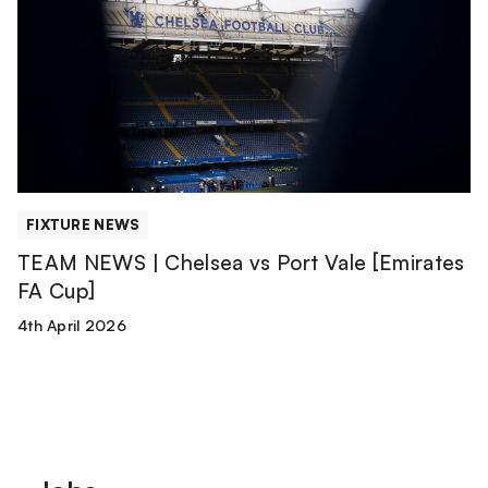
|
Chelsea
vs
Port
Vale
[Emirates
FA
Cup]
FIXTURE NEWS
TEAM NEWS | Chelsea vs Port Vale [Emirates
FA Cup]
4th April 2026
Footer