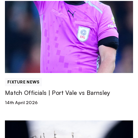
Match
Officials
|
Port
Vale
vs
Barnsley
FIXTURE NEWS
Match Officials | Port Vale vs Barnsley
14th April 2026
TEAM
NEWS