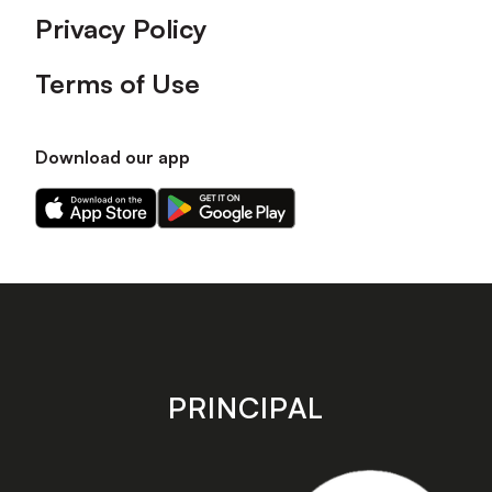
Privacy Policy
Terms of Use
Download our app
Download
Download
our
our
app
app
on
on
the
the
Apple
Android
app
app
store
store
PRINCIPAL