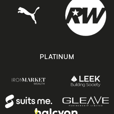
PLATINUM