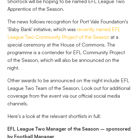
Shorrock will be hoping to be named EFL League Two
Apprentice of the Season.
The news follows recognition for Port Vale Foundation's
'Baby Bank' initiative, which was
recently named EFL
League Two Community Project of the Season
at a
special ceremony at the House of Commons. The
programme is a contender for EFL Community Project
of the Season, which will also be announced on the
night.
Other awards to be announced on the night include EFL
League Two Team of the Season. Look out for additional
coverage from the event via our official social media
channels.
Here's a look at the relevant shortlists in full:
EFL League Two Manager of the Season – sponsored
by Football Manager