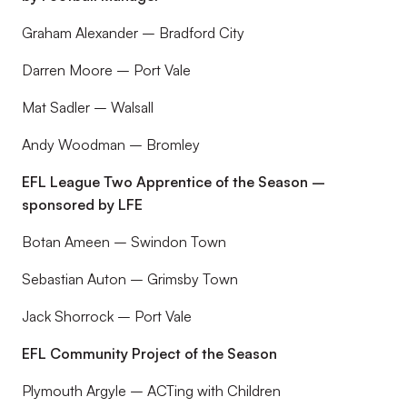
Graham Alexander – Bradford City
Darren Moore – Port Vale
Mat Sadler – Walsall
Andy Woodman – Bromley
EFL League Two Apprentice of the Season –
sponsored by LFE
Botan Ameen – Swindon Town
Sebastian Auton – Grimsby Town
Jack Shorrock – Port Vale
EFL Community Project of the Season
Plymouth Argyle – ACTing with Children