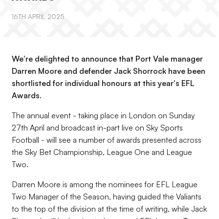
16TH APRIL 2025
We're delighted to announce that Port Vale manager
Darren Moore and defender Jack Shorrock have been
shortlisted for individual honours at this year's EFL
Awards.
The annual event - taking place in London on Sunday
27th April and broadcast in-part live on Sky Sports
Football - will see a number of awards presented across
the Sky Bet Championship, League One and League
Two.
Darren Moore is among the nominees for EFL League
Two Manager of the Season, having guided the Valiants
to the top of the division at the time of writing, while Jack