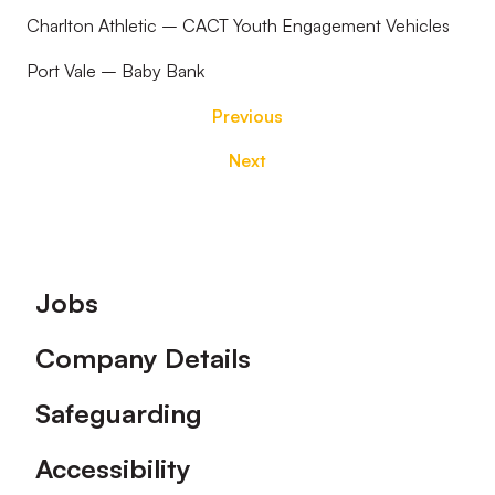
Charlton Athletic – CACT Youth Engagement Vehicles
Port Vale – Baby Bank
Previous
Next
Footer
Jobs
Company Details
Safeguarding
Accessibility