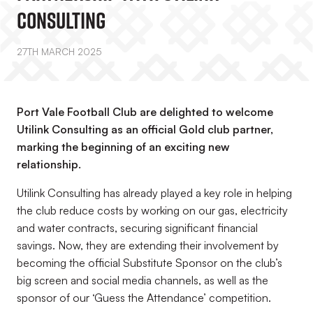
Consulting
27TH MARCH 2025
Port Vale Football Club are delighted to welcome
Utilink Consulting as an official Gold club partner,
marking the beginning of an exciting new
relationship.
Utilink Consulting has already played a key role in helping
the club reduce costs by working on our gas, electricity
and water contracts, securing significant financial
savings. Now, they are extending their involvement by
becoming the official Substitute Sponsor on the club’s
big screen and social media channels, as well as the
sponsor of our ‘Guess the Attendance’ competition.