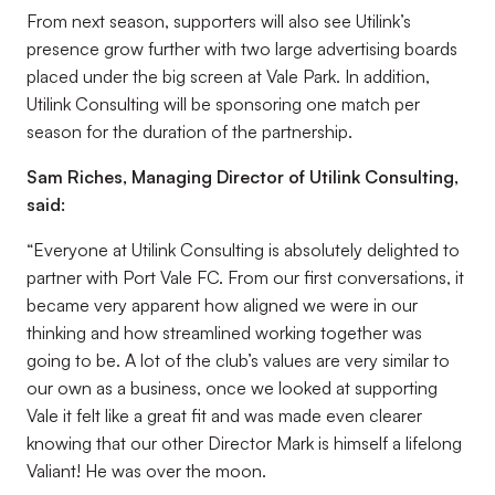
From next season, supporters will also see Utilink’s
presence grow further with two large advertising boards
placed under the big screen at Vale Park. In addition,
Utilink Consulting will be sponsoring one match per
season for the duration of the partnership.
Sam Riches, Managing Director of Utilink Consulting,
said:
“Everyone at Utilink Consulting is absolutely delighted to
partner with Port Vale FC. From our first conversations, it
became very apparent how aligned we were in our
thinking and how streamlined working together was
going to be. A lot of the club’s values are very similar to
our own as a business, once we looked at supporting
Vale it felt like a great fit and was made even clearer
knowing that our other Director Mark is himself a lifelong
Valiant! He was over the moon.