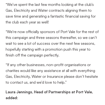
“We’ve spent the last few months looking at the club’s
Gas, Electricity and Water contracts aligning them to
save time and generating a fantastic financial saving for
the club each year as well!
“We’re now officially sponsors of Port Vale for the rest of
this campaign and three seasons thereafter, so we can’t
wait to see a lot of success over the next few seasons,
hopefully starting with a promotion push this year to
finish off the campaign perfectly.
“If any other businesses, non-profit organisations or
charities would like any assistance at all with everything
Gas, Electricity, Water or Insurance please don’t hesitate
to contact us, and we’d love to help.”
Laura Jennings, Head of Partnerships at Port Vale,
added: