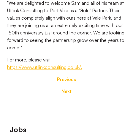
"We are delighted to welcome Sam and all of his team at
Utilink Consulting to Port Vale as a ‘Gold’ Partner. Their
values completely align with ours here at Vale Park, and
they are joining us at an extremely exciting time with our
150th anniversary just around the corner. We are looking
forward to seeing the partnership grow over the years to
come!"
For more, please visit
https://www.utilinkconsulting.co.uk/.
Previous
Next
Footer
Jobs