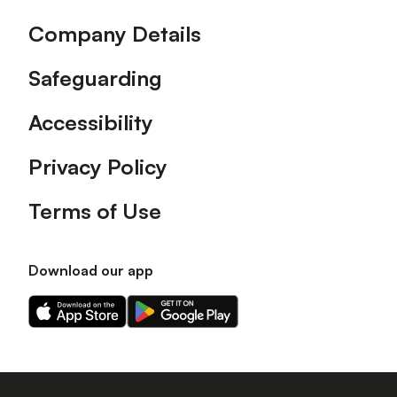
Company Details
Safeguarding
Accessibility
Privacy Policy
Terms of Use
Download our app
Download
Download
our
our
app
app
on
on
the
the