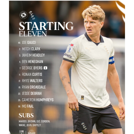
Image