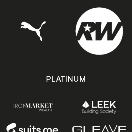
PLATINUM