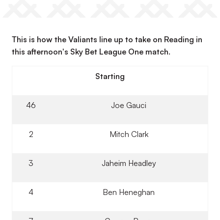
This is how the Valiants line up to take on Reading in
this afternoon's Sky Bet League One match.
Starting
46
Joe Gauci
2
Mitch Clark
3
Jaheim Headley
4
Ben Heneghan