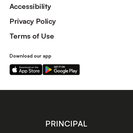
Accessibility
Privacy Policy
Terms of Use
Download our app
Download
Download
our
our
app
app
on
on
the
the
Apple
Android
app
app
store
store
PRINCIPAL