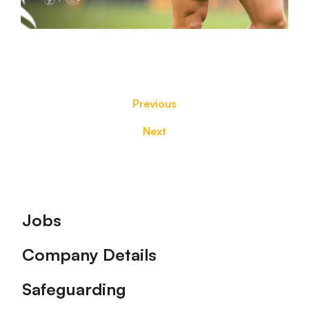
Previous
Next
Footer
Jobs
Company Details
Safeguarding