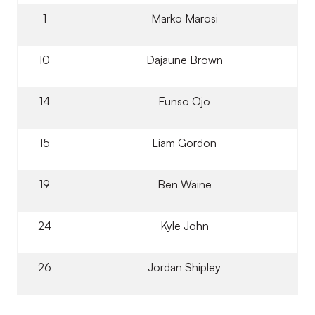
1
Marko Marosi
10
Dajaune Brown
14
Funso Ojo
15
Liam Gordon
19
Ben Waine
24
Kyle John
26
Jordan Shipley