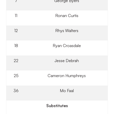
7
George Byers
11
Ronan Curtis
12
Rhys Walters
18
Ryan Croasdale
22
Jesse Debrah
25
Cameron Humphreys
36
Mo Faal
Substitutes