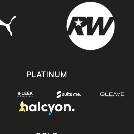
PLATINUM