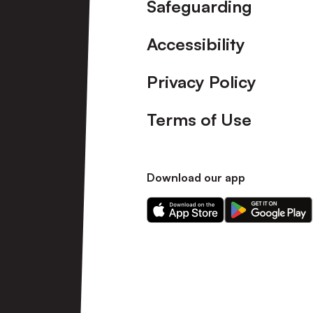
Safeguarding
Accessibility
Privacy Policy
Terms of Use
Download our app
Download
Download
our
our
app
app
on
on
the
the
Apple
Android
app
app