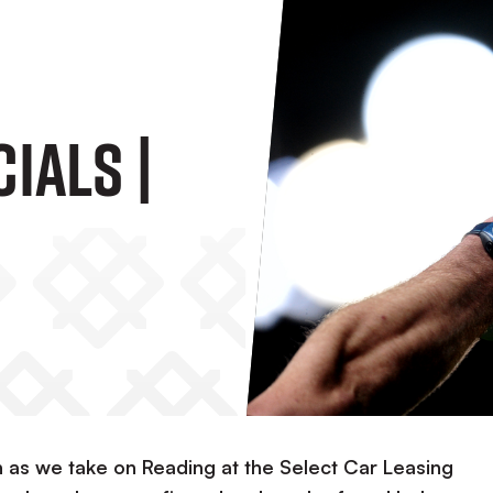
ials |
n as we take on Reading at the Select Car Leasing