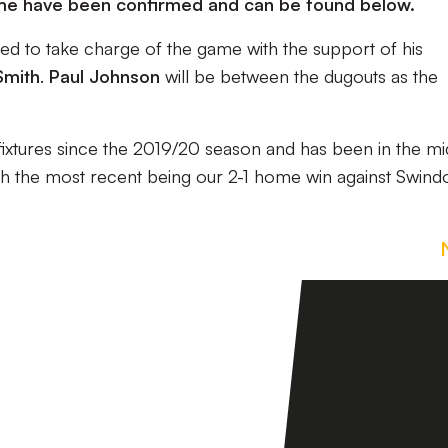
 game have been confirmed and can be found below.
ed to take charge of the game with the support of his
Smith
.
Paul Johnson
will be between the dugouts as the
ixtures since the 2019/20 season and has been in the mi
th the most recent being our 2-1 home win against Swind