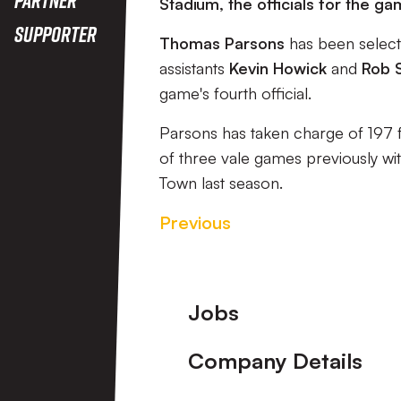
Stadium, the officials for the
Supporter
Thomas Parsons
has been select
assistants
Kevin Howick
and
Rob 
game's fourth official.
Parsons has taken charge of 197 f
of three vale games previously wi
Town last season.
Previous
Footer
Jobs
Company Details