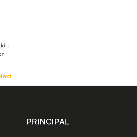
ddle
on
Next
PRINCIPAL