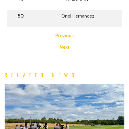
50
Onel Hernandez
Previous
Next
Related News
Match
Report
|
Derby
County
U21s
1-