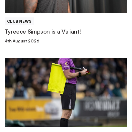
CLUB NEWS
Tyreece Simpson is a Valiant!
4th August 2026
Match
Officials
|
Wolverhampton
Wanderers