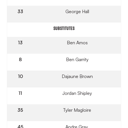
33
George Hall
SUBSTITUTES
13
Ben Amos
8
Ben Garrity
10
Dajaune Brown
11
Jordan Shipley
35
Tyler Magloire
45
Andre Gray