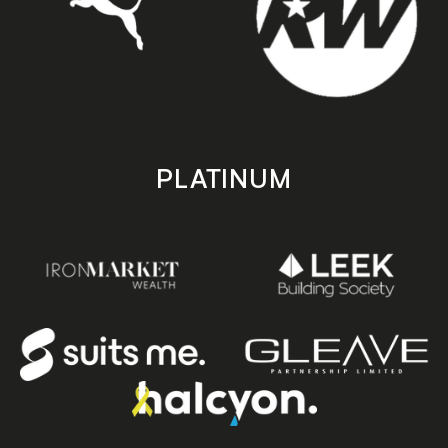
PLATINUM