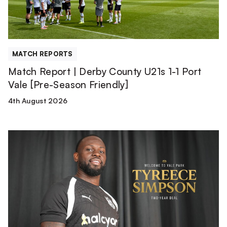
1
Port
Vale
[Pre-
MATCH REPORTS
Season
Match Report | Derby County U21s 1-1 Port
Friendly]
Vale [Pre-Season Friendly]
4th August 2026
Tyreece
Simpson
is
a
Valiant!