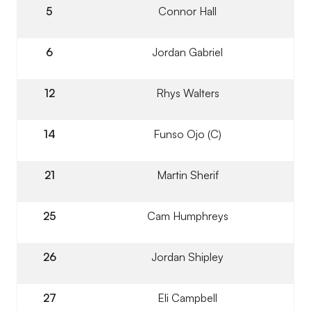
5
Connor Hall
6
Jordan Gabriel
12
Rhys Walters
14
Funso Ojo (C)
21
Martin Sherif
25
Cam Humphreys
26
Jordan Shipley
27
Eli Campbell