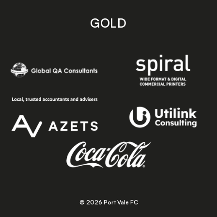
GOLD
© 2026 Port Vale FC