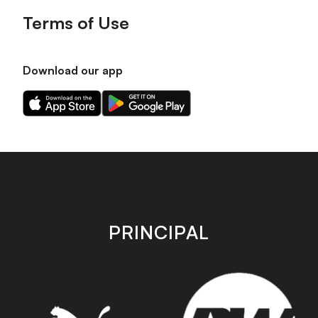
Terms of Use
Download our app
Download
Download
our
our
app
app
on
on
the
the
Apple
Android
app
app
store
store
PRINCIPAL