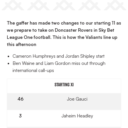
The gaffer has made two changes to our starting 11 as
we prepare to take on Doncaster Rovers in Sky Bet
League One football. This is how the Valiants line up
this afternoon
Cameron Humphreys and Jordan Shipley start
Ben Waine and Liam Gordon miss out through
international call-ups
Starting XI
46
Joe Gauci
3
Jaheim Headley