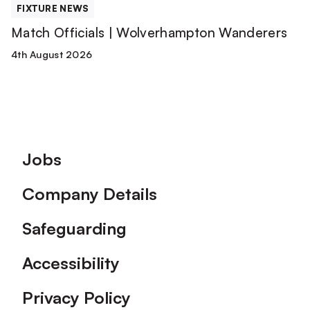
FIXTURE NEWS
Match Officials | Wolverhampton Wanderers
4th August 2026
Footer
Jobs
Company Details
Safeguarding
Accessibility
Privacy Policy