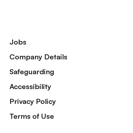
Footer
Jobs
Company Details
Safeguarding
Accessibility
Privacy Policy
Terms of Use