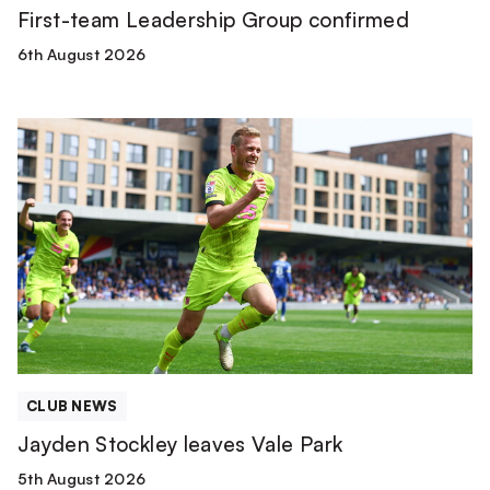
First-team Leadership Group confirmed
6th August 2026
Jayden
Stockley
leaves
Vale
Park
CLUB NEWS
Jayden Stockley leaves Vale Park
5th August 2026