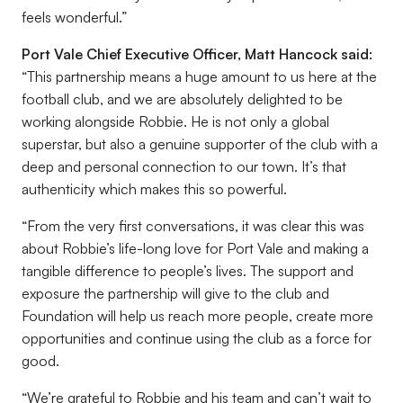
feels wonderful.”
Port Vale Chief Executive Officer, Matt Hancock said:
“This partnership means a huge amount to us here at the
football club, and we are absolutely delighted to be
working alongside Robbie. He is not only a global
superstar, but also a genuine supporter of the club with a
deep and personal connection to our town. It’s that
authenticity which makes this so powerful.
“From the very first conversations, it was clear this was
about Robbie’s life-long love for Port Vale and making a
tangible difference to people’s lives. The support and
exposure the partnership will give to the club and
Foundation will help us reach more people, create more
opportunities and continue using the club as a force for
good.
“We’re grateful to Robbie and his team and can’t wait to