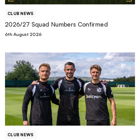
CLUB NEWS
2026/27 Squad Numbers Confirmed
6th August 2026
First-
team
Leadership
Group
confirmed
CLUB NEWS