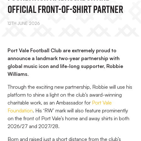
Official Front-Of-Shirt Partner
12TH JUNE 2026
Port Vale Football Club are extremely proud to
announce a landmark two-year partnership with
global music icon and life-long supporter, Robbie
Williams.
Through the exciting new partnership, Robbie will use his
platform to shine a light on the club’s award-winning
charitable work, as an Ambassador for
Port Vale
Foundation
. His ‘RW’ mark will also feature prominently
on the front of Port Vale’s home and away shirts in both
2026/27 and 2027/28.
Born and raised just a short distance from the club’s