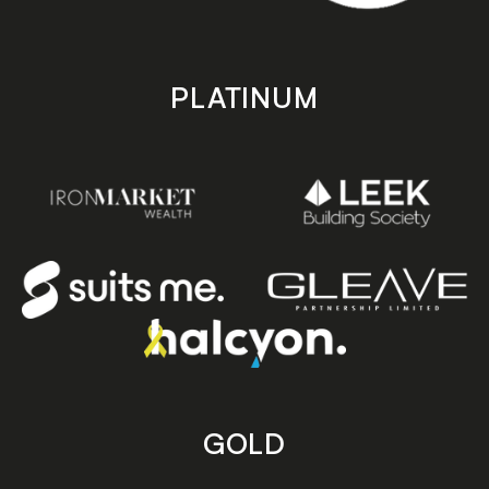
PLATINUM
GOLD