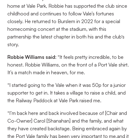
home at Vale Park, Robbie has supported the club since
childhood and continues to follow Vale’s fortunes
closely. He returned to Burslem in 2022 for a special
homecoming concert at the stadium, with this
partnership the latest chapter in both his and the club‘s
story.
Robbie Williams said:
“It feels pretty incredible, to be
honest. Robbie Williams, on the front of a Port Vale shirt.
It’s a match made in heaven, for me.
“I started going to the Vale when it was 50p for a junior
supporter to get in. It takes a village to raise a child, and
the Railway Paddock at Vale Park raised me.
“I’m back here and back involved because of [Chair and
Co-Owner] Carol [Shanahan] and the family, and what
they have created backstage. Being embraced again by
the Port Vale family has been very important to me,and it