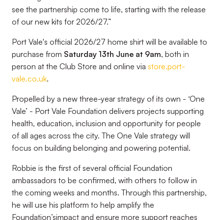
see the partnership come to life, starting with the release
of our new kits for 2026/27.”
Port Vale's official 2026/27 home shirt will be available to
purchase from
Saturday 13th June at 9am
, both in
person at the Club Store and online via
store.port-
vale.co.uk
.
Propelled by a new three-year strategy of its own - ‘One
Vale’ - Port Vale Foundation delivers projects supporting
health, education, inclusion and opportunity for people
of all ages across the city. The One Vale strategy will
focus on building belonging and powering potential.
Robbie is the first of several official Foundation
ambassadors to be confirmed, with others to follow in
the coming weeks and months. Through this partnership,
he will use his platform to help amplify the
Foundation’simpact and ensure more support reaches