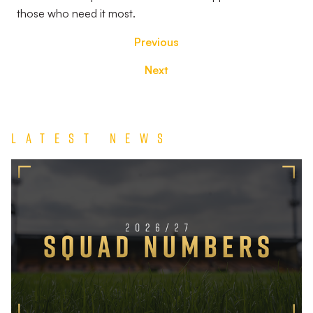
those who need it most.
Previous
Next
Latest News
2026/27
Squad
Numbers
Confirmed