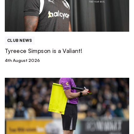
CLUB NEWS
Tyreece Simpson is a Valiant!
4th August 2026
Match
Officials
|
Wolverhampton
Wanderers