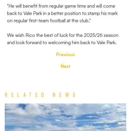
"He will benefit from regular game time and will come
back to Vale Park in a better position to stamp his mark
on regular first-team football at the club."
We wish Rico the best of luck for the 2025/26 season
and look forward to welcoming him back to Vale Park.
Previous
Next
Related News
Match
Report
|
Derby