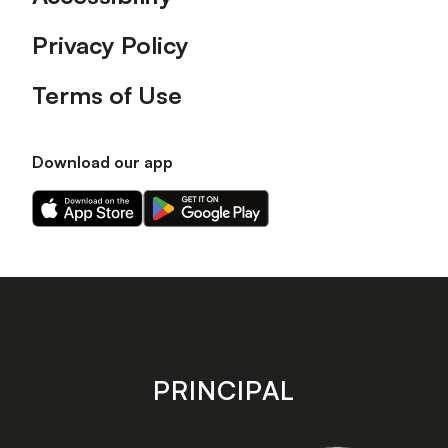
Privacy Policy
Terms of Use
Download our app
Download
Download
our
our
app
app
on
on
the
the
Apple
Android
app
app
store
store
PRINCIPAL