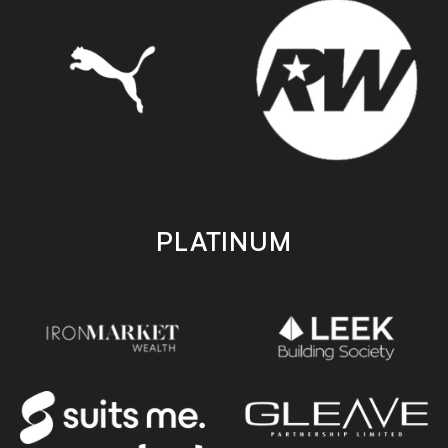
PLATINUM