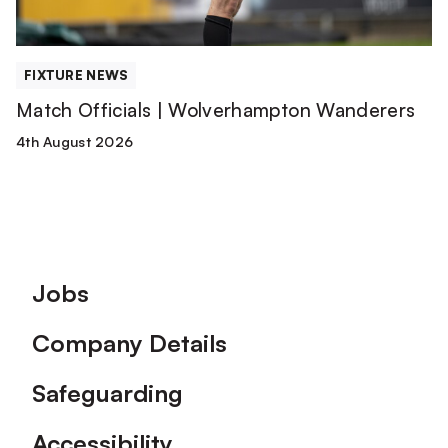
FIXTURE NEWS
Match Officials | Wolverhampton Wanderers
4th August 2026
Footer
Jobs
Company Details
Safeguarding
Accessibility