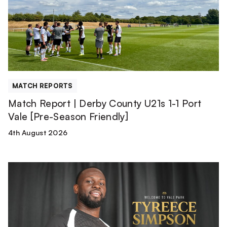
County
U21s
1-
1
Port
Vale
[Pre-
MATCH REPORTS
Season
Match Report | Derby County U21s 1-1 Port
Friendly]
Vale [Pre-Season Friendly]
4th August 2026
Tyreece
Simpson
is
a
Valiant!