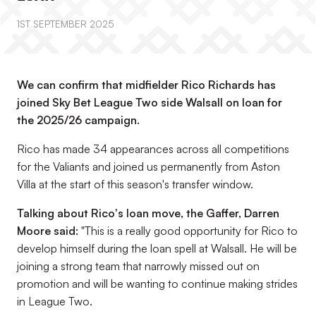
1ST SEPTEMBER 2025
We can confirm that midfielder Rico Richards has
joined Sky Bet League Two side Walsall on loan for
the 2025/26 campaign.
Rico has made 34 appearances across all competitions
for the Valiants and joined us permanently from Aston
Villa at the start of this season's transfer window.
Talking about Rico's loan move, the Gaffer, Darren
Moore said:
"This is a really good opportunity for Rico to
develop himself during the loan spell at Walsall. He will be
joining a strong team that narrowly missed out on
promotion and will be wanting to continue making strides
in League Two.