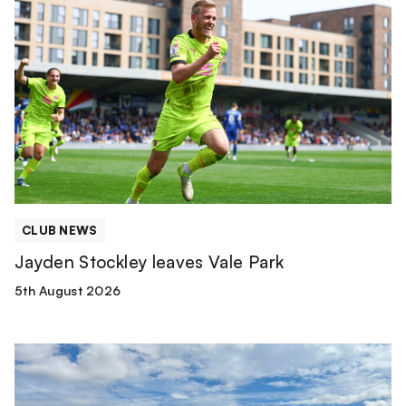
Jayden
Stockley
leaves
Vale
Park
CLUB NEWS
Jayden Stockley leaves Vale Park
5th August 2026
Match
Report
|