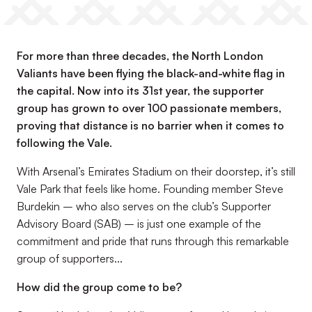
For more than three decades, the
North London
Valiants
have been flying the black-and-white flag in
the capital. Now into its 31st year, the supporter
group has grown to over 100 passionate members,
proving that distance is no barrier when it comes to
following the Vale.
With Arsenal’s Emirates Stadium on their doorstep, it’s still
Vale Park that feels like home. Founding member Steve
Burdekin – who also serves on the club’s Supporter
Advisory Board (SAB) – is just one example of the
commitment and pride that runs through this remarkable
group of supporters...
How did the group come to be?