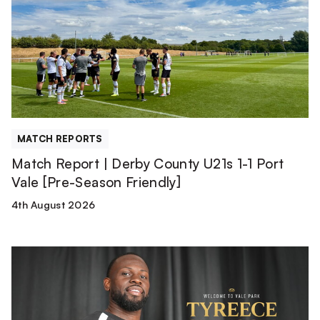
Derby
County
U21s
1-
1
Port
Vale
[Pre-
MATCH REPORTS
Season
Match Report | Derby County U21s 1-1 Port
Friendly]
Vale [Pre-Season Friendly]
4th August 2026
Tyreece
Simpson
is
a