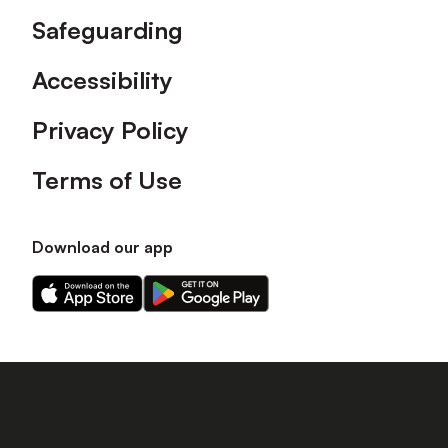
Safeguarding
Accessibility
Privacy Policy
Terms of Use
Download our app
Download
Download
our
our
app
app
on
on
the
the
Apple
Android
app
app