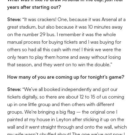
years after starting out?
Steve:
“It was crackers! One, because it was Arsenal at a
great stadium, but also because it was 10 minutes away
on the number 29 bus. I remember it was the whole
manual process for buying tickets and I was buying for
others so had all this cash with me! I think we were the
only team to play them home and away without losing
that season, and they went on to win the double.”
How many of you are coming up for tonight’s game?
Steve:
“We’ve all booked independently and got our
tickets digitally, so there are about 12 to 15 of us coming
up in one little group and then others with different
groups. We’re bringing a big flag – the original one I
painted at my house in Leyton after sticking it up on the
wall and it went straight through and onto the wall, which
my wife wasn’t chuffed about! The one we’ve got now I