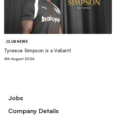
Valiant!
CLUB NEWS
Tyreece Simpson is a Valiant!
4th August 2026
Footer
Jobs
Company Details