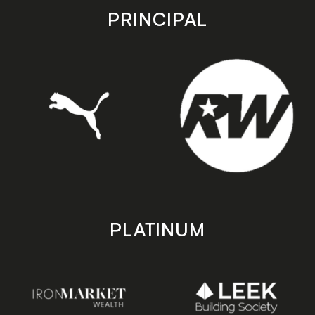
store
store
PRINCIPAL
PLATINUM