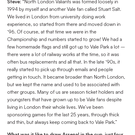
Steve
: “North London Valiants was formed loosely in
1994 by myself and another Vale fan called Stuart Salt.
We lived in London from university doing work
experience, so started from there and moved down in
‘96. Of course, at that time we were in the
Championship and numbers started to grow! We had a
few homemade flags and still got up to Vale Park a lot –
there were a lot of railway works at the time, so it was
often bus replacements and all that. In the late ‘90s, it
really started to pick up through emails and people
getting in touch. It became broader than North London,
but we kept the name and used to be associated with
other groups. Many of us are season ticket holders and
youngsters that have grown up to be Vale fans despite
living in London their whole lives. We’ve been
sponsoring games for the last 25 years, through thick
and thin, but always keep coming back to Vale Park.”
What was it like to draw Arsenal in the cup, just four