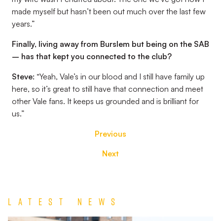
made myself but hasn’t been out much over the last few
years.”
Finally, living away from Burslem but being on the SAB
– has that kept you connected to the club?
Steve:
“Yeah, Vale’s in our blood and I still have family up
here, so it’s great to still have that connection and meet
other Vale fans. It keeps us grounded and is brilliant for
us.”
Previous
Next
Latest News