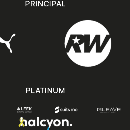
PRINCIPAL
PLATINUM