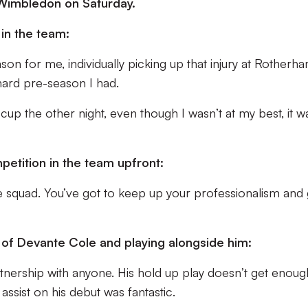
 Wimbledon on Saturday.
in the team:
son for me, individually picking up that injury at Rotherha
 hard pre-season I had.
e cup the other night, even though I wasn’t at my best, it w
petition in the team upfront:
the squad. You’ve got to keep up your professionalism and 
 of Devante Cole and playing alongside him:
rtnership with anyone. His hold up play doesn’t get enoug
assist on his debut was fantastic.