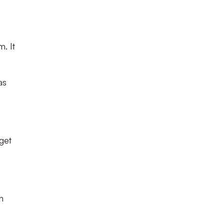
m. It
as
get
h