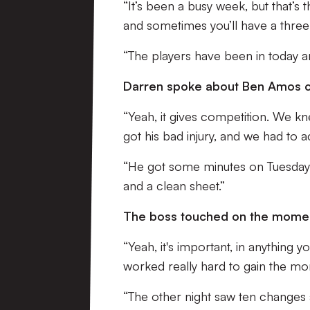
“It’s been a busy week, but that’
and sometimes you’ll have a thr
“The players have been in today a
Darren spoke about Ben Amos co
“Yeah, it gives competition. We kn
got his bad injury, and we had to ac
“He got some minutes on Tuesday, a
and a clean sheet.”
The boss touched on the momentu
“Yeah, it's important, in anythin
worked really hard to gain the 
“The other night saw ten changes