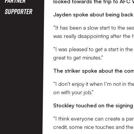
looked towards the trip to AFC
Supporter
Jayden spoke about being back 
“It has been a slow start to the sea
was really disappointing after the
“I was pleased to get a start in th
great to get minutes.”
The striker spoke about the com
“I don’t enjoy it when I’m not in 
on with your job.”
Stockley touched on the signing
“I think everyone can create a pa
credit, some nice touches and the 