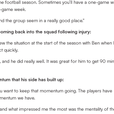
s the football season. Sometimes you’ll have a one-game 
ee-game week.
nd the group seem in a really good place.”
ming back into the squad following injury:
ew the situation at the start of the season with Ben when
t quickly.
nd he did really well. It was great for him to get 90 mi
m that his side has built up:
g you want to keep that momentum going. The players have
momentum we have.
 and what impressed me the most was the mentality of th