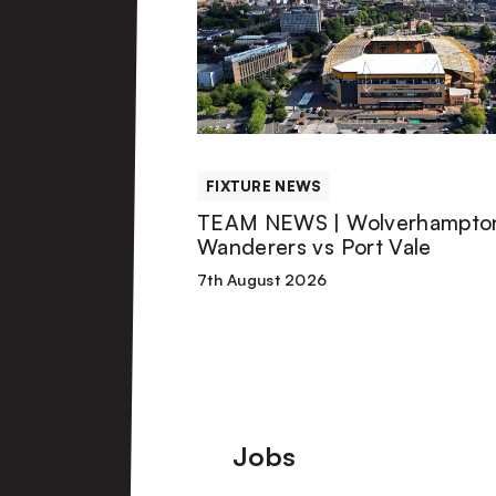
|
Wolverhampton
Wanderers
FIXTURE NEWS
vs
TEAM NEWS | Wolverhampto
Wanderers vs Port Vale
Port
7th August 2026
Vale
Footer
Jobs