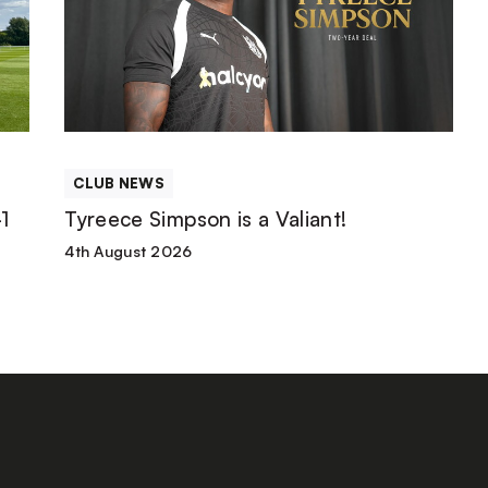
is
a
Valiant!
CLUB NEWS
1
Tyreece Simpson is a Valiant!
4th August 2026