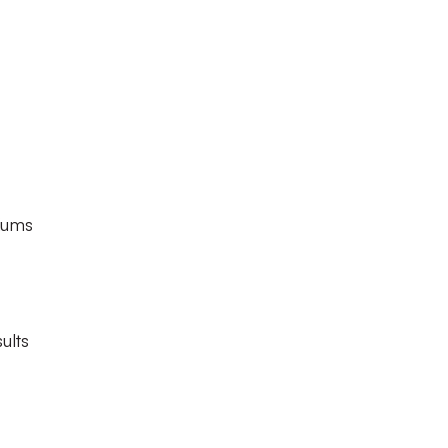
diums
ults