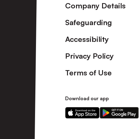
Company Details
Safeguarding
Accessibility
Privacy Policy
Terms of Use
Download our app
Download
Download
our
our
app
app
on
on