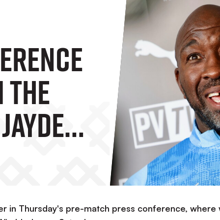
ference
m The
 Jayden
re AFC
fer in Thursday's pre-match press conference, where