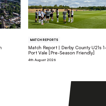
|
Derby
County
MATCH REPORTS
U21s
n
Match Report | Derby County U21s 1-
Port Vale [Pre-Season Friendly]
1-
4th August 2026
1
Port
Vale
[Pre-