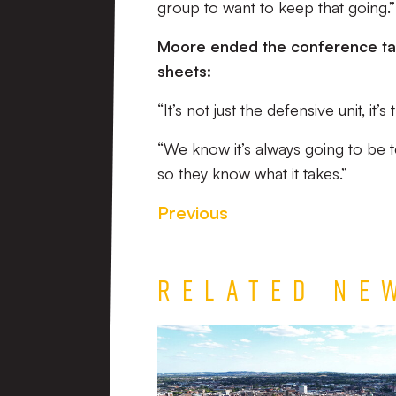
group to want to keep that going.”
Moore ended the conference tal
sheets:
“It’s not just the defensive unit, 
“We know it’s always going to be t
so they know what it takes.”
Previous
Related Ne
TEAM
NEWS