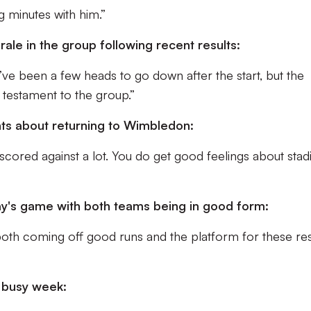
g minutes with him.”
le in the group following recent results:
’ve been a few heads to go down after the start, but the
l testament to the group.”
hts about returning to Wimbledon:
cored against a lot. You do get good feelings about sta
y's game with both teams being in good form:
oth coming off good runs and the platform for these res
a busy week: