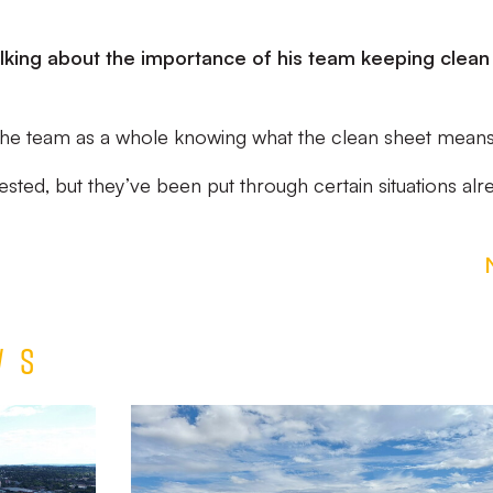
king about the importance of his team keeping clean
it’s the team as a whole knowing what the clean sheet means
ested, but they’ve been put through certain situations alr
ws
Match
Report