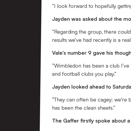
“I look forward to hopefully gettin
Jayden was asked about the mora
“Regarding the group, there could
results we’ve had recently is a rea
Vale’s number 9 gave his thoug
“Wimbledon has been a club I’ve s
and football clubs you play.”
Jayden looked ahead to Saturda
“They can often be cagey; we're b
has been the clean sheets.”
The Gaffer firstly spoke about 