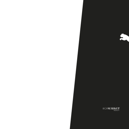
Season
Friendly]