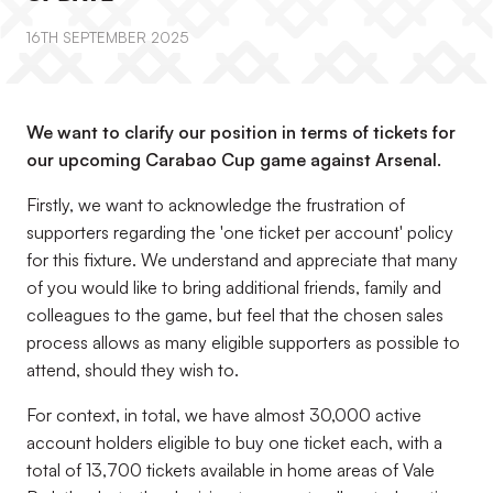
16TH SEPTEMBER 2025
We want to clarify our position in terms of tickets for
our upcoming Carabao Cup game against Arsenal.
Firstly, we want to acknowledge the frustration of
supporters regarding the 'one ticket per account' policy
for this fixture. We understand and appreciate that many
of you would like to bring additional friends, family and
colleagues to the game, but feel that the chosen sales
process allows as many eligible supporters as possible to
attend, should they wish to.
For context, in total, we have almost 30,000 active
account holders eligible to buy one ticket each, with a
total of 13,700 tickets available in home areas of Vale