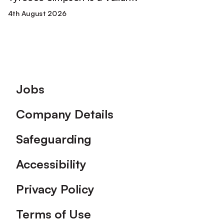
4th August 2026
Footer
Jobs
Company Details
Safeguarding
Accessibility
Privacy Policy
Terms of Use