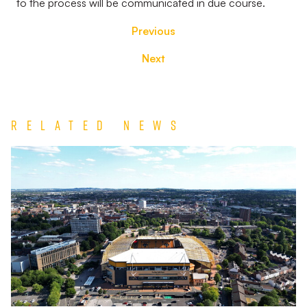
to the process will be communicated in due course.
Previous
Next
Related News
TEAM
NEWS
|
Wolverhampton
Wanderers
vs
Port
Vale