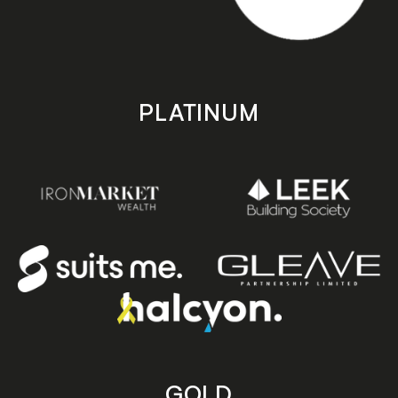
PLATINUM
GOLD