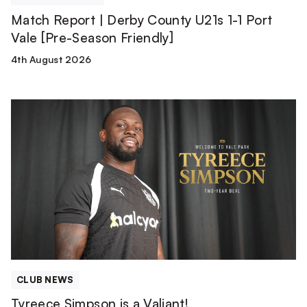
Season
Match Report | Derby County U21s 1-1 Port
Friendly]
Vale [Pre-Season Friendly]
4th August 2026
Tyreece
Simpson
is
a
Valiant!
CLUB NEWS
Tyreece Simpson is a Valiant!