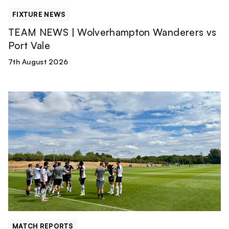
FIXTURE NEWS
TEAM NEWS | Wolverhampton Wanderers vs
Port Vale
7th August 2026
Match
Report
|
Derby
County
U21s
1-
1
Port
Vale
[Pre-
MATCH REPORTS