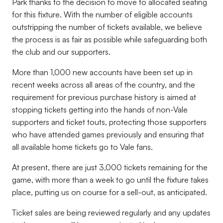
Park thanks to the decision to move to allocated seating
for this fixture. With the number of eligible accounts
outstripping the number of tickets available, we believe
the process is as fair as possible while safeguarding both
the club and our supporters.
More than 1,000 new accounts have been set up in
recent weeks across all areas of the country, and the
requirement for previous purchase history is aimed at
stopping tickets getting into the hands of non-Vale
supporters and ticket touts, protecting those supporters
who have attended games previously and ensuring that
all available home tickets go to Vale fans.
At present, there are just 3,000 tickets remaining for the
game, with more than a week to go until the fixture takes
place, putting us on course for a sell-out, as anticipated.
Ticket sales are being reviewed regularly and any updates