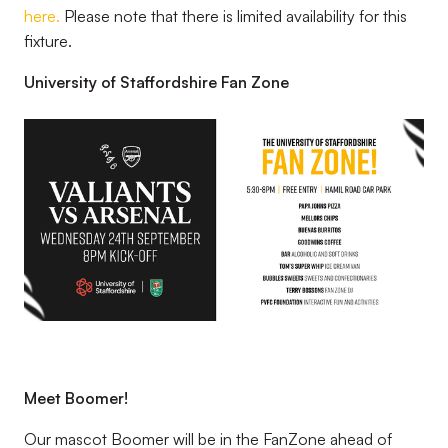
here.
Please note that there is limited availability for this
fixture.
University of Staffordshire Fan Zone
Image
Meet Boomer!
Our mascot Boomer will be in the FanZone ahead of