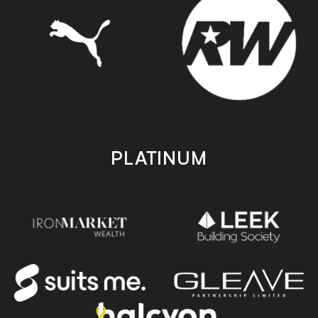
PLATINUM