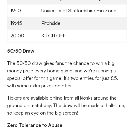
19:10
University of Staffordshire Fan Zone
19:45
Pitchside
20:00
KITCH OFF
50/50 Draw
The 50/50 draw gives fans the chance to win a big
money prize every home game, and we're running a
special offer for this game! It's two entries for just £5,
with some extra prizes on offer.
Tickets are available online from all kiosks around the
ground on matchday. The draw will be made at half-time,
so keep an eye on the big screen!
Zero Tolerance to Abuse