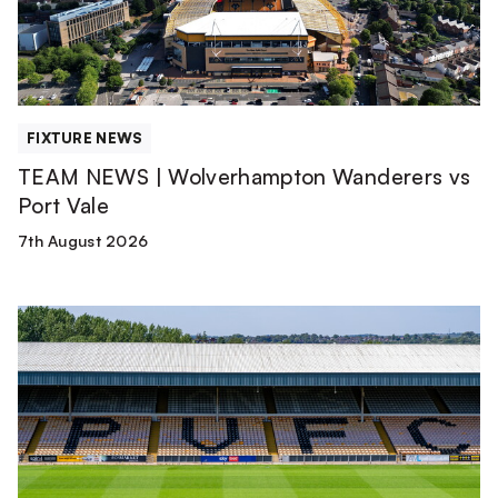
Port
Vale
FIXTURE NEWS
TEAM NEWS | Wolverhampton Wanderers vs
Port Vale
7th August 2026
Club
update
from
Matt
Hancock
|
August