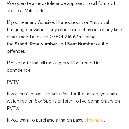
We operate a zero-tolerance approach to all forms of
abuse at Vale Park.
If you hear any Abusive, Homophobic or Antisocial
Language or witness any other bad behaviour of any kind
please send a text to
07801 216 675
stating
the
Stand
,
Row Number
and
Seat Number
of the
offender.
Please note that all messages will be treated in
confidence.
PVTV
If you can’t make it to Vale Park for the match, you can
watch live on Sky Sports or listen to live commentary on
PVTV!
If you want to purchase a match pass,
click here
.