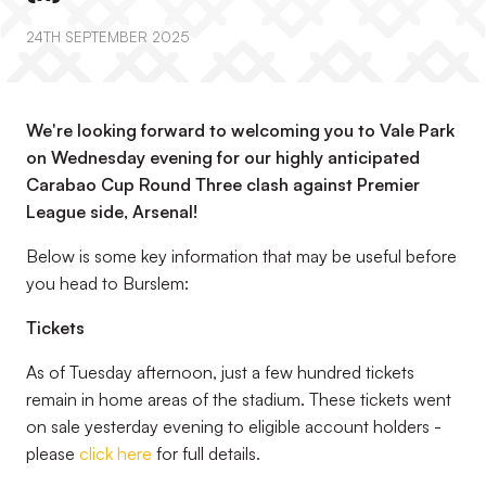
24TH SEPTEMBER 2025
We're looking forward to welcoming you to Vale Park
on Wednesday evening for our highly anticipated
Carabao Cup Round Three clash against Premier
League side, Arsenal!
Below is some key information that may be useful before
you head to Burslem:
Tickets
As of Tuesday afternoon, just a few hundred tickets
remain in home areas of the stadium. These tickets went
on sale yesterday evening to eligible account holders -
please
click here
for full details.