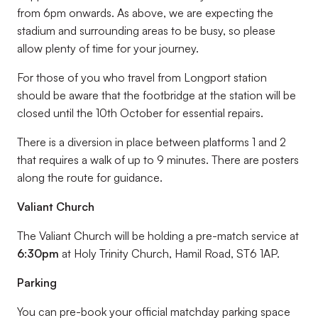
from 6pm onwards. As above, we are expecting the
stadium and surrounding areas to be busy, so please
allow plenty of time for your journey.
For those of you who travel from Longport station
should be aware that the footbridge at the station will be
closed until the 10th October for essential repairs.
There is a diversion in place between platforms 1 and 2
that requires a walk of up to 9 minutes. There are posters
along the route for guidance.
Valiant Church
The Valiant Church will be holding a pre-match service at
6:30pm
at Holy Trinity Church, Hamil Road, ST6 1AP.
Parking
You can pre-book your official matchday parking space