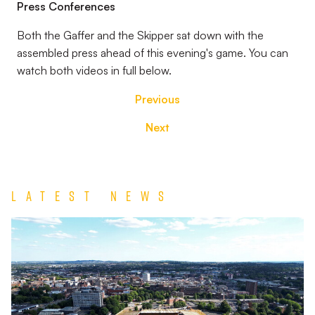
Press Conferences
Both the Gaffer and the Skipper sat down with the
assembled press ahead of this evening's game. You can
watch both videos in full below.
Previous
Next
Latest News
TEAM
NEWS
|
Wolverhampton
Wanderers
vs