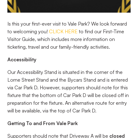
Is this your first-ever visit to Vale Park? We look forward
to welcoming you!
CLICK HERE
to find our First-Time
Visitor Guide, which includes more information on
ticketing, travel and our family-friendly activities.
Accessibility
Our Accessibility Stand is situated in the corner of the
Lorne Street Stand and the Bycars Stand and is entered
via Car Park D. However, supporters should note for this
fixture that the bottom of Car Park D will be closed off in
preparation for the fixture. An alternative route for entry
will be available, via the top of Car Park D.
Getting To and From Vale Park
Supporters should note that Driveway A will be
closed