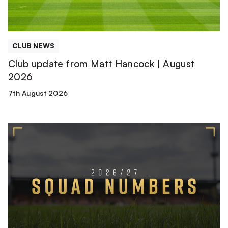
2026
CLUB NEWS
Club update from Matt Hancock | August
2026
7th August 2026
2026/27
Squad
Numbers
Confirmed