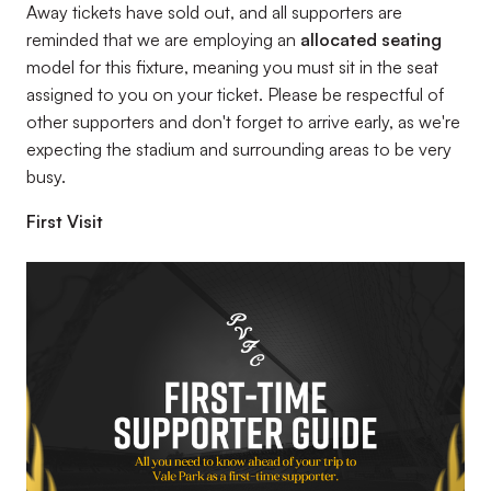
Away tickets have sold out, and all supporters are
reminded that we are employing an
allocated seating
model for this fixture, meaning you must sit in the seat
assigned to you on your ticket. Please be respectful of
other supporters and don't forget to arrive early, as we're
expecting the stadium and surrounding areas to be very
busy.
First Visit
Image