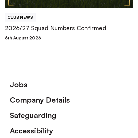
CLUB NEWS
2026/27 Squad Numbers Confirmed
6th August 2026
Footer
Jobs
Company Details
Safeguarding
Accessibility