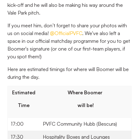
kick-off and he will also be making his way around the
Vale Park pitch.
If you meet him, don’t forget to share your photos with
us on social media!
@OfficialPVFC
. We've also left a
space in our official matchday programme for you to get
Boomer's signature (or one of our first-team players, if
you spot them!)
Here are estimated timings for where will Boomer will be
during the day.
Estimated
Where Boomer
Time
will be!
17:00
PVFC Community Hubb (Bescura)
17:30
Hospitality Boxes and Lounges