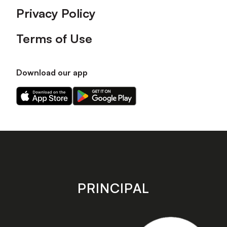
Privacy Policy
Terms of Use
Download our app
Download
Download
our
our
app
app
on
on
the
the
Apple
Android
app
app
store
store
PRINCIPAL