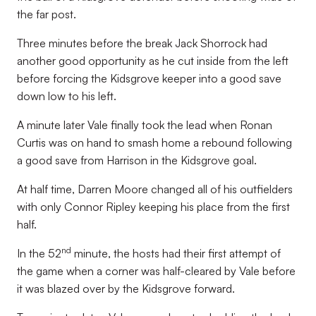
the far post.
Three minutes before the break Jack Shorrock had
another good opportunity as he cut inside from the left
before forcing the Kidsgrove keeper into a good save
down low to his left.
A minute later Vale finally took the lead when Ronan
Curtis was on hand to smash home a rebound following
a good save from Harrison in the Kidsgrove goal.
At half time, Darren Moore changed all of his outfielders
with only Connor Ripley keeping his place from the first
half.
nd
In the 52
minute, the hosts had their first attempt of
the game when a corner was half-cleared by Vale before
it was blazed over by the Kidsgrove forward.