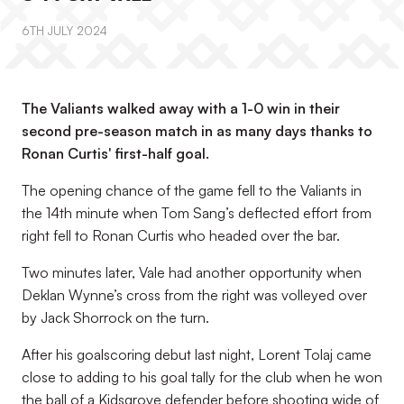
6TH JULY 2024
The Valiants walked away with a 1-0 win in their
second pre-season match in as many days thanks to
Ronan Curtis' first-half goal.
The opening chance of the game fell to the Valiants in
the 14th minute when Tom Sang’s deflected effort from
right fell to Ronan Curtis who headed over the bar.
Two minutes later, Vale had another opportunity when
Deklan Wynne’s cross from the right was volleyed over
by Jack Shorrock on the turn.
After his goalscoring debut last night, Lorent Tolaj came
close to adding to his goal tally for the club when he won
the ball of a Kidsgrove defender before shooting wide of