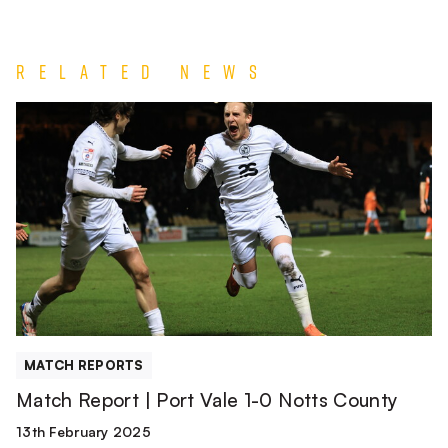
Related News
Match
Report
|
Port
Vale
1-
0
Notts
County
MATCH REPORTS
Match Report | Port Vale 1-0 Notts County
13th February 2025