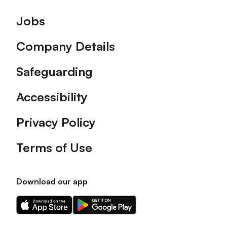
Footer
Jobs
Company Details
Safeguarding
Accessibility
Privacy Policy
Terms of Use
Download our app
Download
Download
our
our