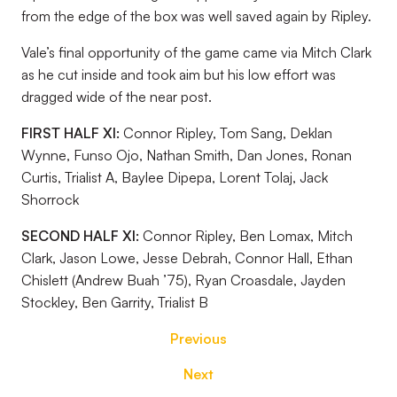
from the edge of the box was well saved again by Ripley.
Vale’s final opportunity of the game came via Mitch Clark
as he cut inside and took aim but his low effort was
dragged wide of the near post.
FIRST HALF XI:
Connor Ripley, Tom Sang, Deklan
Wynne, Funso Ojo, Nathan Smith, Dan Jones, Ronan
Curtis, Trialist A, Baylee Dipepa, Lorent Tolaj, Jack
Shorrock
SECOND HALF XI:
Connor Ripley, Ben Lomax, Mitch
Clark, Jason Lowe, Jesse Debrah, Connor Hall, Ethan
Chislett (Andrew Buah ’75), Ryan Croasdale, Jayden
Stockley, Ben Garrity, Trialist B
Previous
Next