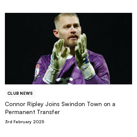
Connor
Ripley
Joins
Swindon
Town
on
a
Permanent
Transfer
CLUB NEWS
Connor Ripley Joins Swindon Town on a
Permanent Transfer
3rd February 2025