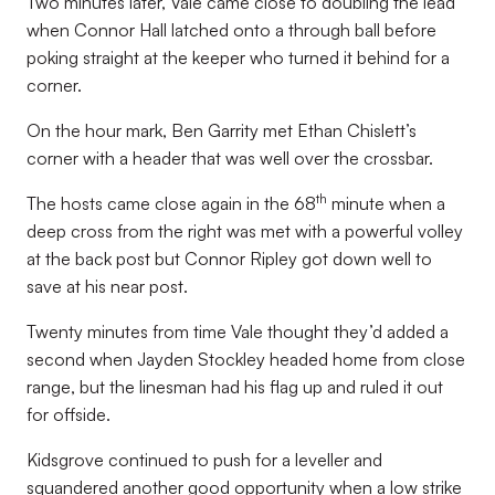
Two minutes later, Vale came close to doubling the lead
when Connor Hall latched onto a through ball before
poking straight at the keeper who turned it behind for a
corner.
On the hour mark, Ben Garrity met Ethan Chislett’s
corner with a header that was well over the crossbar.
th
The hosts came close again in the 68
minute when a
deep cross from the right was met with a powerful volley
at the back post but Connor Ripley got down well to
save at his near post.
Twenty minutes from time Vale thought they’d added a
second when Jayden Stockley headed home from close
range, but the linesman had his flag up and ruled it out
for offside.
Kidsgrove continued to push for a leveller and
squandered another good opportunity when a low strike