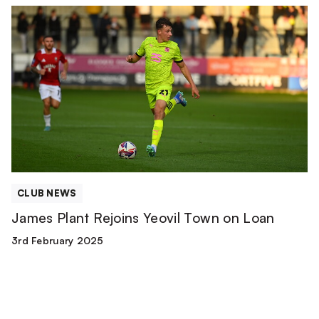
James
Plant
Rejoins
Yeovil
Town
on
Loan
CLUB NEWS
James Plant Rejoins Yeovil Town on Loan
3rd February 2025