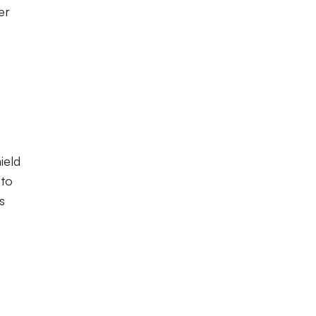
er
ield
 to
s