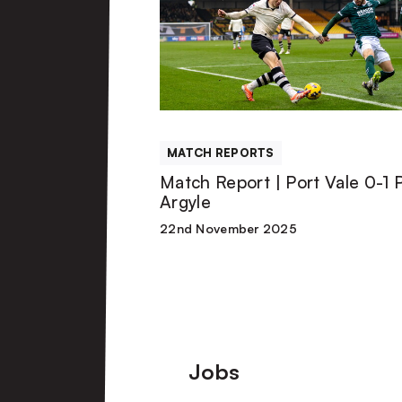
|
Port
Vale
MATCH REPORTS
0-
Match Report | Port Vale 0-1 
Argyle
1
22nd November 2025
Plymouth
Argyle
Footer
Jobs