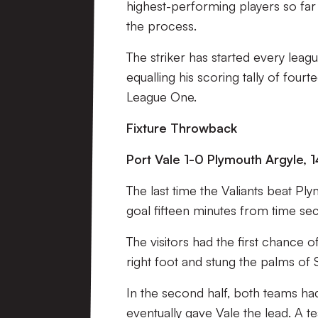
highest-performing players so far 
the process.
The striker has started every leagu
equalling his scoring tally of fou
League One.
Fixture Throwback
Port Vale 1-0 Plymouth Argyle, 1
The last time the Valiants beat P
goal fifteen minutes from time sec
The visitors had the first chance 
right foot and stung the palms of
In the second half, both teams ha
eventually gave Vale the lead. A t