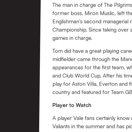
The man in charge of The Pilgrim
former boss, Miron Muslic, left th
Englishman’s second managerial rol
Championship. Since taking over 
games in charge.
Tom did have a great playing car
midfielder came through the Man
appearances for the first team, w
and Club World Cup. After his tim
play for Aston Villa, Everton and 
country and featured for Team GB
Player to Watch
A player Vale fans certainly know 
Valiants in the summer and has pick