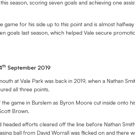
this season, scoring seven goals and achieving one assist
e game for his side up to this point and is almost halfway
rteen goals last season, which helped Vale secure promoti
th
4
September 2019
lymouth at Vale Park was back in 2019, when a Nathan Smi
ured all three points.
of the game in Burslem as Byron Moore cut inside onto hi
 Scott Brown.
d headed efforts cleared off the line before Nathan Smit
easing ball from David Worrall was flicked on and there w