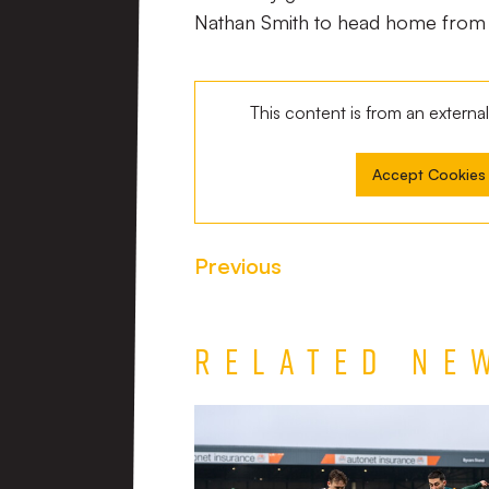
Nathan Smith to head home from c
This content is from an extern
Accept Cookies
Previous
Related Ne
Match
Report