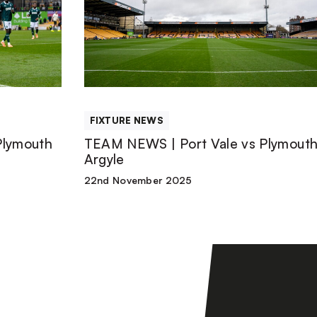
|
Port
Vale
FIXTURE NEWS
vs
Plymouth
TEAM NEWS | Port Vale vs Plymout
Argyle
Plymouth
22nd November 2025
Argyle