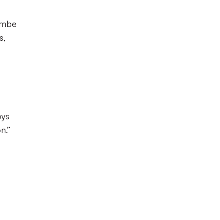
combe
s,
oys
n.”