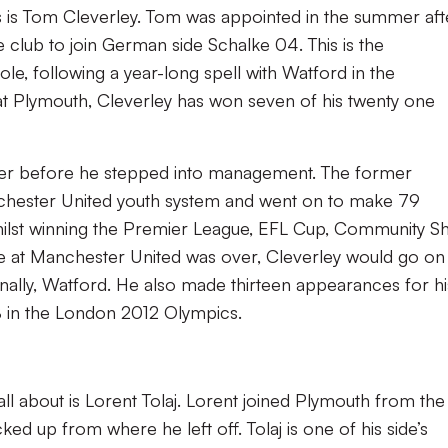
s is Tom Cleverley. Tom was appointed in the summer aft
e club to join German side Schalke 04. This is the
e, following a year-long spell with Watford in the
at Plymouth, Cleverley has won seven of his twenty one
eer before he stepped into management. The former
chester United youth system and went on to make 79
hilst winning the Premier League, EFL Cup, Community Sh
e at Manchester United was over, Cleverley would go on
finally, Watford. He also made thirteen appearances for hi
 in the London 2012 Olympics.
all about is Lorent Tolaj. Lorent joined Plymouth from the
ed up from where he left off. Tolaj is one of his side’s