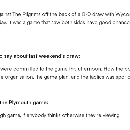
gainst The Pilgrims off the back of a 0-0 draw with Wy
day. It was a game that saw both sides have good chance
.
o say about last weekend’s draw:
 were committed to the game this afternoon. How the b
 organisation, the game plan, and the tactics was spot o
 the Plymouth game:
ough game, if anybody thinks otherwise they're viewing