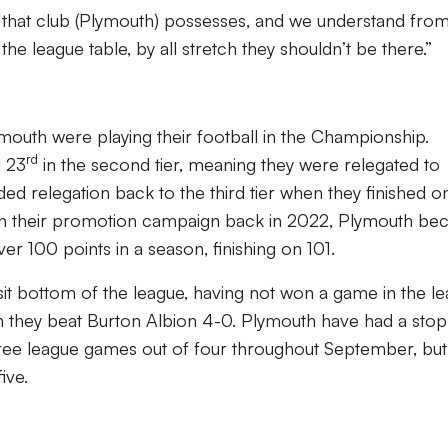
 that club (Plymouth) possesses, and we understand fro
n the league table, by all stretch they shouldn’t be there.”
mouth were playing their football in the Championship.
rd
d 23
in the second tier, meaning they were relegated to
ed relegation back to the third tier when they finished o
 In their promotion campaign back in 2022, Plymouth b
r 100 points in a season, finishing on 101.
 sit bottom of the league, having not won a game in the l
 they beat Burton Albion 4-0. Plymouth have had a stop
hree league games out of four throughout September, but
five.