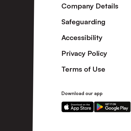
Company Details
Safeguarding
Accessibility
Privacy Policy
Terms of Use
Download our app
Download
Download
our
our
app
app
on
on