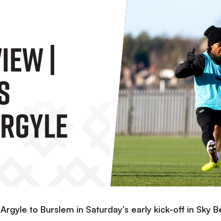
iew |
s
Argyle
gyle to Burslem in Saturday’s early kick-off in Sky B