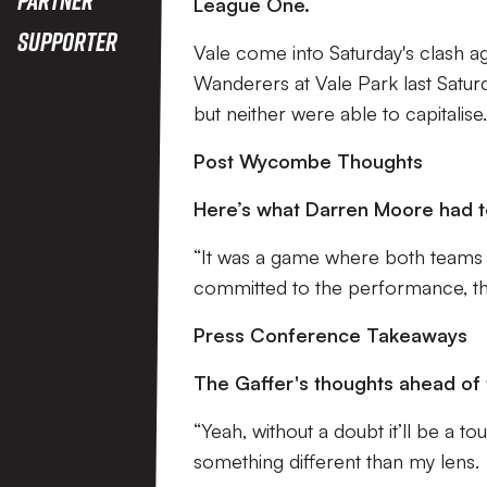
League One.
Supporter
Vale come into Saturday's clash a
Wanderers at Vale Park last Satur
but neither were able to capitalise
Post Wycombe Thoughts
Here’s what Darren Moore had t
“It was a game where both teams
committed to the performance, the
Press Conference Takeaways
The Gaffer's thoughts ahead of
“Yeah, without a doubt it’ll be a t
something different than my lens.