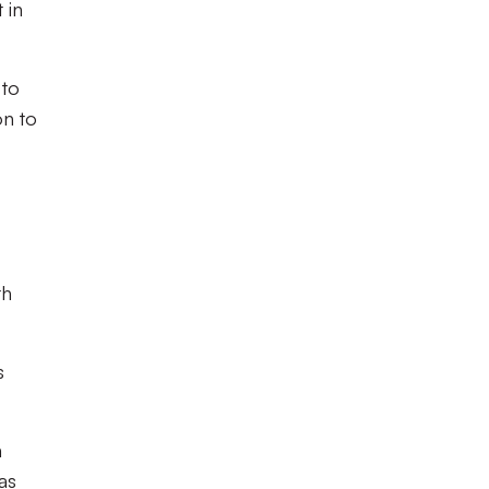
 in
 to
on to
th
s
h
as