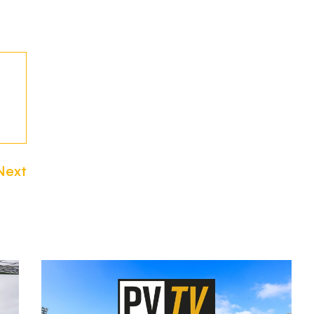
Next
Watch
or