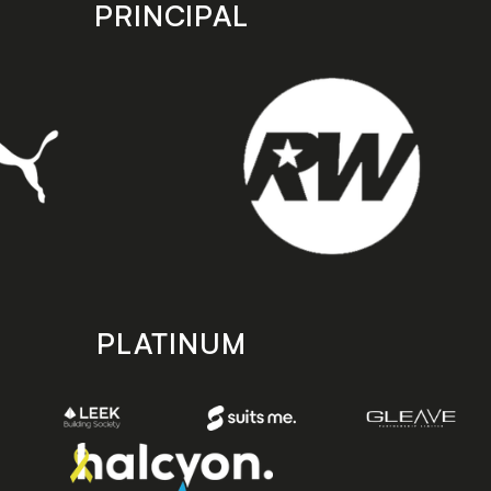
PRINCIPAL
PLATINUM