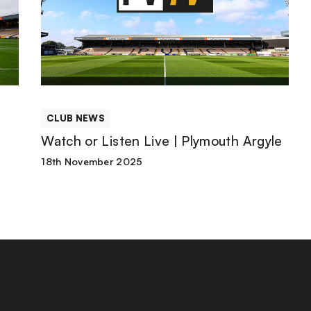
Listen
Live
|
CLUB NEWS
Plymouth
h
Watch or Listen Live | Plymouth Argyle
Argyle
18th November 2025