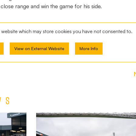
lose range and win the game for his side.
al website which may store
cookies you have not consented to.
View on External Website
More Info
ws
TEAM
NEWS