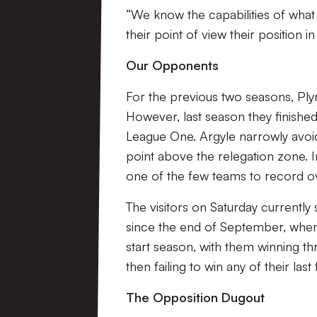
“We know the capabilities of what
their point of view their position i
Our Opponents
For the previous two seasons, Ply
However, last season they finishe
League One. Argyle narrowly avoid
point above the relegation zone.
one of the few teams to record ove
The visitors on Saturday currently
since the end of September, when
start season, with them winning t
then failing to win any of their last 
The Opposition Dugout