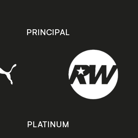
PRINCIPAL
PLATINUM