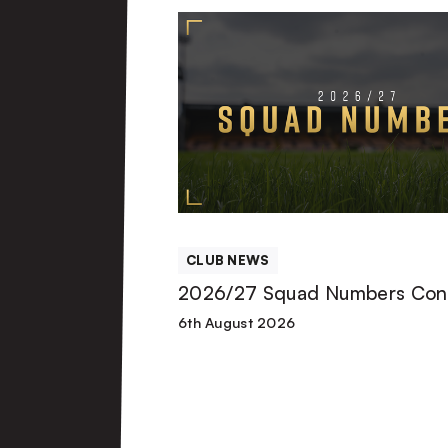
2026/27
Squad
Numbers
Confirmed
CLUB NEWS
2026/27 Squad Numbers Con
6th August 2026