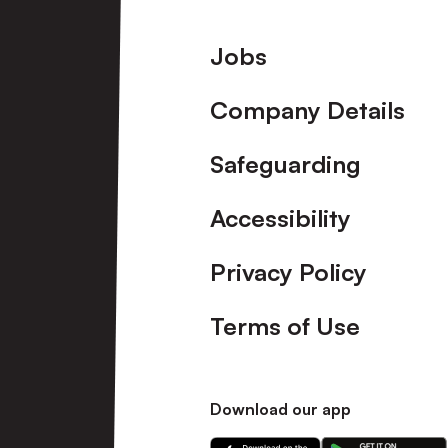
Footer
Jobs
Company Details
Safeguarding
Accessibility
Privacy Policy
Terms of Use
Download our app