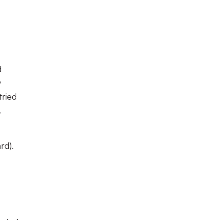
d
y
tried
c.
rd).