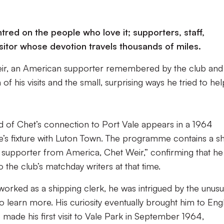
tred on the people who love it; supporters, staff,
isitor whose devotion travels thousands of miles.
eir, an American supporter remembered by the club and
f his visits and the small, surprising ways he tried to hel
 of Chet’s connection to Port Vale appears in a 1964
s fixture with Luton Town. The programme contains a sh
 supporter from America, Chet Weir,” confirming that he
 the club’s matchday writers at that time.
worked as a shipping clerk, he was intrigued by the unusu
o learn more. His curiosity eventually brought him to Eng
 made his first visit to Vale Park in September 1964,