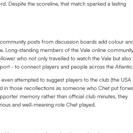
rd. Despite the scoreline, that match sparked a lasting
-community posts from discussion boards add colour an
ine. Long-standing members of the Vale online communit
ower who not only travelled to watch the Vale but also 
support - to connect players and people across the Atlanti
 even attempted to suggest players to the club (the USA
ned in those recollections as someone who Chet put forwa
porter memory rather than official club minutes, they
rious and well-meaning role Chet played.