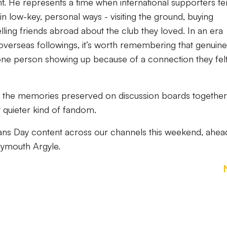
ant. He represents a time when international supporters t
s in low-key, personal ways - visiting the ground, buying
lling friends abroad about the club they loved. In an era
overseas followings, it’s worth remembering that genuine
 one person showing up because of a connection they fel
d the memories preserved on discussion boards together
 quieter kind of fandom.
Fans Day content across our channels this weekend, ahea
lymouth Argyle.
s