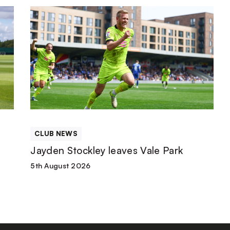
Jayden
Stockley
leaves
Vale
Park
CLUB NEWS
Jayden Stockley leaves Vale Park
5th August 2026