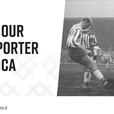
 Our
porter
ica
1964