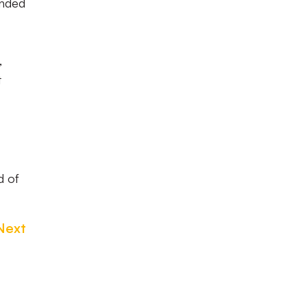
ended
,
t
d of
Next