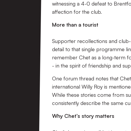
witnessing a 4-0 defeat to Brentfo
affection for the club.
More than a tourist
Supporter recollections and club
detail to that single programme l
remember Chet as a long-term foll
- in the spirit of friendship and 
One forum thread notes that Chet
international Willy Roy is mentio
While these stories come from sup
consistently describe the same cu
Why Chet’s story matters