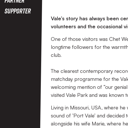
Supporter
Vale’s story has always been cen
volunteers and the occasional v
One of those visitors was Chet W
longtime followers for the warmth o
club.
The clearest contemporary record
matchday programme for the Vale’
welcoming mention of “our genial
visited Vale Park and was known to
Living in Missouri, USA, where he 
sound of ‘Port Vale’ and decided t
alongside his wife Marie, where he