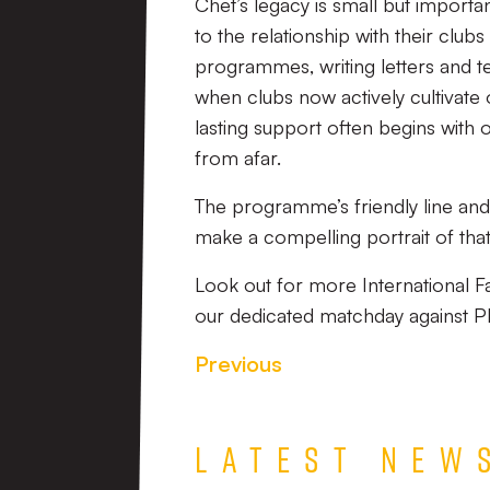
Chet’s legacy is small but import
to the relationship with their club
programmes, writing letters and te
when clubs now actively cultivate 
lasting support often begins with
from afar.
The programme’s friendly line an
make a compelling portrait of that
Look out for more International 
our dedicated matchday against P
Previous
Latest New