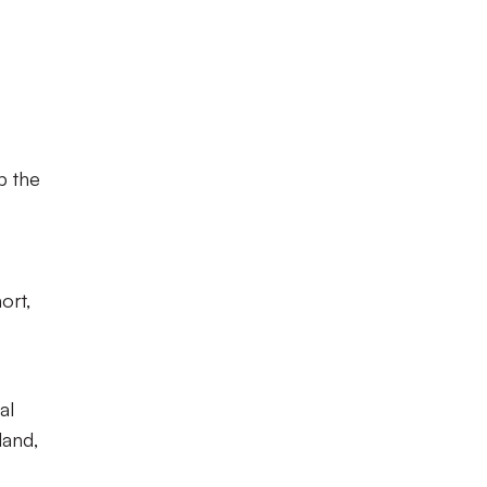
p the
ort,
al
land,