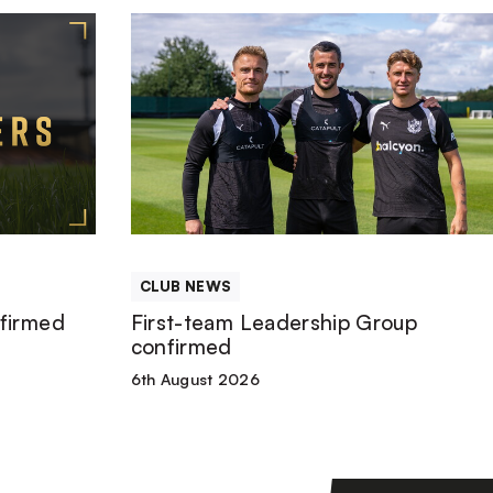
First-
team
Leadership
Group
confirmed
CLUB NEWS
firmed
First-team Leadership Group
confirmed
6th August 2026