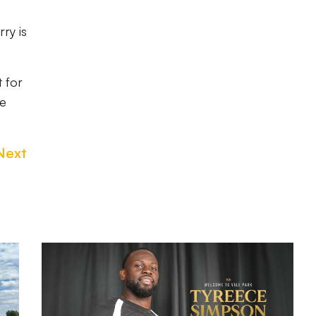
ry is
 for
he
Next
Tyreece
Simpson