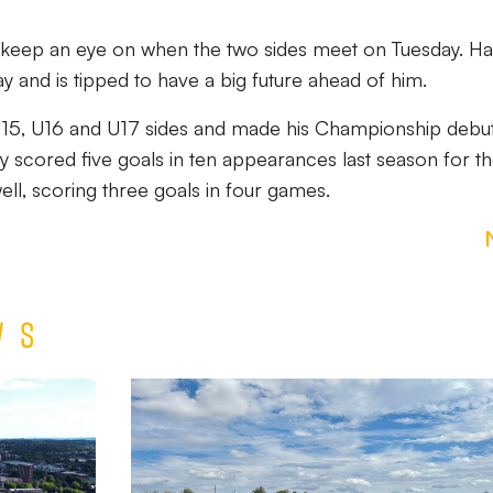
to keep an eye on when the two sides meet on Tuesday. Har
y and is tipped to have a big future ahead of him.
U15, U16 and U17 sides and made his Championship debut
y scored five goals in ten appearances last season for t
ell, scoring three goals in four games.
ws
Match
Report