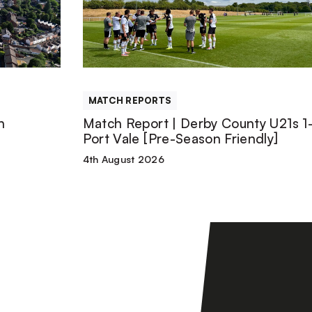
|
Derby
County
MATCH REPORTS
U21s
n
Match Report | Derby County U21s 1-
Port Vale [Pre-Season Friendly]
1-
4th August 2026
1
Port
Vale
[Pre-