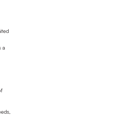
ited
s a
of
eeds,