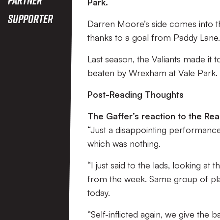
Park.
Supporter
Darren Moore’s side comes into th
thanks to a goal from Paddy Lane
Last season, the Valiants made it 
beaten by Wrexham at Vale Park.
Post-Reading Thoughts
The Gaffer’s reaction to the Rea
“Just a disappointing performance
which was nothing.
“I just said to the lads, looking a
from the week. Same group of playe
today.
“Self-inflicted again, we give the