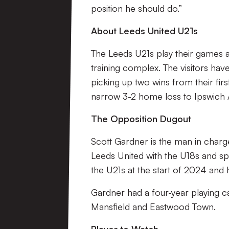
position he should do.”
About Leeds United U21s
The Leeds U21s play their games a
training complex. The visitors ha
picking up two wins from their firs
narrow 3-2 home loss to Ipswich
The Opposition Dugout
Scott Gardner is the man in charge
Leeds United with the U18s and sp
the U21s at the start of 2024 and 
Gardner had a four-year playing 
Mansfield and Eastwood Town.