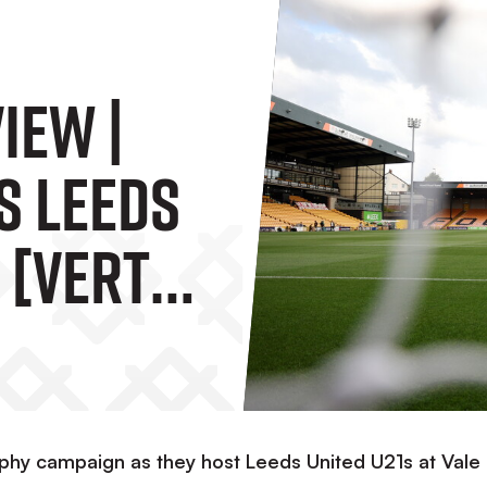
iew |
s Leeds
 [Vertu
rophy campaign as they host Leeds United U21s at Vale