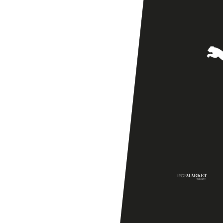
Season
Friendly]