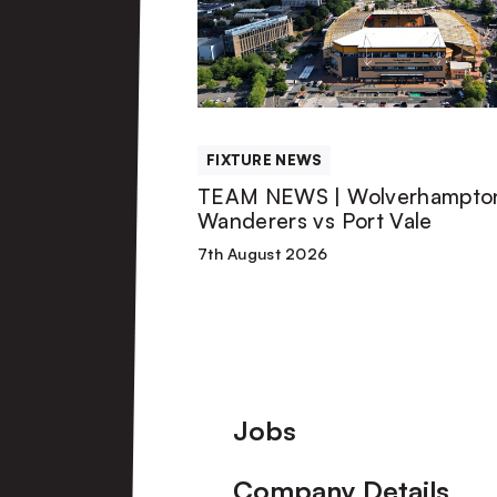
|
Wolverhampton
Wanderers
FIXTURE NEWS
vs
TEAM NEWS | Wolverhampto
Wanderers vs Port Vale
Port
7th August 2026
Vale
Footer
Jobs
Company Details