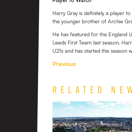
Player to Watch
Harry Gray is definitely a player 
the younger brother of Archie Gra
He has featured for the England 
Leeds First Team last season. Harr
U21s and has started this season w
Previous
Related Ne
TEAM
NEWS