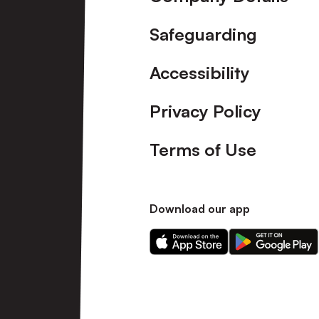
Safeguarding
Accessibility
Privacy Policy
Terms of Use
Download our app
Download
Download
our
our
app
app
on
on
the
the