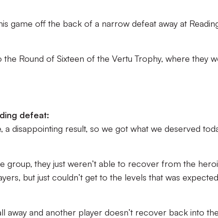
is game off the back of a narrow defeat away at Reading
.
to the Round of Sixteen of the Vertu Trophy, where they 
ding defeat:
, a disappointing result, so we got what we deserved toda
t the group, they just weren’t able to recover from the hero
rs, but just couldn’t get to the levels that was expecte
 ball away and another player doesn’t recover back into th