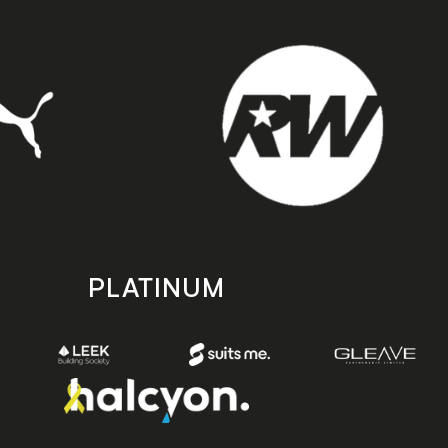
PLATINUM