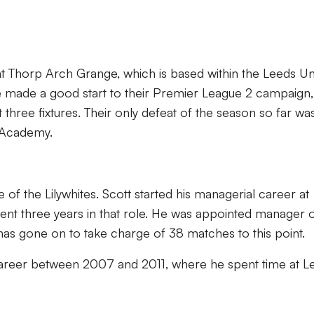
t Thorp Arch Grange, which is based within the Leeds Un
ve made a good start to their Premier League 2 campaign,
t three fixtures. Their only defeat of the season so far wa
 Academy.
 of the Lilywhites. Scott started his managerial career at
ent three years in that role. He was appointed manager 
has gone on to take charge of 38 matches to this point.
career between 2007 and 2011, where he spent time at L