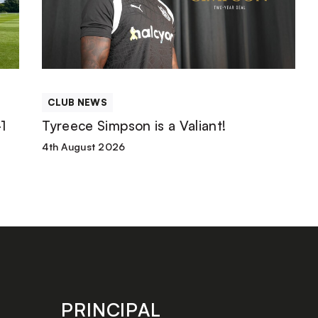
is
a
Valiant!
CLUB NEWS
1
Tyreece Simpson is a Valiant!
4th August 2026
PRINCIPAL