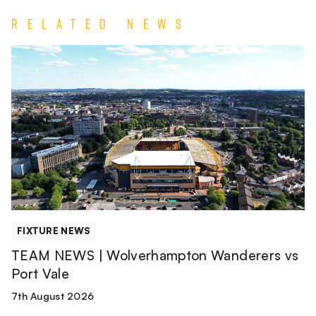
Related News
TEAM
NEWS
|
Wolverhampton
Wanderers
vs
Port
Vale
FIXTURE NEWS
TEAM NEWS | Wolverhampton Wanderers vs
Port Vale
7th August 2026