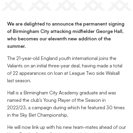
We are delighted to announce the permanent signing
of Birmingham City attacking midfielder George Hall,
who becomes our eleventh new addition of the
summer.
The 21-year-old England youth international joins the
Valiants on an initial three-year deal, having made a total
of 22 appearances on loan at League Two side Walsall
last season.
Hall is a Birmingham City Academy graduate and was
named the club’s Young Player of the Season in
2022/23, a campaign during which he featured 30 times
in the Sky Bet Championship.
He will now link up with his new team-mates ahead of our