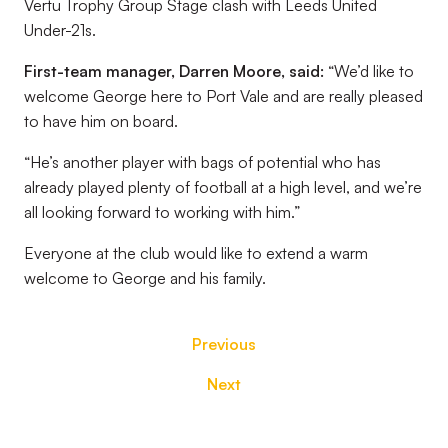
Vertu Trophy Group Stage clash with Leeds United
Under-21s.
First-team manager, Darren Moore, said:
“We’d like to
welcome George here to Port Vale and are really pleased
to have him on board.
“He’s another player with bags of potential who has
already played plenty of football at a high level, and we’re
all looking forward to working with him.”
Everyone at the club would like to extend a warm
welcome to George and his family.
Previous
Next