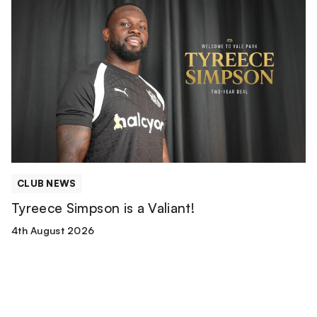
Tyreece
Simpson
is
a
Valiant!
CLUB NEWS
Tyreece Simpson is a Valiant!
4th August 2026