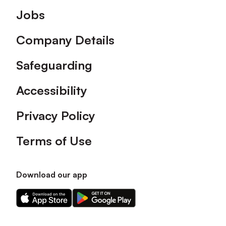
Footer
Jobs
Company Details
Safeguarding
Accessibility
Privacy Policy
Terms of Use
Download our app
Download
Download
our
our
app
app