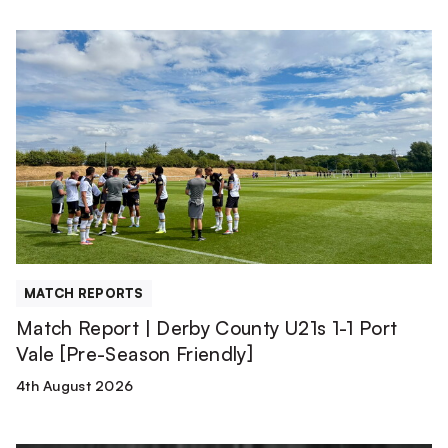
Match
Report
|
Derby
County
U21s
1-
1
Port
Vale
[Pre-
MATCH REPORTS
Season
Match Report | Derby County U21s 1-1 Port
Friendly]
Vale [Pre-Season Friendly]
4th August 2026