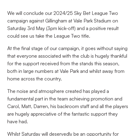
We will conclude our 2024/25 Sky Bet League Two
campaign against Gillingham at Vale Park Stadium on
Saturday 3rd May (3pm kick-off) and a positive result
could see us take the League Two title.
At the final stage of our campaign, it goes without saying
that everyone associated with the club is hugely thankful
for the support received from the stands this season,
both in large numbers at Vale Park and whilst away from
home across the country.
The noise and atmosphere created has played a
fundamental part in the team achieving promotion and
Carol, Matt, Darren, his backroom staff and all the players
are hugely appreciative of the fantastic support they
have had.
Whilst Saturday will deservedly be an opportunity for