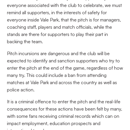
everyone associated with the club to celebrate, we must
remind all supporters, in the interests of safety for
everyone inside Vale Park, that the pitch is for managers,
coaching staff, players and match officials, while the
stands are there for supporters to play their part in
backing the team.
Pitch incursions are dangerous and the club will be
expected to identify and sanction supporters who try to
enter the pitch at the end of the game, regardless of how
many try. This could include a ban from attending
matches at Vale Park and across the country as well as
police action.
It is a criminal offence to enter the pitch and the real-life
consequences for these actions have been felt by many,
with some fans receiving criminal records which can on
impact employment, education prospects and