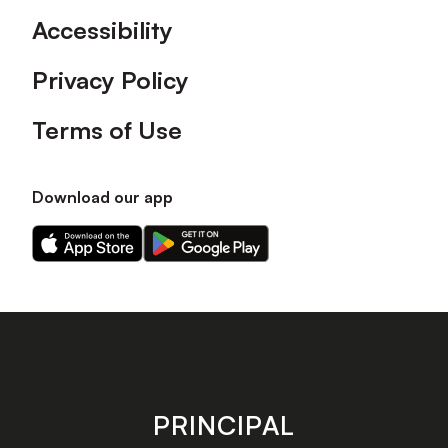
Accessibility
Privacy Policy
Terms of Use
Download our app
Download
Download
our
our
app
app
on
on
the
the
Apple
Android
app
app
store
store
PRINCIPAL