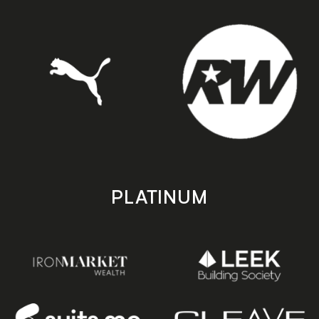
PLATINUM