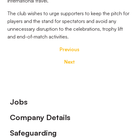
international travel.
The club wishes to urge supporters to keep the pitch for
players and the stand for spectators and avoid any
unnecessary disruption to the celebrations, trophy lift
and end-of-match activities.
Previous
Next
Footer
Jobs
Company Details
Safeguarding