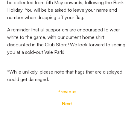
be collected from 6th May onwards, following the Bank
Holiday. You will be be asked to leave your name and
number when dropping off your flag.
A reminder that all supporters are encouraged to wear
white to the game, with our current home shirt
discounted in the Club Store! We look forward to seeing
you at a sold-out Vale Park!
*While unlikely, please note that flags that are displayed
could get damaged.
Previous
Next