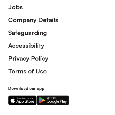
Footer
Jobs
Company Details
Safeguarding
Accessibility
Privacy Policy
Terms of Use
Download our app
Download
Download
our
our
app
app