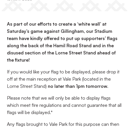
As part of our efforts to create a ‘white wall’ at
Saturday’s game against Gillingham, our Stadium
team have kindly offered to put up supporters’ flags
along the back of the Hamil Road Stand and in the
disused section of the Lorne Street Stand ahead of
the fixture!
If you would like your flag to be displayed, please drop it
off at the main reception at Vale Park (located in the
Lorne Street Stand)
no later than 1pm tomorrow.
Please note that we will only be able to display flags
which meet fire regulations and cannot guarantee that all
flags will be displayed.*
Any flags brought to Vale Park for this purpose can then