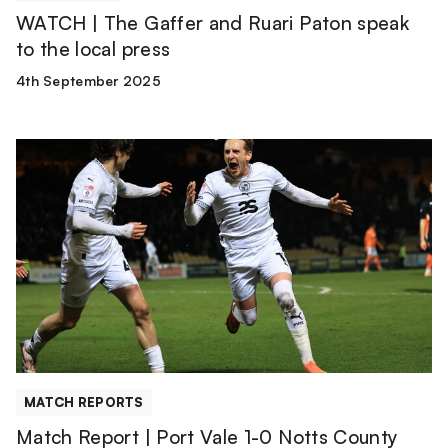
press
WATCH | The Gaffer and Ruari Paton speak
to the local press
4th September 2025
Match
Report
|
Port
Vale
1-
0
Notts
County
MATCH REPORTS
Match Report | Port Vale 1-0 Notts County