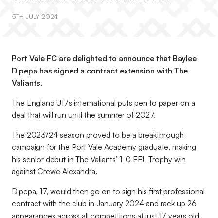
5TH JULY 2024
Port Vale FC are delighted to announce that Baylee
Dipepa has signed a contract extension with The
Valiants.
The England U17s international puts pen to paper on a
deal that will run until the summer of 2027.
The 2023/24 season proved to be a breakthrough
campaign for the Port Vale Academy graduate, making
his senior debut in The Valiants’ 1-0 EFL Trophy win
against Crewe Alexandra.
Dipepa, 17, would then go on to sign his first professional
contract with the club in January 2024 and rack up 26
appearances across all competitions at just 17 years old.