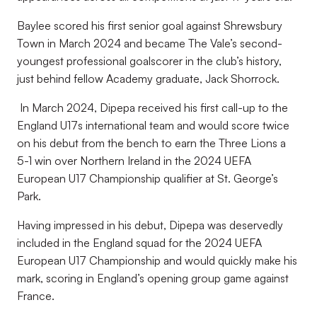
Baylee scored his first senior goal against Shrewsbury
Town in March 2024 and became The Vale’s second-
youngest professional goalscorer in the club’s history,
just behind fellow Academy graduate, Jack Shorrock.
In March 2024, Dipepa received his first call-up to the
England U17s international team and would score twice
on his debut from the bench to earn the Three Lions a
5-1 win over Northern Ireland in the 2024 UEFA
European U17 Championship qualifier at St. George’s
Park.
Having impressed in his debut, Dipepa was deservedly
included in the England squad for the 2024 UEFA
European U17 Championship and would quickly make his
mark, scoring in England’s opening group game against
France.