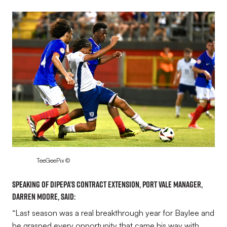
Image
TeeGeePix ©
Speaking of Dipepa’s contract extension, Port Vale Manager,
Darren Moore, said:
“Last season was a real breakthrough year for Baylee and
he grasped every opportunity that came his way with