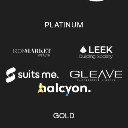
PLATINUM
GOLD