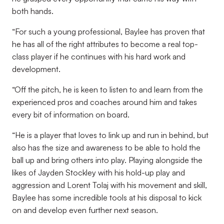
both hands.
“For such a young professional, Baylee has proven that
he has all of the right attributes to become a real top-
class player if he continues with his hard work and
development.
“Off the pitch, he is keen to listen to and learn from the
experienced pros and coaches around him and takes
every bit of information on board.
“He is a player that loves to link up and run in behind, but
also has the size and awareness to be able to hold the
ball up and bring others into play. Playing alongside the
likes of Jayden Stockley with his hold-up play and
aggression and Lorent Tolaj with his movement and skill,
Baylee has some incredible tools at his disposal to kick
on and develop even further next season.