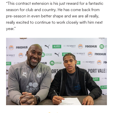
“This contract extension is his just reward for a fantastic
season for club and country. He has come back from
pre-season in even better shape and we are all really,
really excited to continue to work closely with him next
year.”
Image