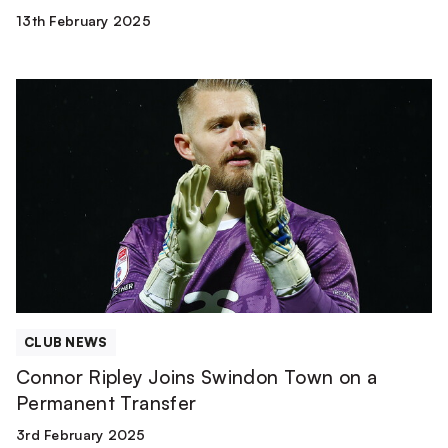
13th February 2025
Connor
Ripley
Joins
Swindon
Town
on
a
Permanent
Transfer
CLUB NEWS
Connor Ripley Joins Swindon Town on a
Permanent Transfer
3rd February 2025