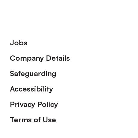
Footer
Jobs
Company Details
Safeguarding
Accessibility
Privacy Policy
Terms of Use