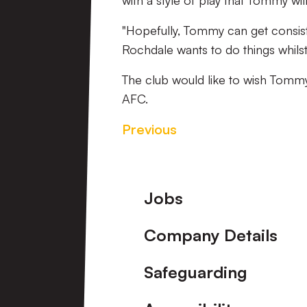
with a style of play that Tommy will 
"Hopefully, Tommy can get consist
Rochdale wants to do things whils
The club would like to wish Tommy
AFC.
Previous
Footer
Jobs
Company Details
Safeguarding