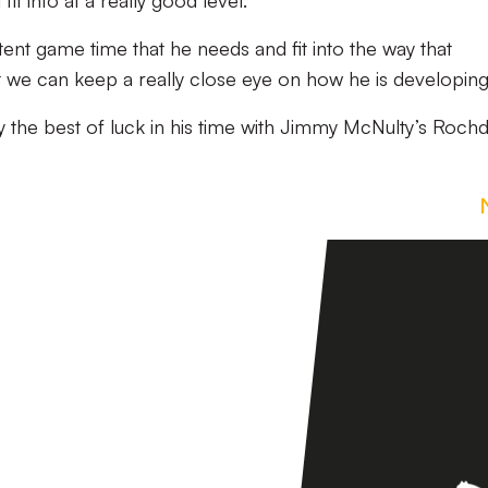
fit into at a really good level.
ent game time that he needs and fit into the way that
t we can keep a really close eye on how he is developing
 the best of luck in his time with Jimmy McNulty’s Rochd