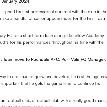
il January 2024.
gned his first professional contract with the club in th
ke a handful of senior appearances for the First Team 
sbury FC on a short-term loan alongside fellow Academy
udits for his performances throughout his time with the
 loan move to Rochdale AFC, Port Vale FC Manager,
hway to continue to grow and develop, he is at the age n
's important that he gets the game time to continue his
-run football club, a football club with a really good mana