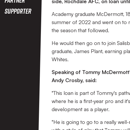
side, Rochdale AFC, on loan unt
Supporter
Academy graduate McDermott, 18, si
summer of 2022 and went on to ma
the season that followed.
He would then go on to join Sali
graduate, James Plant, earning pla
Whites.
Speaking of Tommy McDermott's
Andy Crosby, said:
"This loan is part of Tommy's pat
where he is a first-year pro and it
development as a player.
"He is going to go to a really well