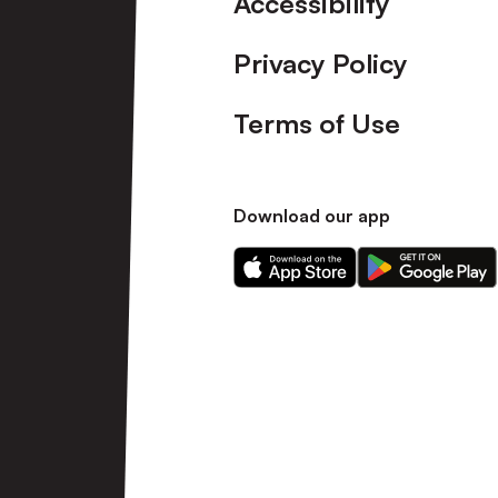
Accessibility
Privacy Policy
Terms of Use
Download our app
Download
Download
our
our
app
app
on
on
the
the
Apple
Android
app
app
store
store