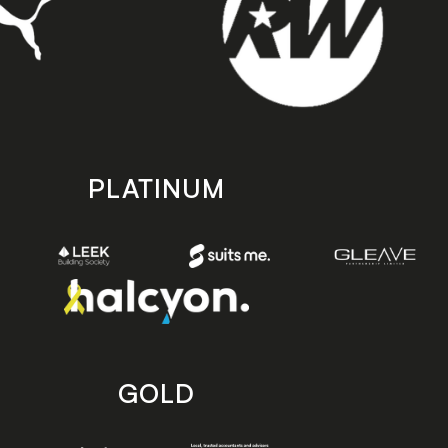
PLATINUM
GOLD