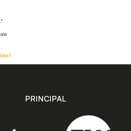
."
ale
Next
PRINCIPAL