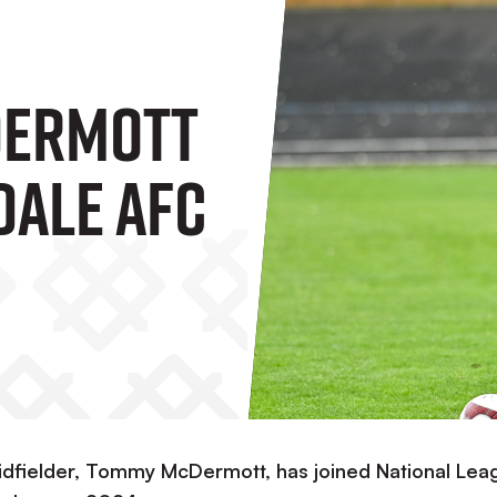
ermott
dale AFC
midfielder, Tommy McDermott, has joined National Lea