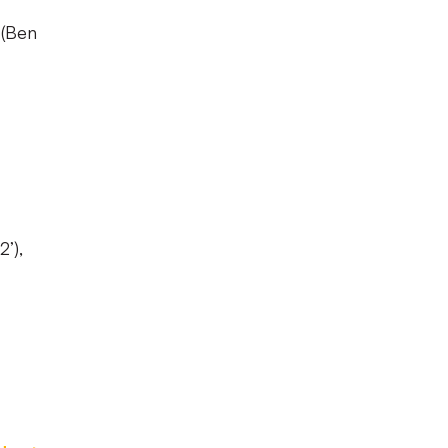
 (Ben
’),