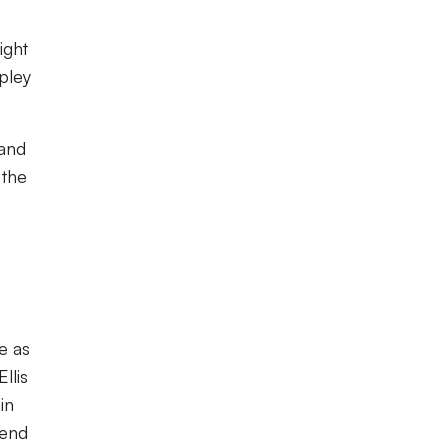
ight
ipley
 and
 the
e as
llis
in
 end