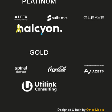
PLATINUM
GOLD
Designed & built by
Other Media