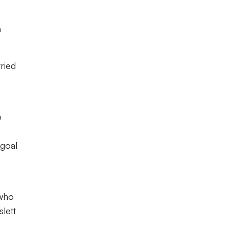
n
ried
o
 goal
 who
slett