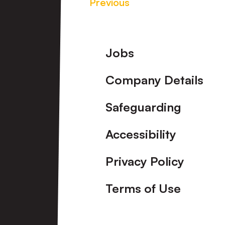
Previous
Footer
Jobs
Company Details
Safeguarding
Accessibility
Privacy Policy
Terms of Use