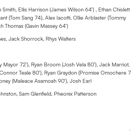
Smith, Ellis Harrison (James Wilson 64’) , Ethan Chislett
ant (Tom Sang 74), Alex Iacotti, Ollie Arblaster (Tommy
sh Thomas (Gavin Massey 64’)
es, Jack Shorrock, Rhys Walters
y Mayor 72’), Ryan Broom (Josh Vela 80’), Jack Marriot,
e (Connor Teale 80’), Ryan Graydon (Promise Omochere 72
ooney (Maleace Asamoah 90’), Josh Earl
hnston, Sam Glenfield, Pheonix Patterson