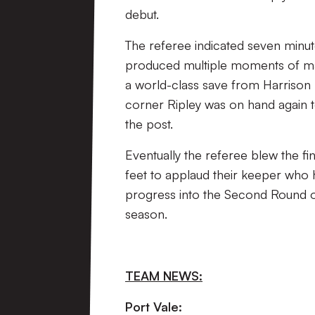
debut.
The referee indicated seven minu
produced multiple moments of magi
a world-class save from Harrison 
corner Ripley was on hand again to
the post.
Eventually the referee blew the fi
feet to applaud their keeper who 
progress into the Second Round of
season.
TEAM NEWS:
Port Vale: