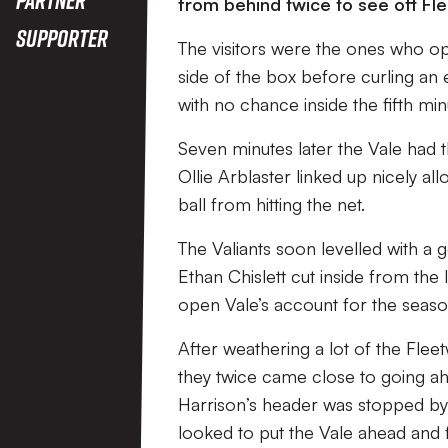
from behind twice to see off F
Supporter
The visitors were the ones who op
side of the box before curling an e
with no chance inside the fifth min
Seven minutes later the Vale had 
Ollie Arblaster linked up nicely al
ball from hitting the net.
The Valiants soon levelled with a 
Ethan Chislett cut inside from the l
open Vale’s account for the seaso
After weathering a lot of the Fle
they twice came close to going a
Harrison’s header was stopped by
looked to put the Vale ahead and 