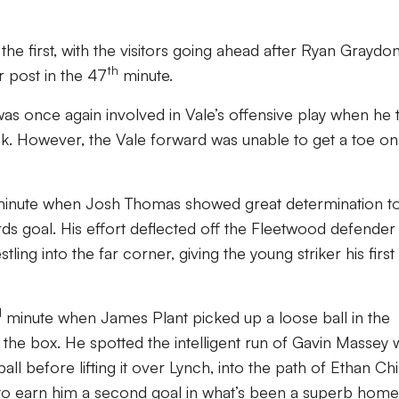
the first, with the visitors going ahead after Ryan Graydo
th
 post in the 47
minute.
was once again involved in Vale’s offensive play when he t
flick. However, the Vale forward was unable to get a toe on
inute when Josh Thomas showed great determination t
ds goal. His effort deflected off the Fleetwood defender
ing into the far corner, giving the young striker his first
d
minute when James Plant picked up a loose ball in the
 the box. He spotted the intelligent run of Gavin Massey
ll before lifting it over Lynch, into the path of Ethan Chi
to earn him a second goal in what’s been a superb home