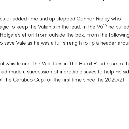
tes of added time and up stepped Connor Ripley who
th
c to keep the Valiants in the lead. In the 96
he pulled
Holgate’s effort from outside the box. From the followin
 save Vale as he was a full strength to tip a header aro
nal whistle and The Vale fans in The Hamil Road rose to th
had made a succession of incredible saves to help his si
 the Carabao Cup for the first time since the 2020/21