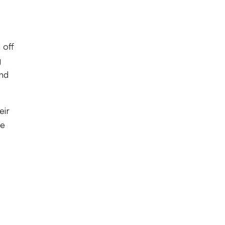
 off
g
und
eir
de