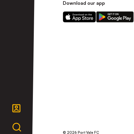
Download our app
Download
Download
our
our
app
app
on
on
the
the
Apple
Android
app
app
store
store
© 2026 Port Vale FC