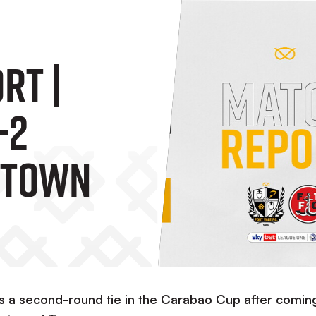
rt |
-2
 Town
s a second-round tie in the Carabao Cup after comin