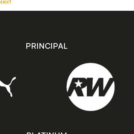
Next
PRINCIPAL