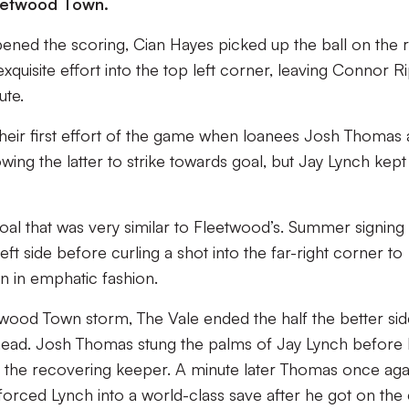
leetwood Town.
ened the scoring, Cian Hayes picked up the ball on the r
xquisite effort into the top left corner, leaving Connor R
ute.
their first effort of the game when loanees Josh Thomas
lowing the latter to strike towards goal, but Jay Lynch kept
goal that was very similar to Fleetwood’s. Summer signing
eft side before curling a shot into the far-right corner to
n in emphatic fashion.
etwood Town storm, The Vale ended the half the better sid
head. Josh Thomas stung the palms of Jay Lynch before E
 the recovering keeper. A minute later Thomas once aga
forced Lynch into a world-class save after he got on the