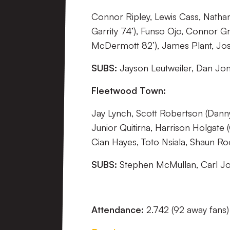
Connor Ripley, Lewis Cass, Nathan 
Garrity 74’), Funso Ojo, Connor Gr
McDermott 82’), James Plant, Jo
SUBS:
Jayson Leutweiler, Dan Jon
Fleetwood Town:
Jay Lynch, Scott Robertson (Dann
Junior Quitirna, Harrison Holgat
Cian Hayes, Toto Nsiala, Shaun R
SUBS:
Stephen McMullan, Carl Jo
Attendance:
2.742 (92 away fans)