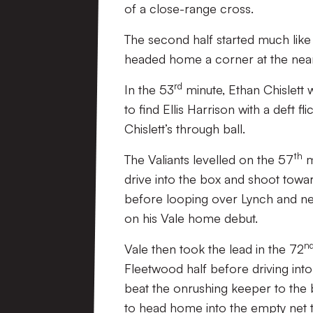
of a close-range cross.
The second half started much like 
headed home a corner at the near
rd
In the 53
minute, Ethan Chislett 
to find Ellis Harrison with a deft 
Chislett’s through ball.
th
The Valiants levelled on the 57
m
drive into the box and shoot towar
before looping over Lynch and nestl
on his Vale home debut.
n
Vale then took the lead in the 72
Fleetwood half before driving into
beat the onrushing keeper to the ba
to head home into the empty net 