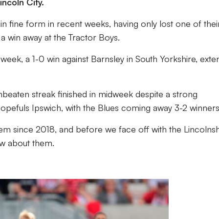
incoln City.
n fine form in recent weeks, having only lost one of their
a win away at the Tractor Boys.
dweek, a 1-0 win against Barnsley in South Yorkshire, exte
 unbeaten streak finished in midweek despite a strong
pefuls Ipswich, with the Blues coming away 3-2 winners
m since 2018, and before we face off with the Lincolnsh
ow about them.