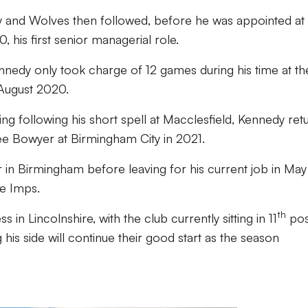
 and Wolves then followed, before he was appointed at
 his first senior managerial role.
ennedy only took charge of 12 games during his time at th
 August 2020.
g following his short spell at Macclesfield, Kennedy ret
 Lee Bowyer at Birmingham City in 2021.
in Birmingham before leaving for his current job in May
he Imps.
th
 in Lincolnshire, with the club currently sitting in 11
pos
 his side will continue their good start as the season