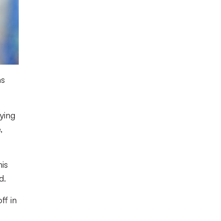
as
ying
,
his
d.
ff in