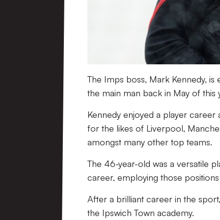
The Imps boss, Mark Kennedy, is enj
the main man back in May of this 
Kennedy enjoyed a player career a
for the likes of Liverpool, Manch
amongst many other top teams.
The 46-year-old was a versatile pl
career, employing those positions a
After a brilliant career in the spor
the Ipswich Town academy.