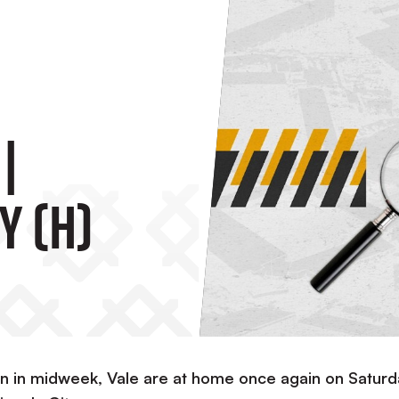
|
y (H)
wn in midweek, Vale are at home once again on Saturd