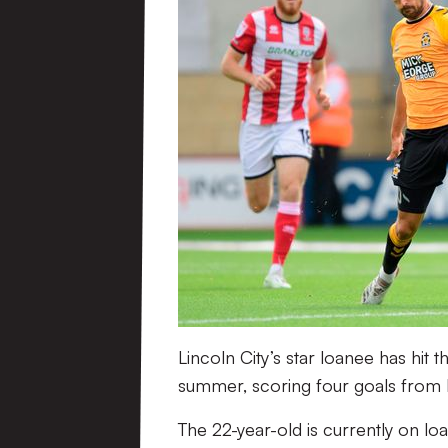
Lincoln City’s star loanee has hit
summer, scoring four goals from h
The 22-year-old is currently on 