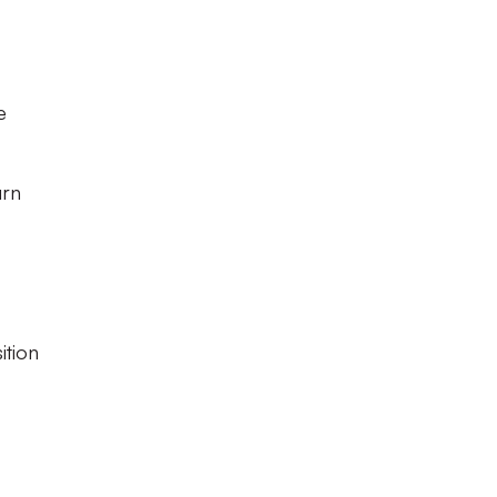
e
urn
ition