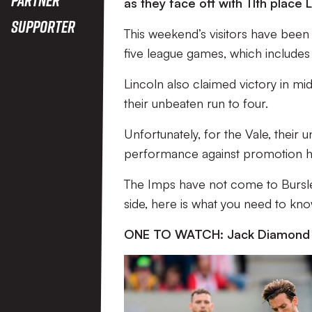
as they face off with 11th place L
Supporter
This weekend’s visitors have been i
five league games, which includes 
Lincoln also claimed victory in mi
their unbeaten run to four.
Unfortunately, for the Vale, their
performance against promotion ho
The Imps have not come to Bursle
side, here is what you need to kn
ONE TO WATCH: Jack Diamond