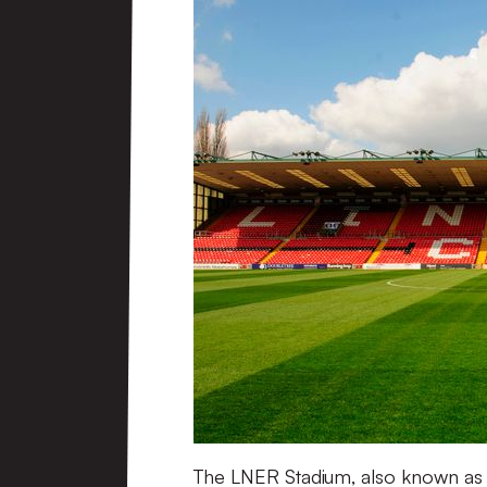
The LNER Stadium, also known as S