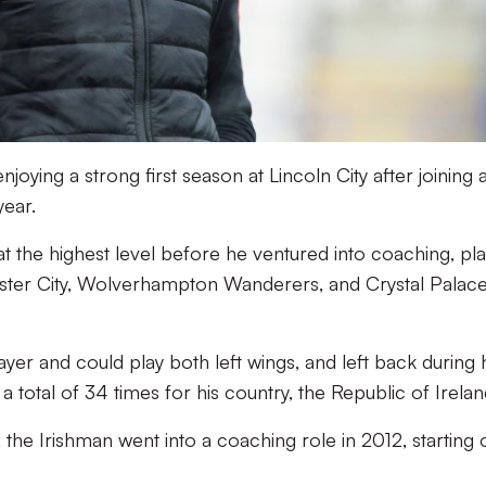
oying a strong first season at Lincoln City after joining 
year.
t the highest level before he ventured into coaching, pla
ester City, Wolverhampton Wanderers, and Crystal Palace
ayer and could play both left wings, and left back during 
 total of 34 times for his country, the Republic of Irelan
t, the Irishman went into a coaching role in 2012, starting o