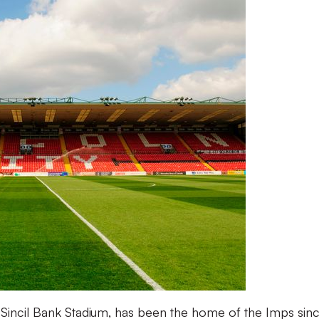
incil Bank Stadium, has been the home of the Imps since