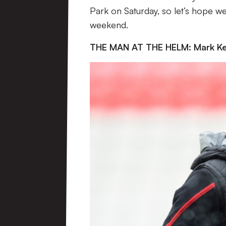
Park on Saturday, so let’s hope w
weekend.
THE MAN AT THE HELM: Mark K