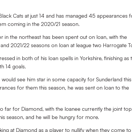
Black Cats at just 14 and has managed 45 appearances f
them coming in the 2020/21 season.
r in the northeast has been spent out on loan, with the
 and 2021/22 seasons on loan at league two Harrogate T
sed in both of his loan spells in Yorkshire, finishing as 
th 14 goals.
 would see him star in some capacity for Sunderland this
ances for them this season, he was sent on loan to the
far for Diamond, with the loanee currently the joint top
this season, and he will be hungry for more.
ooking at Diamond as a player to nullify when they come to