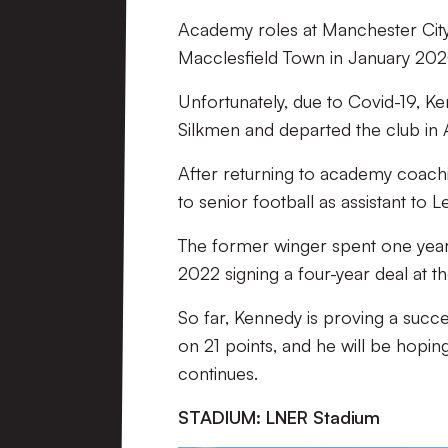
Academy roles at Manchester City
Macclesfield Town in January 2020,
Unfortunately, due to Covid-19, K
Silkmen and departed the club in
After returning to academy coachin
to senior football as assistant to
The former winger spent one year 
2022 signing a four-year deal at t
So far, Kennedy is proving a success
on 21 points, and he will be hoping
continues.
STADIUM: LNER Stadium