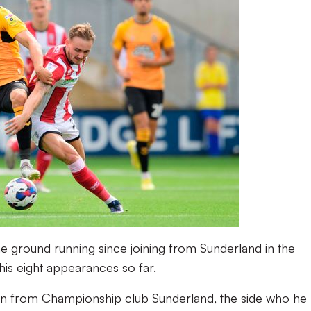
 the ground running since joining from Sunderland in the
is eight appearances so far.
loan from Championship club Sunderland, the side who he