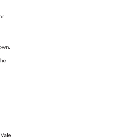
or
own.
the
 Vale