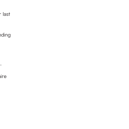
 last
nding
.
ire