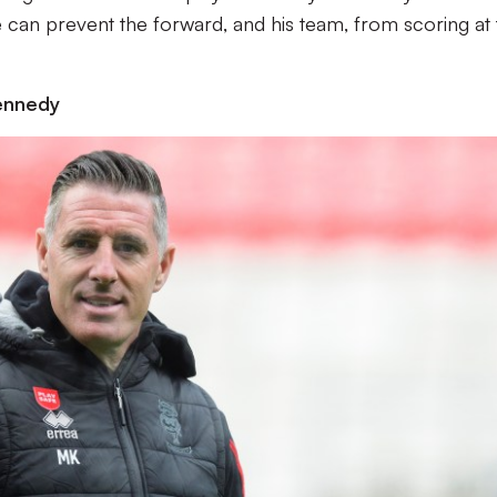
e can prevent the forward, and his team, from scoring at
ennedy