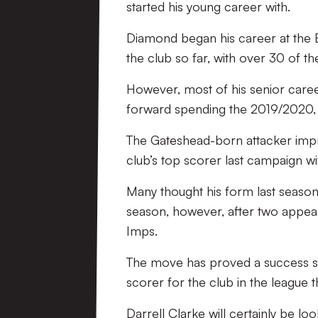
started his young career with.
Diamond began his career at the 
the club so far, with over 30 of 
However, most of his senior caree
forward spending the 2019/2020,
The Gateshead-born attacker impres
club’s top scorer last campaign wi
Many thought his form last season
season, however, after two appear
Imps.
The move has proved a success so 
scorer for the club in the league 
Darrell Clarke will certainly be l