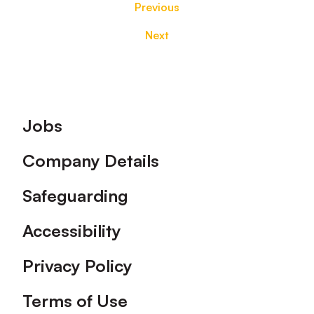
Previous
Next
Footer
Jobs
Company Details
Safeguarding
Accessibility
Privacy Policy
Terms of Use