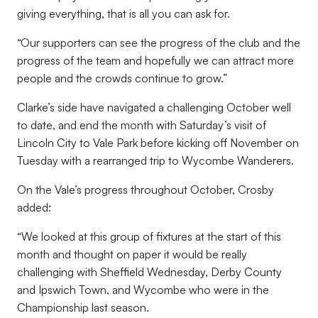
giving everything, that is all you can ask for.
“Our supporters can see the progress of the club and the
progress of the team and hopefully we can attract more
people and the crowds continue to grow.”
Clarke’s side have navigated a challenging October well
to date, and end the month with Saturday’s visit of
Lincoln City to Vale Park before kicking off November on
Tuesday with a rearranged trip to Wycombe Wanderers.
On the Vale’s progress throughout October, Crosby
added:
“We looked at this group of fixtures at the start of this
month and thought on paper it would be really
challenging with Sheffield Wednesday, Derby County
and Ipswich Town, and Wycombe who were in the
Championship last season.