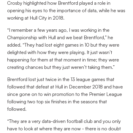
Crosby highlighted how Brentford played a role in
opening his eyes to the importance of data, while he was
working at Hull City in 2018.
“I remember a few years ago, I was working in the
Championship with Hull and we beat Brentford,” he
added. “They had lost eight games in 10 but they were
delighted with how they were playing. It just wasn’t
happening for them at that moment in time; they were
creating chances but they just weren’t taking them.”
Brentford lost just twice in the 13 league games that
followed that defeat at Hull in December 2018 and have
since gone on to win promotion to the Premier League
following two top six finishes in the seasons that
followed.
“They are a very data-driven football club and you only
have to look at where they are now - there is no doubt