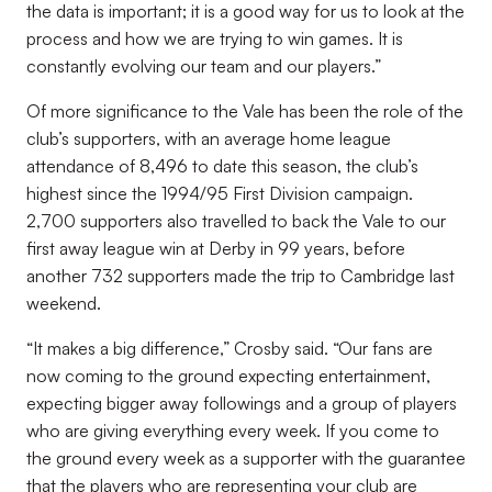
the data is important; it is a good way for us to look at the
process and how we are trying to win games. It is
constantly evolving our team and our players.”
Of more significance to the Vale has been the role of the
club’s supporters, with an average home league
attendance of 8,496 to date this season, the club’s
highest since the 1994/95 First Division campaign.
2,700 supporters also travelled to back the Vale to our
first away league win at Derby in 99 years, before
another 732 supporters made the trip to Cambridge last
weekend.
“It makes a big difference,” Crosby said. “Our fans are
now coming to the ground expecting entertainment,
expecting bigger away followings and a group of players
who are giving everything every week. If you come to
the ground every week as a supporter with the guarantee
that the players who are representing your club are