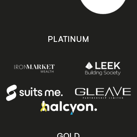
PLATINUM
GOLD