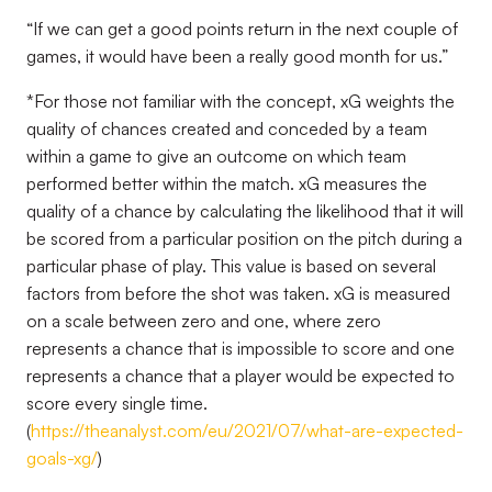
“If we can get a good points return in the next couple of
games, it would have been a really good month for us.”
*
For those not familiar with the concept, xG weights the
quality of chances created and conceded by a team
within a game to give an outcome on which team
performed better within the match. xG measures the
quality of a chance by calculating the likelihood that it will
be scored from a particular position on the pitch during a
particular phase of play. This value is based on several
factors from before the shot was taken. xG is measured
on a scale between zero and one, where zero
represents a chance that is impossible to score and one
represents a chance that a player would be expected to
score every single time.
(
https://theanalyst.com/eu/2021/07/what-are-expected-
goals-xg/
)