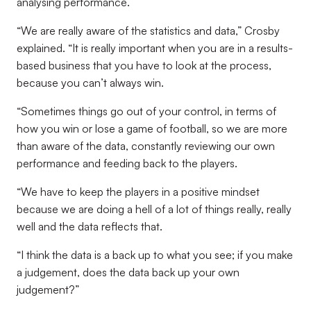
analysing performance.
“We are really aware of the statistics and data,” Crosby
explained. “It is really important when you are in a results-
based business that you have to look at the process,
because you can’t always win.
“Sometimes things go out of your control, in terms of
how you win or lose a game of football, so we are more
than aware of the data, constantly reviewing our own
performance and feeding back to the players.
“We have to keep the players in a positive mindset
because we are doing a hell of a lot of things really, really
well and the data reflects that.
“I think the data is a back up to what you see; if you make
a judgement, does the data back up your own
judgement?”