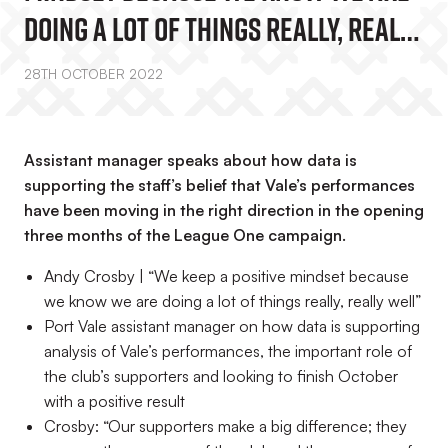
Doing A Lot Of Things Really, Really
Well”
28TH OCTOBER 2022
Assistant manager speaks about how data is
supporting the staff’s belief that Vale’s performances
have been moving in the right direction in the opening
three months of the League One campaign.
Andy Crosby | “We keep a positive mindset because
we know we are doing a lot of things really, really well”
Port Vale assistant manager on how data is supporting
analysis of Vale’s performances, the important role of
the club’s supporters and looking to finish October
with a positive result
Crosby: “Our supporters make a big difference; they