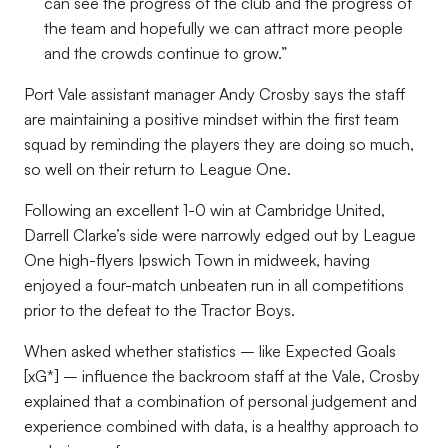
can see the progress of the club and the progress of
the team and hopefully we can attract more people
and the crowds continue to grow.”
Port Vale assistant manager Andy Crosby says the staff
are maintaining a positive mindset within the first team
squad by reminding the players they are doing so much,
so well on their return to League One.
Following an excellent 1-0 win at Cambridge United,
Darrell Clarke’s side were narrowly edged out by League
One high-flyers Ipswich Town in midweek, having
enjoyed a four-match unbeaten run in all competitions
prior to the defeat to the Tractor Boys.
When asked whether statistics –
like Expected Goals
[xG*]
– influence the backroom staff at the Vale, Crosby
explained that a combination of personal judgement and
experience combined with data, is a healthy approach to