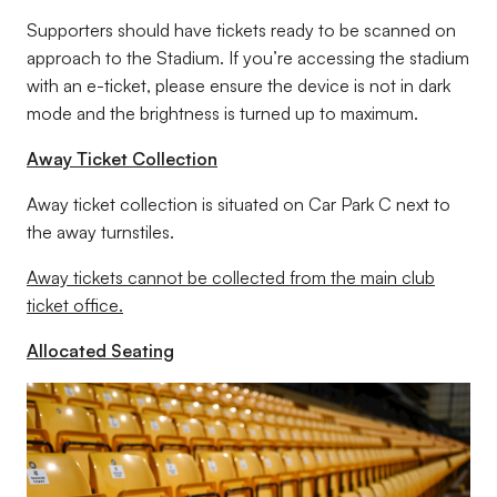
Supporters should have tickets ready to be scanned on
approach to the Stadium. If you’re accessing the stadium
with an e-ticket, please ensure the device is not in dark
mode and the brightness is turned up to maximum.
Away Ticket Collection
Away ticket collection is situated on Car Park C next to
the away turnstiles.
Away tickets cannot be collected from the main club
ticket office.
Allocated Seating