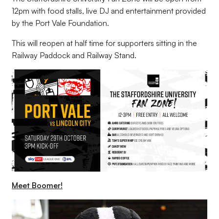
12pm with food stalls, live DJ and entertainment provided
by the Port Vale Foundation.
This will reopen at half time for supporters sitting in the
Railway Paddock and Railway Stand.
Meet Boomer!