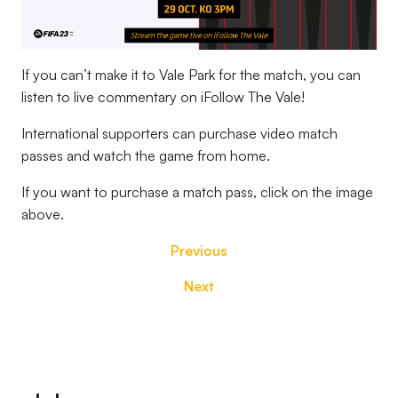
If you can’t make it to Vale Park for the match, you can
listen to live commentary on iFollow The Vale!
International supporters can purchase video match
passes and watch the game from home.
If you want to purchase a match pass, click on the image
above.
Previous
Next
Footer