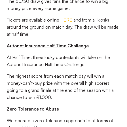
The 50/50 draw gives fans the chance to win a big
money prize every home game.
Tickets are available online
HERE
and from all kiosks
around the ground on match day. The draw will be made
at half time.
Autonet Insurance Half Time Challenge
At Half Time, three lucky contestants will take on the
Autonet Insurance Half Time Challenge.
The highest score from each match day will win a
money-can’t-buy prize with the overall high scorers
going to a grand finale at the end of the season with a
chance to win £1,000.
Zero Tolerance to Abuse
We operate a zero-tolerance approach to all forms of