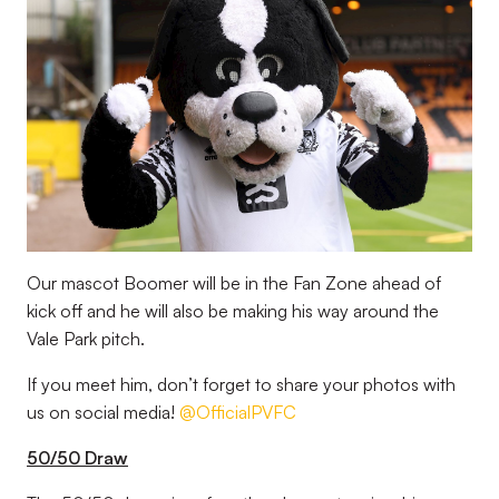
Our mascot Boomer will be in the Fan Zone ahead of
kick off and he will also be making his way around the
Vale Park pitch.
If you meet him, don’t forget to share your photos with
us on social media!
@OfficialPVFC
50/50 Draw