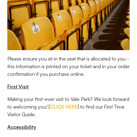
Please ensure you sit in the seat that is allocated to you -
this information is printed on your ticket and in your order
confirmation if you purchase online.
First Visit
Making your first-ever visit to Vale Park? We look forward
to welcoming you! [
CLICK HERE
] to find our First Time
Visitor Guide.
Accessibility