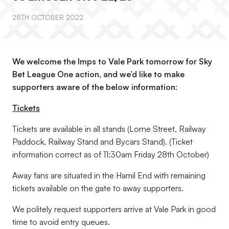
28TH OCTOBER 2022
We welcome the Imps to Vale Park tomorrow for Sky
Bet League One action, and we’d like to make
supporters aware of the below information:
Tickets
Tickets are available in all stands (Lorne Street, Railway
Paddock, Railway Stand and Bycars Stand). (
Ticket
information correct as of 11:30am Friday 28th October
)
Away fans are situated in the Hamil End with remaining
tickets available on the gate to away supporters.
We politely request supporters arrive at Vale Park in good
time to avoid entry queues.