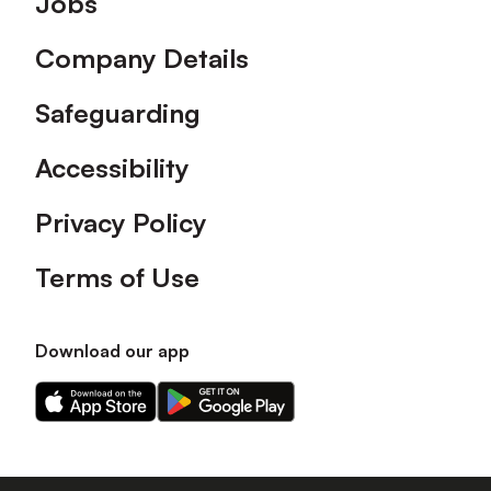
Jobs
Company Details
Safeguarding
Accessibility
Privacy Policy
Terms of Use
Download our app
Download
Download
our
our
app
app
on
on