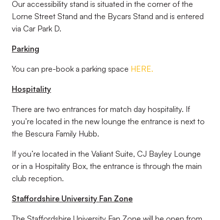
Our accessibility stand is situated in the corner of the
Lorne Street Stand and the Bycars Stand and is entered
via Car Park D.
Parking
You can pre-book a parking space
HERE.
Hospitality
There are two entrances for match day hospitality. If
you’re located in the new lounge the entrance is next to
the Bescura Family Hubb.
If you’re located in the Valiant Suite, CJ Bayley Lounge
or in a Hospitality Box, the entrance is through the main
club reception.
Staffordshire University Fan Zone
The Staffordshire University Fan Zone will be open from