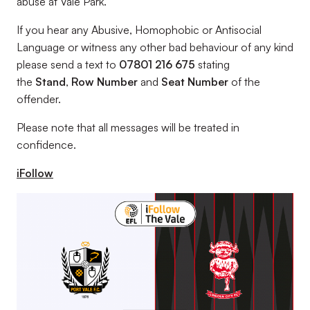
abuse at Vale Park.
If you hear any Abusive, Homophobic or Antisocial
Language or witness any other bad behaviour of any kind
please send a text to
07801 216 675
stating
the
Stand
,
Row Number
and
Seat Number
of the
offender.
Please note that all messages will be treated in
confidence.
iFollow