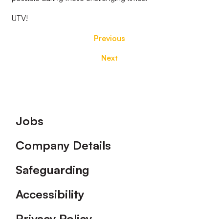
UTV!
Previous
Next
Footer
Jobs
Company Details
Safeguarding
Accessibility
Privacy Policy