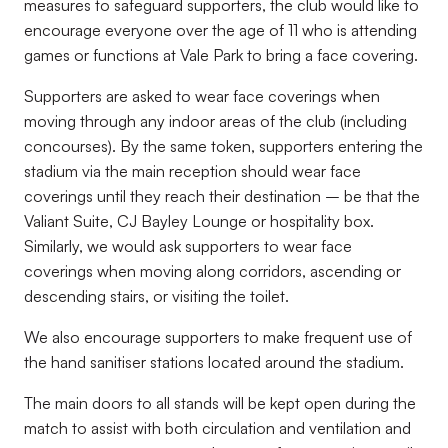
measures to safeguard supporters, the club would like to
encourage everyone over the age of 11 who is attending
games or functions at Vale Park to bring a face covering.
Supporters are asked to wear face coverings when
moving through any indoor areas of the club (including
concourses). By the same token, supporters entering the
stadium via the main reception should wear face
coverings until they reach their destination – be that the
Valiant Suite, CJ Bayley Lounge or hospitality box.
Similarly, we would ask supporters to wear face
coverings when moving along corridors, ascending or
descending stairs, or visiting the toilet.
We also encourage supporters to make frequent use of
the hand sanitiser stations located around the stadium.
The main doors to all stands will be kept open during the
match to assist with both circulation and ventilation and