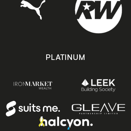
PLATINUM