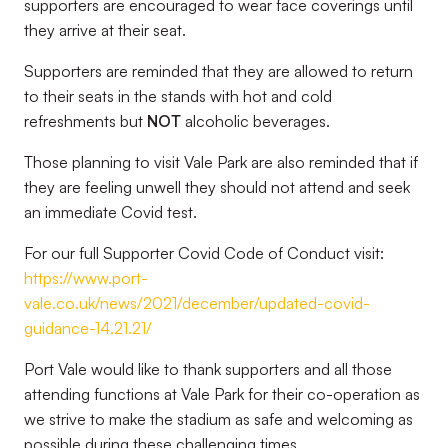
supporters are encouraged to wear face coverings until
they arrive at their seat.
Supporters are reminded that they are allowed to return
to their seats in the stands with hot and cold
refreshments but
NOT
alcoholic beverages.
Those planning to visit Vale Park are also reminded that if
they are feeling unwell they should not attend and seek
an immediate Covid test.
For our full Supporter Covid Code of Conduct visit:
https://www.port-
vale.co.uk/news/2021/december/updated-covid-
guidance-14.21.21/
Port Vale would like to thank supporters and all those
attending functions at Vale Park for their co-operation as
we strive to make the stadium as safe and welcoming as
possible during these challenging times.