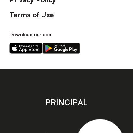
Terms of Use
Download our app
Download
Download
our
our
app
app
on
on
the
the
Apple
Android
app
app
store
store
PRINCIPAL