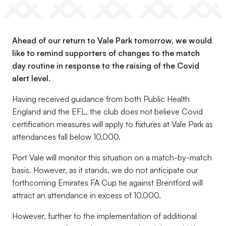
Ahead of our return to Vale Park tomorrow, we would
like to remind supporters of changes to the match
day routine in response to the raising of the Covid
alert level.
Having received guidance from both Public Health
England and the EFL, the club does not believe Covid
certification measures will apply to fixtures at Vale Park as
attendances fall below 10,000.
Port Vale will monitor this situation on a match-by-match
basis. However, as it stands, we do not anticipate our
forthcoming Emirates FA Cup tie against Brentford will
attract an attendance in excess of 10,000.
However, further to the implementation of additional