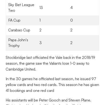
Sky Bet League
13
4
Two
FA Cup
1
0
Carabao Cup
2
2
Papa John's
3
2
Trophy
Stockbridge last officiated the Vale back in the 2018/19
season, the game saw the Valiants lose 1-0 away to
Cambridge United.
In the 30 games he officiated last season, he issued 97
yellow cards and two red cards. This season he has given
41 bookings and one red card
His assistants will be Peter Gooch and Steven Plane.