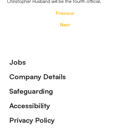
Christopher Husband will be the fourth official.
Previous
Next
Footer
Jobs
Company Details
Safeguarding
Accessibility
Privacy Policy