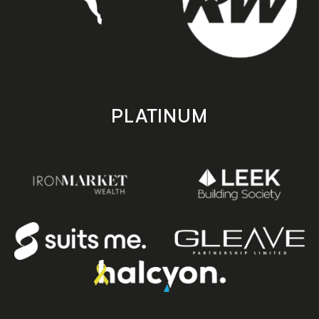
PLATINUM