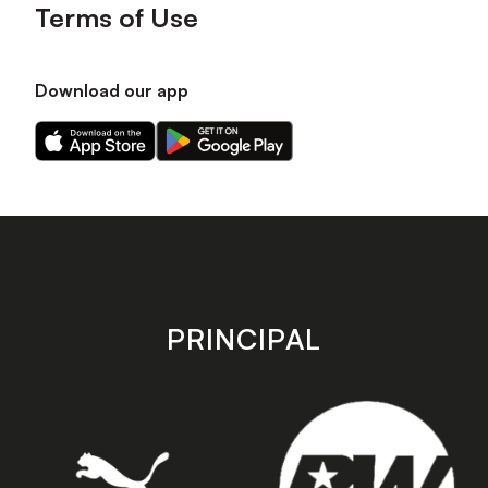
Terms of Use
Download our app
Download
Download
our
our
app
app
on
on
the
the
Apple
Android
app
app
store
store
PRINCIPAL