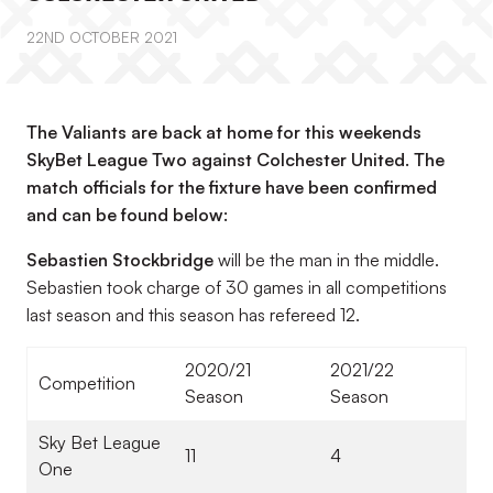
22ND OCTOBER 2021
The Valiants are back at home for this weekends
SkyBet League Two against Colchester United. The
match officials for the fixture have been confirmed
and can be found below:
Sebastien Stockbridge
will be the man in the middle.
Sebastien took charge of 30 games in all competitions
last season and this season has refereed 12.
2020/21
2021/22
Competition
Season
Season
Sky Bet League
11
4
One