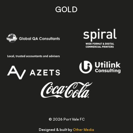
GOLD
© 2026 Port Vale FC
Designed & built by
Other Media