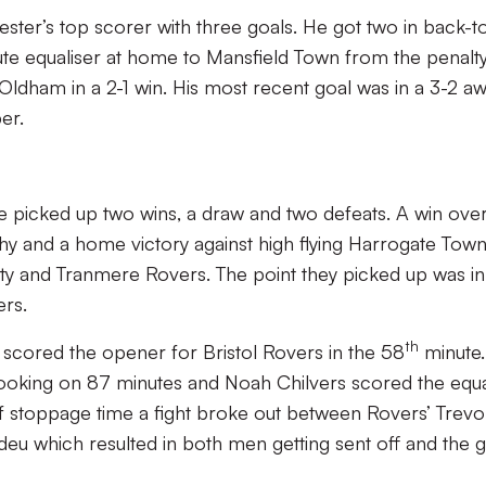
ester’s top scorer with three goals. He got two in back-t
te equaliser at home to Mansfield Town from the penalt
Oldham in a 2-1 win. His most recent goal was in a 3-2 a
er.
ve picked up two wins, a draw and two defeats. A win ove
y and a home victory against high flying Harrogate Town
ity and Tranmere Rovers. The point they picked up was in
ers.
th
an scored the opener for Bristol Rovers in the 58
minute.
ooking on 87 minutes and Noah Chilvers scored the equa
e of stoppage time a fight broke out between Rovers’ Trevo
deu which resulted in both men getting sent off and the