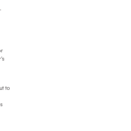
.
or
’s
o
ut to
is