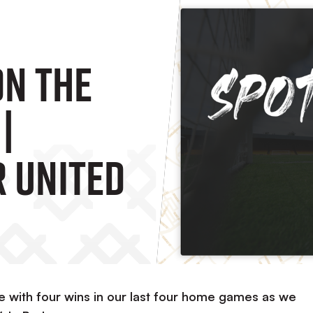
On The
|
 United
e with four wins in our last four home games as we