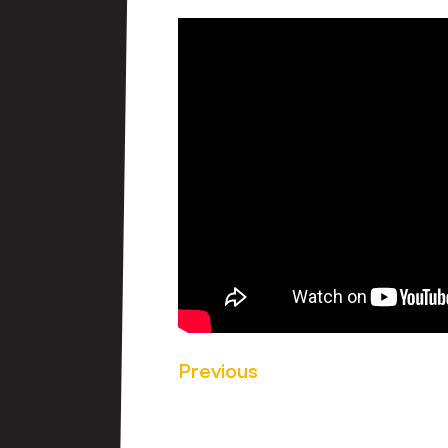
Previous