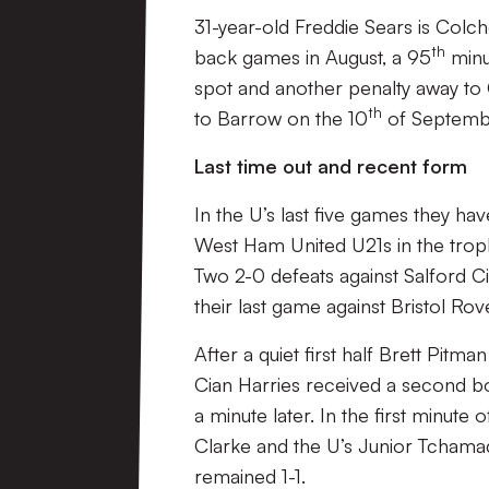
31-year-old Freddie Sears is Colch
th
back games in August, a 95
minu
spot and another penalty away to 
th
to Barrow on the 10
of Septemb
Last time out and recent form
In the U’s last five games they ha
West Ham United U21s in the troph
Two 2-0 defeats against Salford C
their last game against Bristol Rov
After a quiet first half Brett Pitm
Cian Harries received a second b
a minute later. In the first minut
Clarke and the U’s Junior Tchama
remained 1-1.