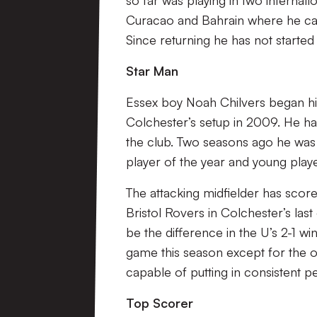
so far was playing in two internati
Curacao and Bahrain where he cam
Since returning he has not started 
Star Man
Essex boy Noah Chilvers began hi
Colchester’s setup in 2009. He h
the club. Two seasons ago he was 
player of the year and young playe
The attacking midfielder has score
Bristol Rovers in Colchester’s last
be the difference in the U’s 2-1 w
game this season except for the o
capable of putting in consistent 
Top Scorer