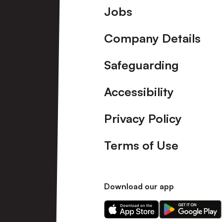
Footer
Jobs
Company Details
Safeguarding
Accessibility
Privacy Policy
Terms of Use
Download our app
Download
Download
our
our