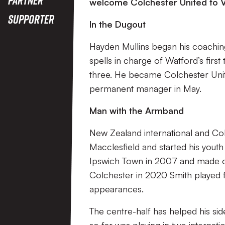
welcome Colchester United to V
Supporter
In the Dugout
Hayden Mullins began his coachin
spells in charge of Watford’s fir
three. He became Colchester Uni
permanent manager in May.
Man with the Armband
New Zealand international and Co
Macclesfield and started his you
Ipswich Town in 2007 and made o
Colchester in 2020 Smith played 
appearances.
The centre-half has helped his side