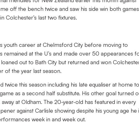
onal friendlies for New Zealand earlier this month against
e off the bench twice and saw his side win both games
in Colchester’s last two fixtures.
s youth career at Chelmsford City before moving to
as remained at the U’s and made over 50 appearances f
loaned out to Bath City but returned and won Colchester
r of the year last season.
d twice this season including his late equaliser at home t
 game as a second half substitute. His other goal turned o
in away at Oldham. The 20-year-old has featured in every
pener against Carlisle showing despite his young age he 
performances week in and week out.