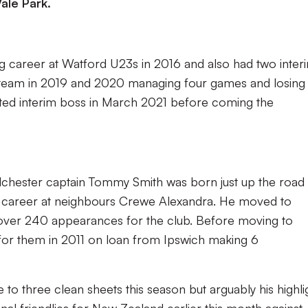
ale Park.
g career at Watford U23s in 2016 and also had two inter
st team in 2019 and 2020 managing four games and losing
ted interim boss in March 2021 before coming the
lchester captain Tommy Smith was born just up the road 
th career at neighbours Crewe Alexandra. He moved to
ver 240 appearances for the club. Before moving to
for them in 2011 on loan from Ipswich making 6
 to three clean sheets this season but arguably his highli