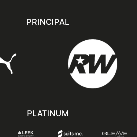
PRINCIPAL
PLATINUM